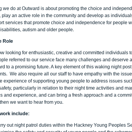
g we do at Outward is about promoting the choice and independ
es, play an active role in the community and develop as individua
rt services that promote choice and independence for people wit
isabilities, autism and older people.
e Role
w looking for enthusiastic, creative and committed individuals 
ple referred to our service face many challenges and deserve an
rd to a promising future. A key element of this waking night pos
nts. We also require all our staff to have empathy with the issu
 experience of supporting young people to address issues such
afety, particularly in relation to their night time activities and 
lls and experience, and can bring a fresh approach and a commit
 then we want to hear from you.
work include:
rry out night patrol duties within the Hackney Young Peoples Se