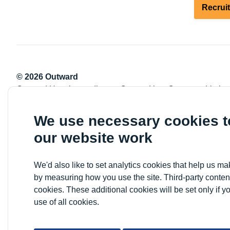
Recrui
© 2026 Outward
Outward Housing trading as Outward is a Company Limite
Registration number: 2151434
Registered charity number: 800529
We use necessary cookies 
VAT registration number: 778-5326-83
our website work
Registered Office: Newlon House, 4 Daneland Walk, Hale 
We'd also like to set analytics cookies that help us 
by measuring how you use the site. Third-party conten
cookies. These additional cookies will be set only if y
use of all cookies.