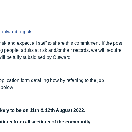
outward.org.uk
sk and expect all staff to share this commitment. If the post
people, adults at risk and/or their records, we will require
ll be fully subsidised by Outward.
plication form detailing how by referring to the job
k below:
ikely to be on 11
th
& 12
th
August 2022.
ions from all sections of the community.