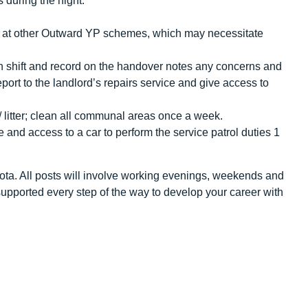
 during the night.
s at other Outward YP schemes, which may necessitate
h shift and record on the handover notes any concerns and
eport to the landlord’s repairs service and give access to
/ litter; clean all communal areas once a week.
e and access to a car to perform the service patrol duties 1
 rota. All posts will involve working evenings, weekends and
upported every step of the way to develop your career with