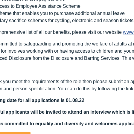
cess to Employee Assistance Scheme
heme that enables you to purchase additional annual leave
lary sacrifice schemes for cycling, electronic and season tickets
rehensive list of all our benefits, please visit our website
www.
mitted to safeguarding and promoting the welfare of adults at ri
for involves working with or having access to children and young 
ed Disclosure from the Disclosure and Barring Services. This wi
nk you meet the requirements of the role then please submit an ap
n and person specification. You can do this by following the lin
ng date for all applications is 01.08.22
l applicants will be invited to attend an interview which is l
s committed to equality and diversity
and welcomes applicat