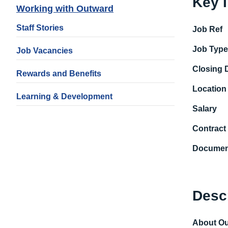
Key 
Working with Outward
Staff Stories
Job Ref
Job Typ
Job Vacancies
Closing 
Rewards and Benefits
Location
Learning & Development
Salary
Contract
Documen
Desc
About O