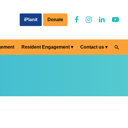
iPlanit
Donate
gement
Resident Engagement
Contact us