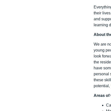
Everythin
their liv
and suppo
learning d
About th
We are no
young peo
look forwa
the reside
have some
personal s
these ski
potential,
Areas of 
Ca