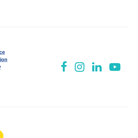
ice
tion
y