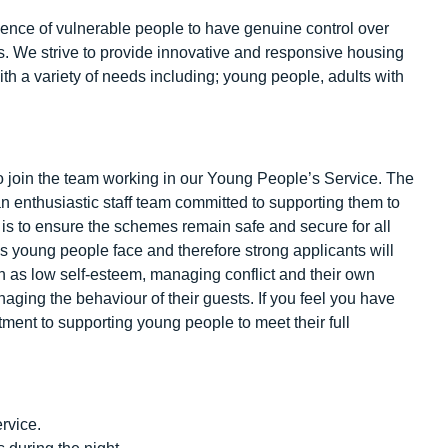
ence of vulnerable people to have genuine control over
ls. We strive to provide innovative and responsive housing
h a variety of needs including; young people, adults with
to join the team working in our Young People’s Service. The
 enthusiastic staff team committed to supporting them to
t is to ensure the schemes remain safe and secure for all
es young people face and therefore strong applicants will
 as low self-esteem, managing conflict and their own
managing the behaviour of their guests. If you feel you have
ment to supporting young people to meet their full
rvice.