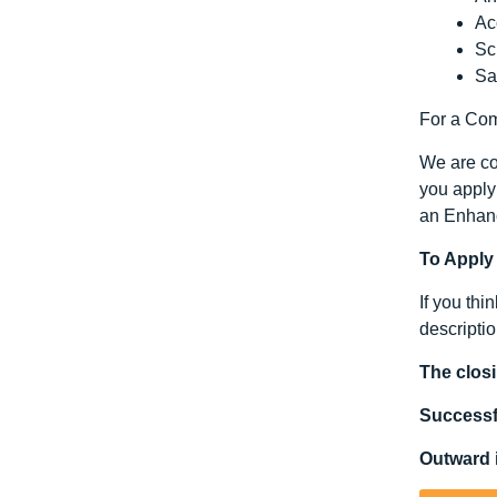
Ac
Sc
Sa
For a Comp
We are com
you apply 
an Enhanc
To Apply
If you thi
descriptio
The closi
Successfu
Outward i