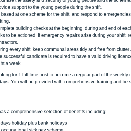
ximise the safety and security of young people and the schemes
ovide support to the young people during the shift.
 based at one scheme for the shift, and respond to emergencie
iting.
mplete building checks at the beginning, during and end of eac
sks to be actioned. If emergency repairs arise during your shift, r
ntractors.
ring every shift, keep communal areas tidy and free from clutter 
e successful candidate is required to have a valid driving licenc
ght a week.
king for 1 full time post to become a regular part of the weekly
days. You will be provided with comprehensive training and be s
as a comprehensive selection of benefits including:
 days holiday plus bank holidays
 occupational sick pay scheme