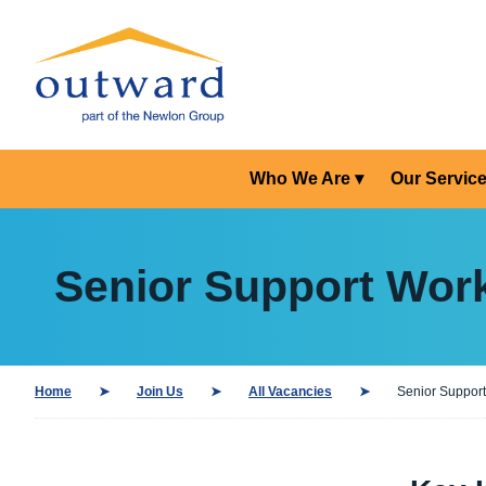
Who We Are
Our Servic
Senior Support Work
Home
Join Us
All Vacancies
Senior Support