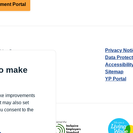
tment Portal
Privacy Not
d by Guarantee
Data Protec
Accessibilit
to make
Sitemap
YP Portal
Village, London, N17 9FE
make improvements
t may also set
ou consent to the