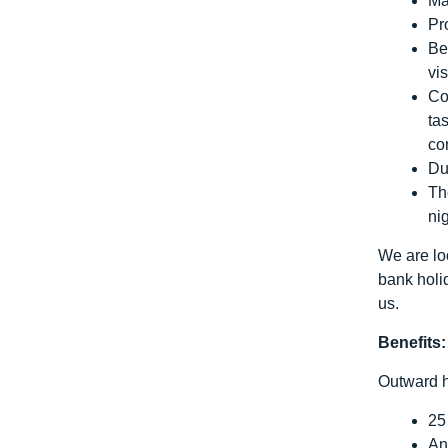
Ma
Pr
Be
vis
Co
ta
co
Du
Th
ni
We are loo
bank holi
us.
Benefits:
Outward h
25
An