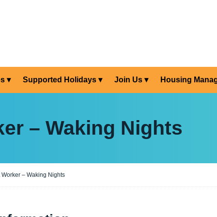
es
Supported Holidays
Join Us
Housing Mana
er – Waking Nights
 Worker – Waking Nights