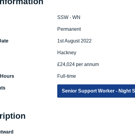
Information
SSW - WN
e
Permanent
Date
1st August 2022
Hackney
£24,024 per annum
 Hours
Full-time
ts
Senior Support Worker - Night S
ription
utward