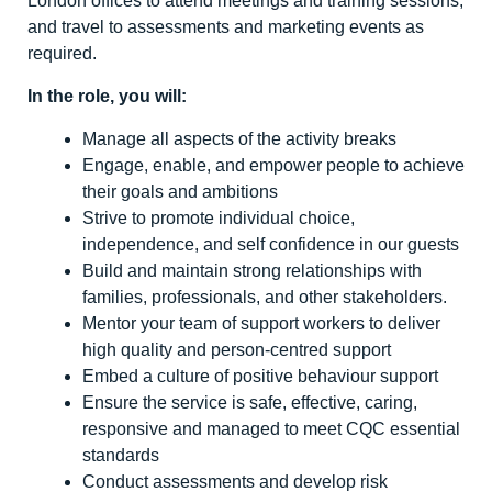
London offices to attend meetings and training sessions,
and travel to assessments and marketing events as
required.
In the role, you will:
Manage all aspects of the activity breaks
Engage, enable, and empower people to achieve
their goals and ambitions
Strive to promote individual choice,
independence, and self confidence in our guests
Build and maintain strong relationships with
families, professionals, and other stakeholders.
Mentor your team of support workers to deliver
high quality and person-centred support
Embed a culture of positive behaviour support
Ensure the service is safe, effective, caring,
responsive and managed to meet CQC essential
standards
Conduct assessments and develop risk