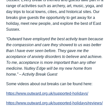
range of activities such as archery, art, music, yoga, and
day trips to local towns, cities, and historical sites. Our
breaks give guests the opportunity to get away for a
holiday, meet new people, and explore the best of East
Sussex.
“Outward have employed the best activity team because
the compassion and care they showed to us was better
than I have ever seen before. They gave me the
acceptance of anxiety disorders to believe and achieve.
To me, acceptance is more important than any other
medicine. Nutley Edge will be my new home from
home.” – Activity Break Guest
Some videos about out breaks can be found here:
https://www.outward.org.uk/supported-holidays/
https://www.outward.org.uk/supported-holidays/reviews/