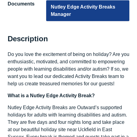
Documents
Nutley Edge Activity Breaks
Manager
Description
Do you love the excitement of being on holiday? Are you
enthusiastic, motivated, and committed to empowering
people with learning disabilities and/or autism? If so, we
want you to lead our dedicated Activity Breaks team to
help us create treasured memories for our guests!
What is a Nutley Edge Activity Break?
Nutley Edge Activity Breaks are Outward’s supported
holidays for adults with learning disabilities and autism.
They are five days and four nights long and take place
at our beautiful holiday site near Uckfield in East
Sussex. Every break is themed and guests take part in a