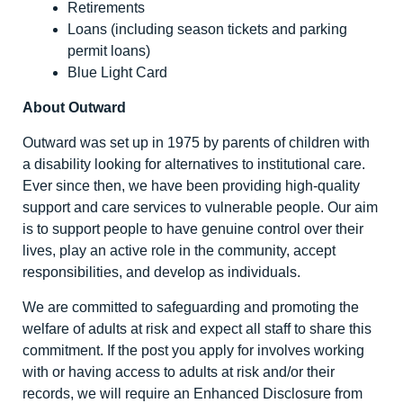
Retirements
Loans (including season tickets and parking
permit loans)
Blue Light Card
About Outward
Outward was set up in 1975 by parents of children with
a disability looking for alternatives to institutional care.
Ever since then, we have been providing high-quality
support and care services to vulnerable people. Our aim
is to support people to have genuine control over their
lives, play an active role in the community, accept
responsibilities, and develop as individuals.
We are committed to safeguarding and promoting the
welfare of adults at risk and expect all staff to share this
commitment. If the post you apply for involves working
with or having access to adults at risk and/or their
records, we will require an Enhanced Disclosure from