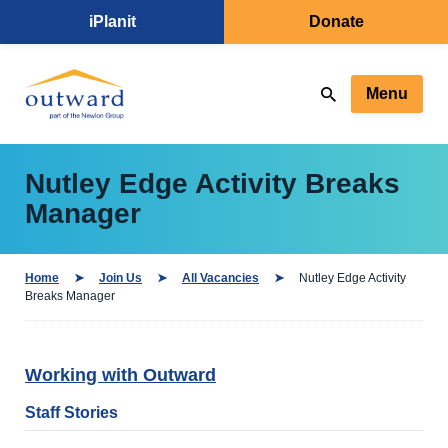
iPlanit
Donate
Menu
Nutley Edge Activity Breaks
Manager
Home
Join Us
All Vacancies
Nutley Edge Activity
Breaks Manager
Working with Outward
Staff Stories