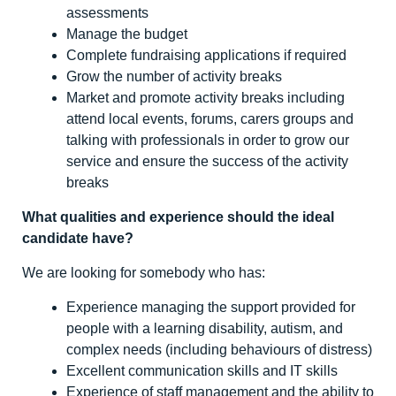
assessments
Manage the budget
Complete fundraising applications if required
Grow the number of activity breaks
Market and promote activity breaks including
attend local events, forums, carers groups and
talking with professionals in order to grow our
service and ensure the success of the activity
breaks
What qualities and experience should the ideal
candidate have?
We are looking for somebody who has:
Experience managing the support provided for
people with a learning disability, autism, and
complex needs (including behaviours of distress)
Excellent communication skills and IT skills
Experience of staff management and the ability to