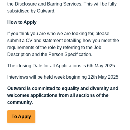
the Disclosure and Barring Services. This will be fully
subsidised by Outward.
How to Apply
If you think you are who we are looking for, please
submit a CV and statement detailing how you meet the
requirements of the role by referring to the Job
Description and the Person Specification.
The closing Date for all Applications is 6
th
May 2025
Interviews will be held week beginning 12
th
May 2025
Outward is committed to equality and diversity and
welcomes applications from all sections of the
community.
To Apply