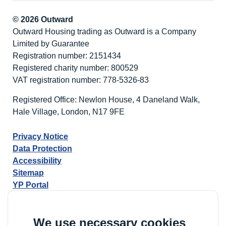
© 2026 Outward
Outward Housing trading as Outward is a Company
Limited by Guarantee
Registration number: 2151434
Registered charity number: 800529
VAT registration number: 778-5326-83
Registered Office: Newlon House, 4 Daneland Walk,
Hale Village, London, N17 9FE
Privacy Notice
Data Protection
Accessibility
Sitemap
YP Portal
We use necessary cookies