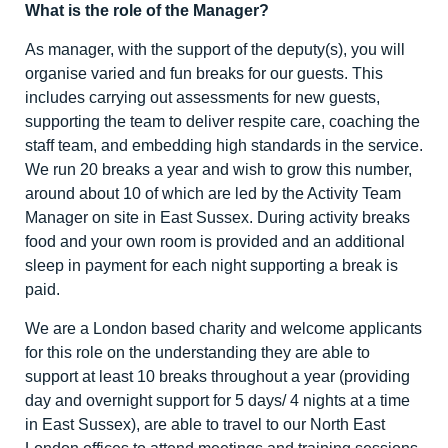
What is the role of the Manager?
As manager, with the support of the deputy(s), you will
organise varied and fun breaks for our guests. This
includes carrying out assessments for new guests,
supporting the team to deliver respite care, coaching the
staff team, and embedding high standards in the service.
We run 20 breaks a year and wish to grow this number,
around about 10 of which are led by the Activity Team
Manager on site in East Sussex. During activity breaks
food and your own room is provided and an additional
sleep in payment for each night supporting a break is
paid.
We are a London based charity and welcome applicants
for this role on the understanding they are able to
support at least 10 breaks throughout a year (providing
day and overnight support for 5 days/ 4 nights at a time
in East Sussex), are able to travel to our North East