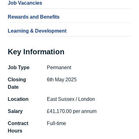
Job Vacancies
Rewards and Benefits
Learning & Development
Key Information
Job Type
Permanent
Closing
6th May 2025
Date
Location
East Sussex / London
Salary
£41,170.00 per annum
Contract
Full-time
Hours