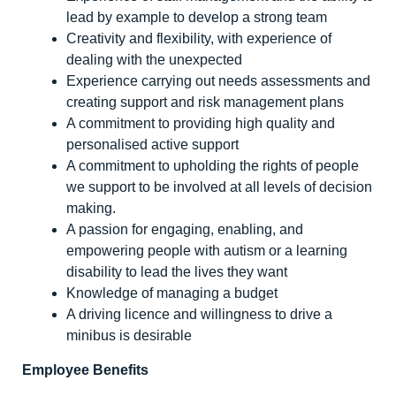
lead by example to develop a strong team
Creativity and flexibility, with experience of
dealing with the unexpected
Experience carrying out needs assessments and
creating support and risk management plans
A commitment to providing high quality and
personalised active support
A commitment to upholding the rights of people
we support to be involved at all levels of decision
making.
A passion for engaging, enabling, and
empowering people with autism or a learning
disability to lead the lives they want
Knowledge of managing a budget
A driving licence and willingness to drive a
minibus is desirable
Employee Benefits