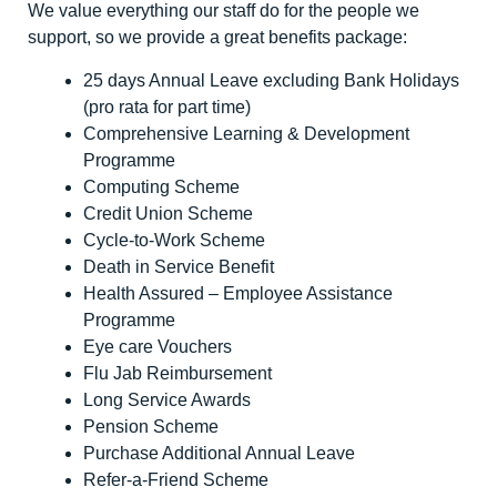
We value everything our staff do for the people we
support, so we provide a great benefits package:
25 days Annual Leave excluding Bank Holidays
(pro rata for part time)
Comprehensive Learning & Development
Programme
Computing Scheme
Credit Union Scheme
Cycle-to-Work Scheme
Death in Service Benefit
Health Assured – Employee Assistance
Programme
Eye care Vouchers
Flu Jab Reimbursement
Long Service Awards
Pension Scheme
Purchase Additional Annual Leave
Refer-a-Friend Scheme