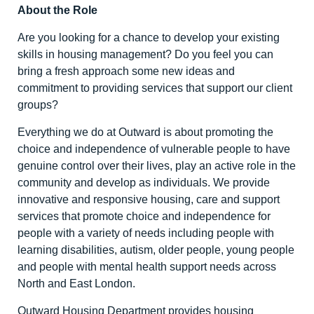
About the Role
Are you looking for a chance to develop your existing
skills in housing management? Do you feel you can
bring a fresh approach some new ideas and
commitment to providing services that support our client
groups?
Everything we do at Outward is about promoting the
choice and independence of vulnerable people to have
genuine control over their lives, play an active role in the
community and develop as individuals. We provide
innovative and responsive housing, care and support
services that promote choice and independence for
people with a variety of needs including people with
learning disabilities, autism, older people, young people
and people with mental health support needs across
North and East London.
Outward Housing Department provides housing