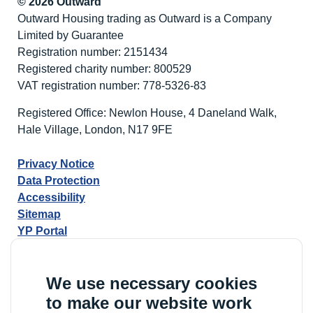
© 2026 Outward
Outward Housing trading as Outward is a Company
Limited by Guarantee
Registration number: 2151434
Registered charity number: 800529
VAT registration number: 778-5326-83
Registered Office: Newlon House, 4 Daneland Walk,
Hale Village, London, N17 9FE
Privacy Notice
Data Protection
Accessibility
Sitemap
YP Portal
We use necessary cookies
to make our website work