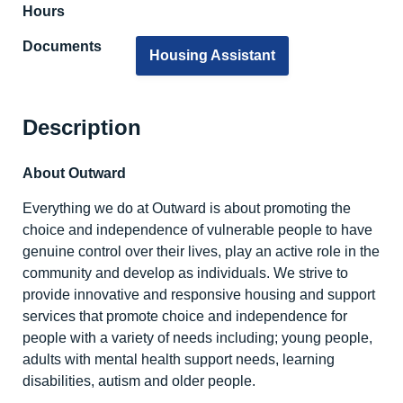
Hours
Documents
Housing Assistant
Description
About Outward
Everything we do at Outward is about promoting the
choice and independence of vulnerable people to have
genuine control over their lives, play an active role in the
community and develop as individuals. We strive to
provide innovative and responsive housing and support
services that promote choice and independence for
people with a variety of needs including; young people,
adults with mental health support needs, learning
disabilities, autism and older people.