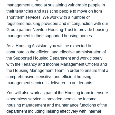
management aimed at sustaining vulnerable people in
their tenancies and assisting people to move on from
short term services. We work with a number of
registered housing providers and in conjunction with our
Group partner Newlon Housing Trust to provide housing
management to their supported housing homes.
As a Housing Assistant you will be expected to
contribute to the efficient and effective administration of
the Supported Housing Department and work closely
with the Tenancy and Income Management Officers and
the Housing Management Team in order to ensure that a
comprehensive, sensitive and efficient housing
management service is delivered to our tenants.
You will also work as part of the Housing team to ensure
a seamless service is provided across the income,
housing management and maintenance functions of the
department including liaising effectively with internal