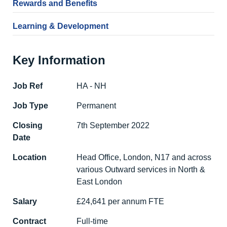
Rewards and Benefits
Learning & Development
Key Information
Job Ref
HA - NH
Job Type
Permanent
Closing
7th September 2022
Date
Location
Head Office, London, N17 and across
various Outward services in North &
East London
Salary
£24,641 per annum FTE
Contract
Full-time