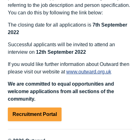
referring to the job description and person specification.
You can do this by following the link below:
The closing date for all applications is
7
th
September
2022
Successful applicants will be invited to attend an
interview on
12
th
September 2022
If you would like further information about Outward then
please visit our website at
www.outward.org.uk
We are committed to equal opportunities and
welcome applications from all sections of the
community.
Recruitment Portal