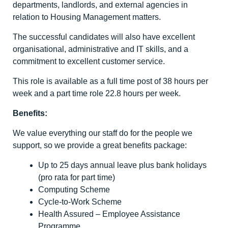
departments, landlords, and external agencies in
relation to Housing Management matters.
The successful candidates will also have excellent
organisational, administrative and IT skills, and a
commitment to excellent customer service.
This role is available as a full time post of 38 hours per
week and a part time role 22.8 hours per week.
Benefits:
We value everything our staff do for the people we
support, so we provide a great benefits package:
Up to 25 days annual leave plus bank holidays
(pro rata for part time)
Computing Scheme
Cycle-to-Work Scheme
Health Assured – Employee Assistance
Programme