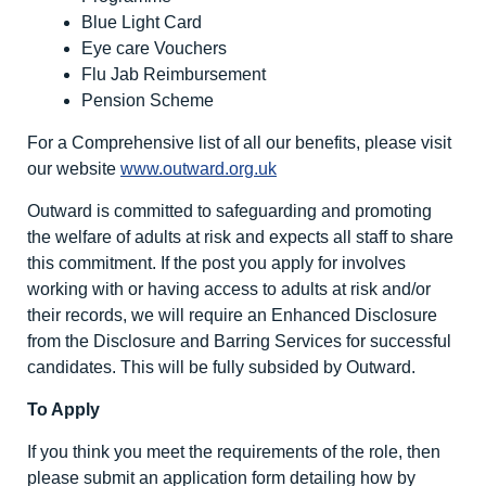
Blue Light Card
Eye care Vouchers
Flu Jab Reimbursement
Pension Scheme
For a Comprehensive list of all our benefits, please visit
our website
www.outward.org.uk
Outward is committed to safeguarding and promoting
the welfare of adults at risk and expects all staff to share
this commitment. If the post you apply for involves
working with or having access to adults at risk and/or
their records, we will require an Enhanced Disclosure
from the Disclosure and Barring Services for successful
candidates. This will be fully subsided by Outward.
To Apply
If you think you meet the requirements of the role, then
please submit an application form detailing how by