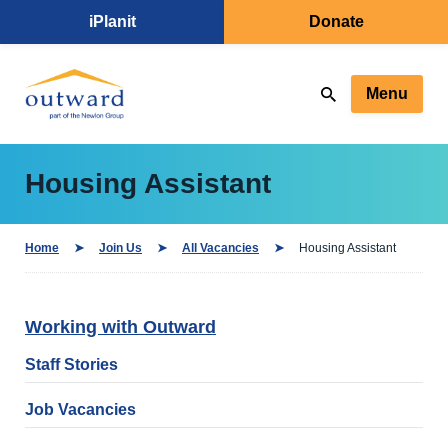
iPlanit
Donate
Menu
Housing Assistant
Home
Join Us
All Vacancies
Housing Assistant
Working with Outward
Staff Stories
Job Vacancies