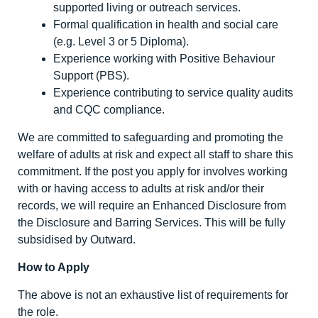
supported living or outreach services.
Formal qualification in health and social care
(e.g. Level 3 or 5 Diploma).
Experience working with Positive Behaviour
Support (PBS).
Experience contributing to service quality audits
and CQC compliance.
We are committed to safeguarding and promoting the
welfare of adults at risk and expect all staff to share this
commitment. If the post you apply for involves working
with or having access to adults at risk and/or their
records, we will require an Enhanced Disclosure from
the Disclosure and Barring Services. This will be fully
subsidised by Outward.
How to Apply
The above is not an exhaustive list of requirements for
the role.