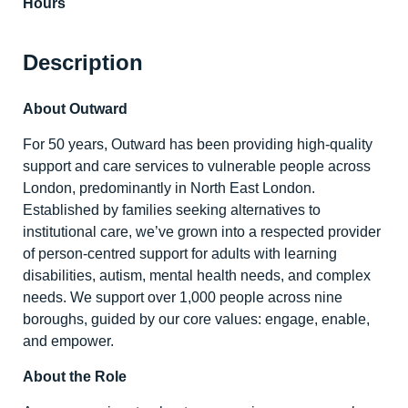
Hours
Description
About Outward
For 50 years, Outward has been providing high-quality
support and care services to vulnerable people across
London, predominantly in North East London.
Established by families seeking alternatives to
institutional care, we’ve grown into a respected provider
of person-centred support for adults with learning
disabilities, autism, mental health needs, and complex
needs. We support over 1,000 people across nine
boroughs, guided by our core values: engage, enable,
and empower.
About the Role