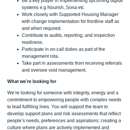
Be a key player in implementing upcoming digital
systems e.g Nourish, Sona etc
Work closely with Supported Housing Manager
with change implementation for frontline staff as
and when required.
Contribute to audits, reporting, and inspection
readiness.
Participate in on-call duties as part of the
management rota.
Take part in assessments from receiving referrals
and oversee void management.
What we’re looking for
We’re looking for someone with integrity, energy and a
commitment to empowering people with complex needs
to lead fulfilling lives. You will support the team to
develop support plans and risk assessments that reflect
people’s needs, preferences and aspirations; creating a
culture where plans are actively implemented and