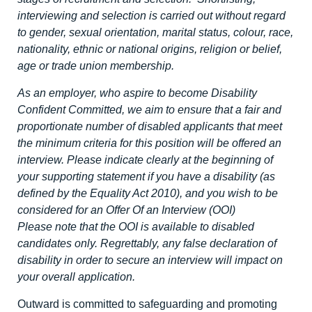
interviewing and selection is carried out without regard
to gender, sexual orientation, marital status, colour, race,
nationality, ethnic or national origins, religion or belief,
age or trade union membership.
As an employer, who aspire to become Disability
Confident Committed, we aim to ensure that a fair and
proportionate number of disabled applicants that meet
the minimum criteria for this position will be offered an
interview. Please indicate clearly at the beginning of
your supporting statement if you have a disability (as
defined by the Equality Act 2010), and you wish to be
considered for an Offer Of an Interview (OOI)
Please note that the OOI is available to disabled
candidates only. Regrettably, any false declaration of
disability in order to secure an interview will impact on
your overall application.
Outward is committed to safeguarding and promoting