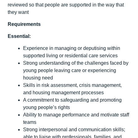
reviewed so that people are supported in the way that
they want
Requirements
Essential:
Experience in managing or deputising within
supported living or residential care services
Strong understanding of the challenges faced by
young people leaving care or experiencing
housing need
Skills in risk assessment, crisis management,
and housing management processes
A commitment to safeguarding and promoting
young people’s rights
Ability to manage performance and motivate staff
teams
Strong interpersonal and communication skills;
able to liaise with professionals, families, and