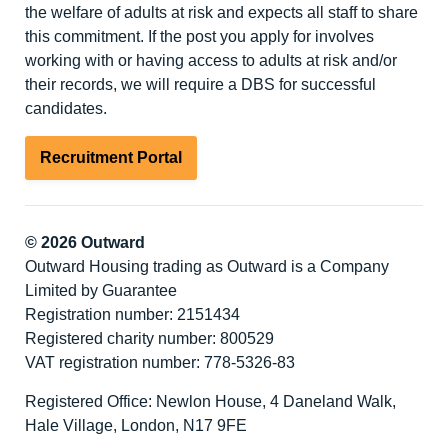
the welfare of adults at risk and expects all staff to share
this commitment. If the post you apply for involves
working with or having access to adults at risk and/or
their records, we will require a DBS for successful
candidates.
Recruitment Portal
© 2026 Outward
Outward Housing trading as Outward is a Company
Limited by Guarantee
Registration number: 2151434
Registered charity number: 800529
VAT registration number: 778-5326-83
Registered Office: Newlon House, 4 Daneland Walk,
Hale Village, London, N17 9FE