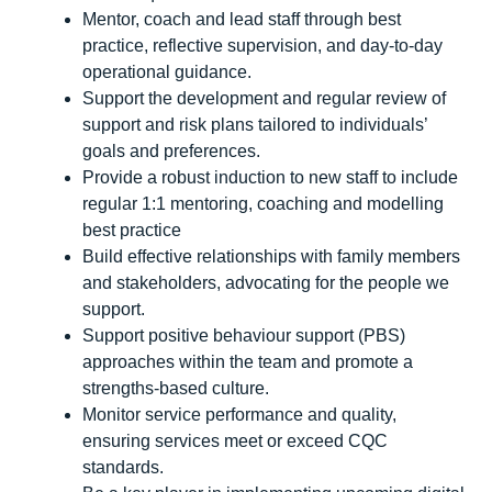
Mentor, coach and lead staff through best
practice, reflective supervision, and day-to-day
operational guidance.
Support the development and regular review of
support and risk plans tailored to individuals’
goals and preferences.
Provide a robust induction to new staff to include
regular 1:1 mentoring, coaching and modelling
best practice
Build effective relationships with family members
and stakeholders, advocating for the people we
support.
Support positive behaviour support (PBS)
approaches within the team and promote a
strengths-based culture.
Monitor service performance and quality,
ensuring services meet or exceed CQC
standards.