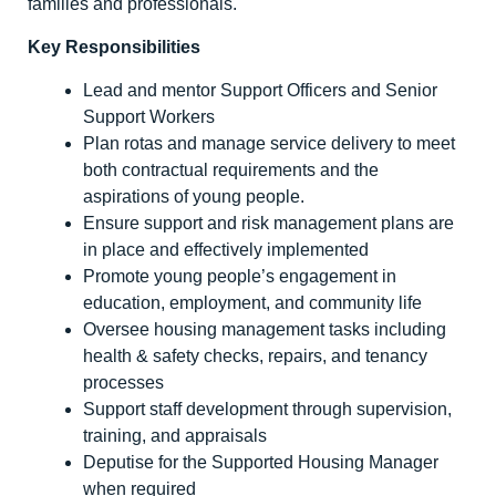
families and professionals.
Key Responsibilities
Lead and mentor Support Officers and Senior
Support Workers
Plan rotas and manage service delivery to meet
both contractual requirements and the
aspirations of young people.
Ensure support and risk management plans are
in place and effectively implemented
Promote young people’s engagement in
education, employment, and community life
Oversee housing management tasks including
health & safety checks, repairs, and tenancy
processes
Support staff development through supervision,
training, and appraisals
Deputise for the Supported Housing Manager
when required