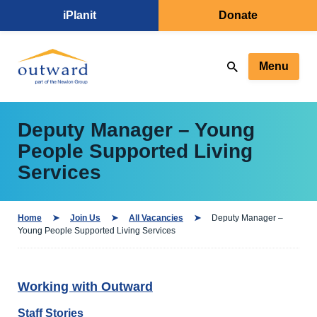
iPlanit
Donate
Menu
Deputy Manager – Young
People Supported Living
Services
Home
Join Us
All Vacancies
Deputy Manager –
Young People Supported Living Services
Working with Outward
Staff Stories