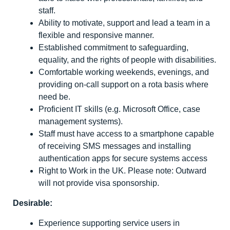
staff.
Ability to motivate, support and lead a team in a
flexible and responsive manner.
Established commitment to safeguarding,
equality, and the rights of people with disabilities.
Comfortable working weekends, evenings, and
providing on-call support on a rota basis where
need be.
Proficient IT skills (e.g. Microsoft Office, case
management systems).
Staff must have access to a smartphone capable
of receiving SMS messages and installing
authentication apps for secure systems access
Right to Work in the UK. Please note: Outward
will not provide visa sponsorship.
Desirable:
Experience supporting service users in