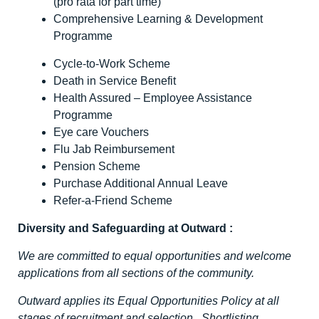
(pro rata for part time)
Comprehensive Learning & Development
Programme
Cycle-to-Work Scheme
Death in Service Benefit
Health Assured – Employee Assistance
Programme
Eye care Vouchers
Flu Jab Reimbursement
Pension Scheme
Purchase Additional Annual Leave
Refer-a-Friend Scheme
Diversity and Safeguarding at Outward
:
We are committed to equal opportunities and welcome
applications from all sections of the community.
Outward applies its Equal Opportunities Policy at all
stages of recruitment and selection. Shortlisting,