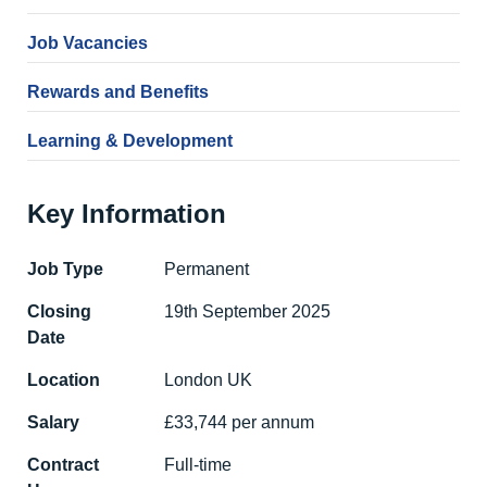
Job Vacancies
Rewards and Benefits
Learning & Development
Key Information
Job Type
Permanent
Closing
19th September 2025
Date
Location
London UK
Salary
£33,744 per annum
Contract
Full-time