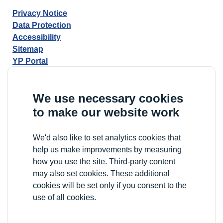
Privacy Notice
Data Protection
Accessibility
Sitemap
YP Portal
We use necessary cookies
to make our website work
We'd also like to set analytics cookies that
help us make improvements by measuring
how you use the site. Third-party content
may also set cookies. These additional
cookies will be set only if you consent to the
use of all cookies.