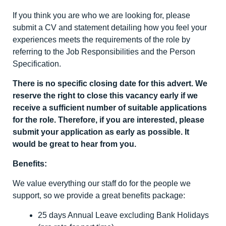
If you think you are who we are looking for, please
submit a CV and statement detailing how you feel your
experiences meets the requirements of the role by
referring to the Job Responsibilities and the Person
Specification.
There is no specific closing date for this advert. We
reserve the right to close this vacancy early if we
receive a sufficient number of suitable applications
for the role. Therefore, if you are interested, please
submit your application as early as possible. It
would be great to hear from you.
Benefits:
We value everything our staff do for the people we
support, so we provide a great benefits package:
25 days Annual Leave excluding Bank Holidays