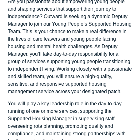
Are you passionate about empowering young people
and shaping services that support their journey to
independence? Outward is seeking a dynamic Deputy
Manager to join our Young People’s Supported Housing
Team. This is your chance to make a real difference in
the lives of care leavers and young people facing
housing and mental health challenges. As Deputy
Manager, you’ll take day-to-day responsibility for a
group of services supporting young people transitioning
to independent living. Working closely with a passionate
and skilled team, you will ensure a high-quality,
sensitive, and responsive supported housing
management service across your designated patch.
You will play a key leadership role in the day-to-day
running of one or more services, supporting the
Supported Housing Manager in supervising staff,
overseeing rota planning, promoting quality and
compliance, and maintaining strong partnerships with