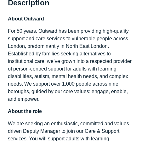
Description
About Outward
For 50 years, Outward has been providing high-quality
support and care services to vulnerable people across
London, predominantly in North East London.
Established by families seeking alternatives to
institutional care, we’ve grown into a respected provider
of person-centred support for adults with learning
disabilities, autism, mental health needs, and complex
needs. We support over 1,000 people across nine
boroughs, guided by our core values: engage, enable,
and empower.
About the role
We are seeking an enthusiastic, committed and values-
driven Deputy Manager to join our Care & Support
services. You will support adults with learning