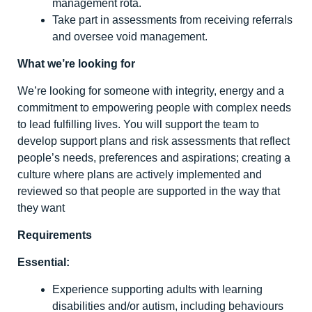
management rota.
Take part in assessments from receiving referrals
and oversee void management.
What we’re looking for
We’re looking for someone with integrity, energy and a
commitment to empowering people with complex needs
to lead fulfilling lives. You will support the team to
develop support plans and risk assessments that reflect
people’s needs, preferences and aspirations; creating a
culture where plans are actively implemented and
reviewed so that people are supported in the way that
they want
Requirements
Essential:
Experience supporting adults with learning
disabilities and/or autism, including behaviours