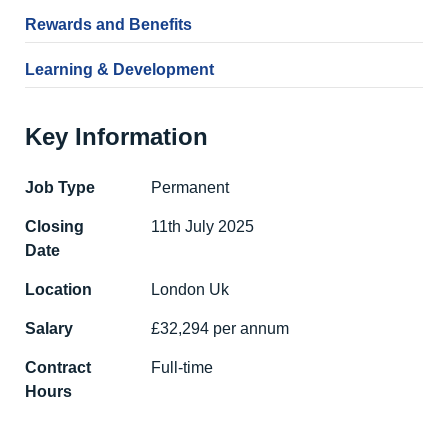
Rewards and Benefits
Learning & Development
Key Information
Job Type
Permanent
Closing
11th July 2025
Date
Location
London Uk
Salary
£32,294 per annum
Contract
Full-time
Hours