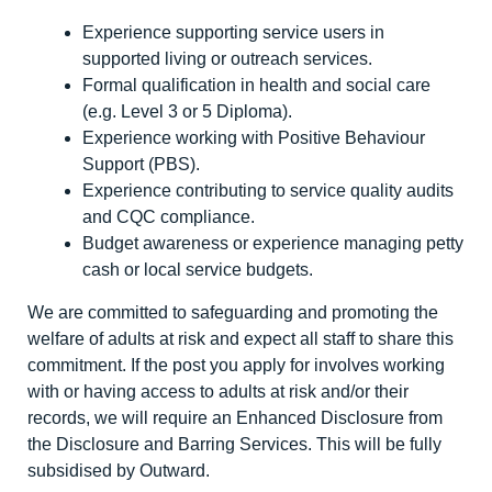
Experience supporting service users in
supported living or outreach services.
Formal qualification in health and social care
(e.g. Level 3 or 5 Diploma).
Experience working with Positive Behaviour
Support (PBS).
Experience contributing to service quality audits
and CQC compliance.
Budget awareness or experience managing petty
cash or local service budgets.
We are committed to safeguarding and promoting the
welfare of adults at risk and expect all staff to share this
commitment. If the post you apply for involves working
with or having access to adults at risk and/or their
records, we will require an Enhanced Disclosure from
the Disclosure and Barring Services. This will be fully
subsidised by Outward.