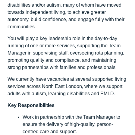
disabilities and/or autism, many of whom have moved
towards independent living, to achieve greater
autonomy, build confidence, and engage fully with their
communities.
You will play a key leadership role in the day-to-day
running of one or more services, supporting the Team
Manager in supervising staff, overseeing rota planning,
promoting quality and compliance, and maintaining
strong partnerships with families and professionals.
We currently have vacancies at several supported living
services across North East London, where we support
adults with autism, learning disabilities and PMLD.
Key Responsibilities
Work in partnership with the Team Manager to
ensure the delivery of high-quality, person-
centred care and support.