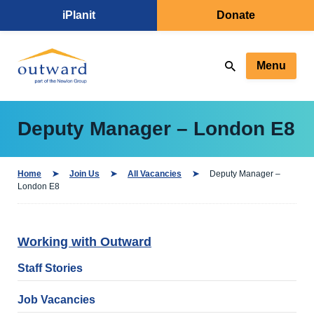
iPlanit
Donate
Menu
Deputy Manager – London E8
Home
Join Us
All Vacancies
Deputy Manager –
London E8
Working with Outward
Staff Stories
Job Vacancies