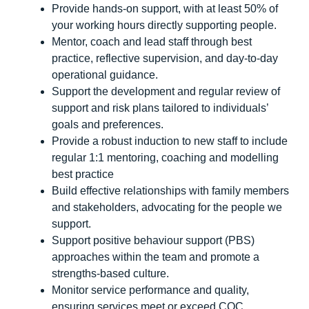
Provide hands-on support, with at least 50% of
your working hours directly supporting people.
Mentor, coach and lead staff through best
practice, reflective supervision, and day-to-day
operational guidance.
Support the development and regular review of
support and risk plans tailored to individuals’
goals and preferences.
Provide a robust induction to new staff to include
regular 1:1 mentoring, coaching and modelling
best practice
Build effective relationships with family members
and stakeholders, advocating for the people we
support.
Support positive behaviour support (PBS)
approaches within the team and promote a
strengths-based culture.
Monitor service performance and quality,
ensuring services meet or exceed CQC