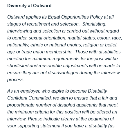
Diversity at Outward
Outward applies its Equal Opportunities Policy at all
stages of recruitment and selection. Shortlisting,
interviewing and selection is carried out without regard
to gender, sexual orientation, marital status, colour, race,
nationality, ethnic or national origins, religion or belief,
age or trade union membership. Those with disabilities
meeting the minimum requirements for the post will be
shortlisted and reasonable adjustments will be made to
ensure they are not disadvantaged during the interview
process.
As an employer, who aspire to become Disability
Confident Committed, we aim to ensure that a fair and
proportionate number of disabled applicants that meet
the minimum criteria for this position will be offered an
interview. Please indicate clearly at the beginning of
your supporting statement if you have a disability (as