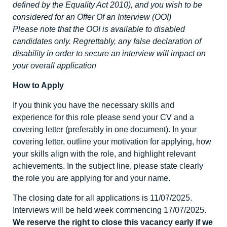
defined by the Equality Act 2010), and you wish to be
considered for an Offer Of an Interview (OOI)
Please note that the OOI is available to disabled
candidates only. Regrettably, any false declaration of
disability in order to secure an interview will impact on
your overall application
How to Apply
If you think you have the necessary skills and
experience for this role please send your CV and a
covering letter (preferably in one document). In your
covering letter, outline your motivation for applying, how
your skills align with the role, and highlight relevant
achievements. In the subject line, please state clearly
the role you are applying for and your name.
The closing date for all applications is 11/07/2025.
Interviews will be held week commencing 17/07/2025.
We reserve the right to close this vacancy early if we