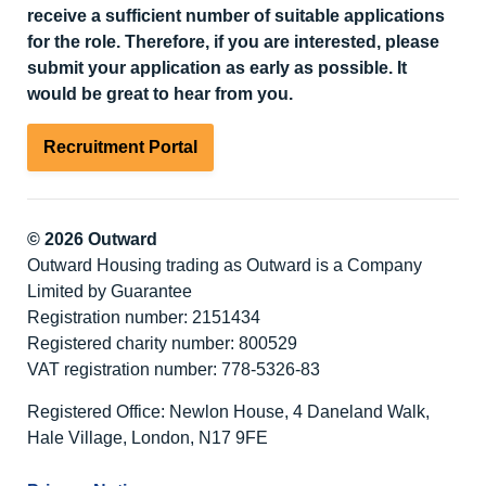
receive a sufficient number of suitable applications
for the role. Therefore, if you are interested, please
submit your application as early as possible. It
would be great to hear from you.
Recruitment Portal
© 2026 Outward
Outward Housing trading as Outward is a Company
Limited by Guarantee
Registration number: 2151434
Registered charity number: 800529
VAT registration number: 778-5326-83
Registered Office: Newlon House, 4 Daneland Walk,
Hale Village, London, N17 9FE