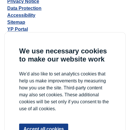
Privacy Notice
Data Protection
Accessibility
Sitemap
YP Portal
We use necessary cookies
to make our website work
We'd also like to set analytics cookies that
help us make improvements by measuring
how you use the site. Third-party content
may also set cookies. These additional
cookies will be set only if you consent to the
use of all cookies.
Accept all cookies