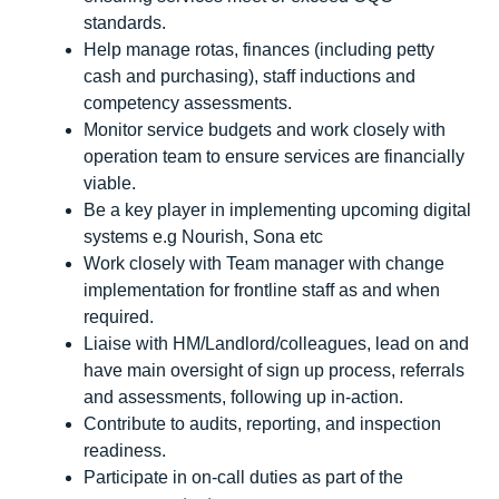
standards.
Help manage rotas, finances (including petty
cash and purchasing), staff inductions and
competency assessments.
Monitor service budgets and work closely with
operation team to ensure services are financially
viable.
Be a key player in implementing upcoming digital
systems e.g Nourish, Sona etc
Work closely with Team manager with change
implementation for frontline staff as and when
required.
Liaise with HM/Landlord/colleagues, lead on and
have main oversight of sign up process, referrals
and assessments, following up in-action.
Contribute to audits, reporting, and inspection
readiness.
Participate in on-call duties as part of the