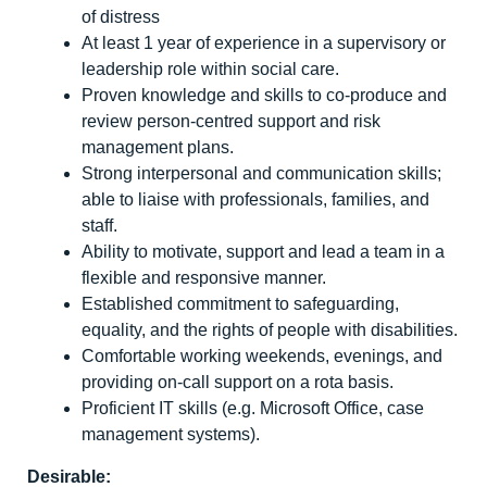
of distress
At least 1 year of experience in a supervisory or
leadership role within social care.
Proven knowledge and skills to co-produce and
review person-centred support and risk
management plans.
Strong interpersonal and communication skills;
able to liaise with professionals, families, and
staff.
Ability to motivate, support and lead a team in a
flexible and responsive manner.
Established commitment to safeguarding,
equality, and the rights of people with disabilities.
Comfortable working weekends, evenings, and
providing on-call support on a rota basis.
Proficient IT skills (e.g. Microsoft Office, case
management systems).
Desirable: