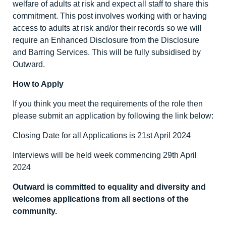
welfare of adults at risk and expect all staff to share this
commitment. This post involves working with or having
access to adults at risk and/or their records so we will
require an Enhanced Disclosure from the Disclosure
and Barring Services. This will be fully subsidised by
Outward.
How to Apply
If you think you meet the requirements of the role then
please submit an application by following the link below:
Closing Date for all Applications is 21
st
April 2024
Interviews will be held week commencing 29
th
April
2024
Outward is committed to equality and diversity
and
welcomes applications from all sections of the
community.