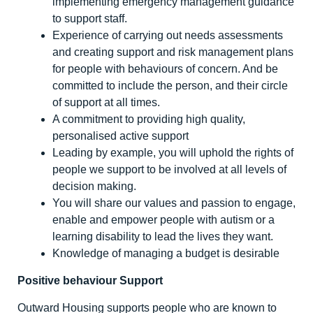
implementing emergency management guidance
to support staff.
Experience of carrying out needs assessments
and creating support and risk management plans
for people with behaviours of concern. And be
committed to include the person, and their circle
of support at all times.
A commitment to providing high quality,
personalised active support
Leading by example, you will uphold the rights of
people we support to be involved at all levels of
decision making.
You will share our values and passion to engage,
enable and empower people with autism or a
learning disability to lead the lives they want.
Knowledge of managing a budget is desirable
Positive behaviour Support
Outward Housing supports people who are known to