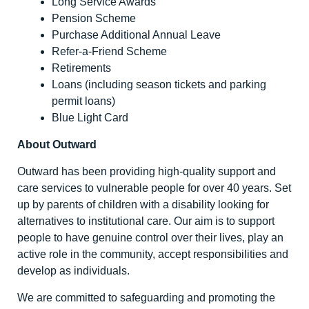
Long Service Awards
Pension Scheme
Purchase Additional Annual Leave
Refer-a-Friend Scheme
Retirements
Loans (including season tickets and parking
permit loans)
Blue Light Card
About Outward
Outward has been providing high-quality support and
care services to vulnerable people for over 40 years. Set
up by parents of children with a disability looking for
alternatives to institutional care. Our aim is to support
people to have genuine control over their lives, play an
active role in the community, accept responsibilities and
develop as individuals.
We are committed to safeguarding and promoting the