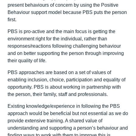
present behaviours of concern by using the Positive
Behaviour support model because PBS puts the person
first.
PBS is pro-active and the main focus is getting the
environment right for the individual, rather than
responses/reactions following challenging behaviour
and on better supporting the person through improving
their quality of life.
PBS approaches are based on a set of values of
enabling inclusion, choice, participation and equality of
opportunity. PBS is about working in partnership with
the person, their family, staff and professionals.
Existing knowledge/experience in following the PBS
approach would be beneficial but not essential as we do
provide extensive training. A shared value of
understanding and supporting a person’s behaviour and
finding ways to work with them to improve this is