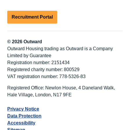
Recruitment Portal
© 2026 Outward
Outward Housing trading as Outward is a Company
Limited by Guarantee
Registration number: 2151434
Registered charity number: 800529
VAT registration number: 778-5326-83
Registered Office: Newlon House, 4 Daneland Walk,
Hale Village, London, N17 9FE
Privacy Notice
Data Protection
Accessibility
Sitemap