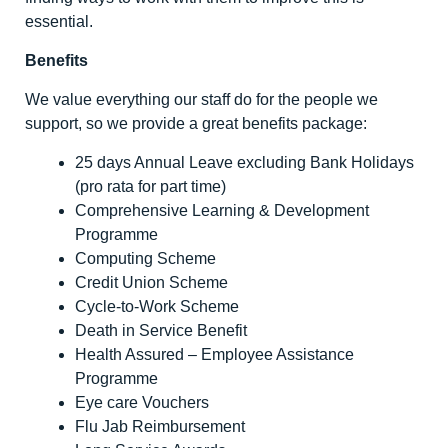
essential.
Benefits
We value everything our staff do for the people we
support, so we provide a great benefits package:
25 days Annual Leave excluding Bank Holidays
(pro rata for part time)
Comprehensive Learning & Development
Programme
Computing Scheme
Credit Union Scheme
Cycle-to-Work Scheme
Death in Service Benefit
Health Assured – Employee Assistance
Programme
Eye care Vouchers
Flu Jab Reimbursement