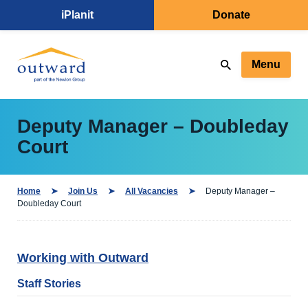
iPlanit
Donate
Menu
Deputy Manager – Doubleday
Court
Home
Join Us
All Vacancies
Deputy Manager –
Doubleday Court
Working with Outward
Staff Stories