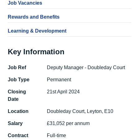
Job Vacancies
Rewards and Benefits
Learning & Development
Key Information
Job Ref
Deputy Manager - Doubleday Court
Job Type
Permanent
Closing
21st April 2024
Date
Location
Doubleday Court, Leyton, E10
Salary
£31,052 per annum
Contract
Full-time