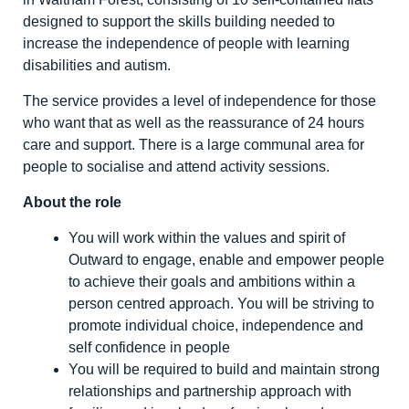
designed to support the skills building needed to
increase the independence of people with learning
disabilities and autism.
The service provides a level of independence for those
who want that as well as the reassurance of 24 hours
care and support. There is a large communal area for
people to socialise and attend activity sessions.
About the role
You will work within the values and spirit of
Outward to engage, enable and empower people
to achieve their goals and ambitions within a
person centred approach. You will be striving to
promote individual choice, independence and
self confidence in people
You will be required to build and maintain strong
relationships and partnership approach with