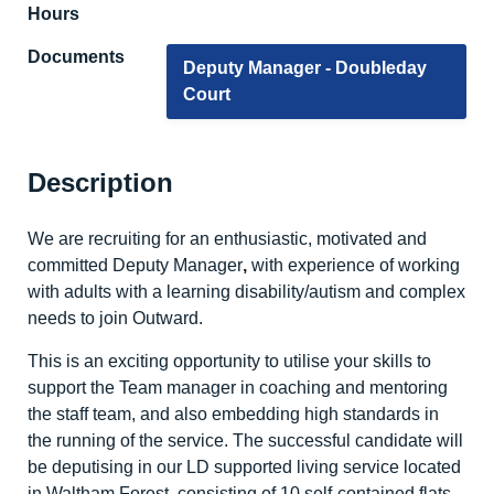
Hours
Documents
Deputy Manager - Doubleday
Court
Description
We are recruiting for an enthusiastic, motivated and
committed Deputy Manager
,
with experience of working
with adults with a learning disability/autism and complex
needs to join Outward.
This is an exciting opportunity to utilise your skills to
support the Team manager in coaching and mentoring
the staff team, and also embedding high standards in
the running of the service. The successful candidate will
be deputising in our LD supported living service located
in Waltham Forest, consisting of 10 self-contained flats