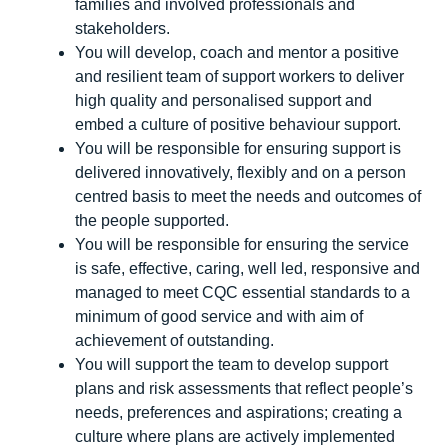
families and involved professionals and
stakeholders.
You will develop, coach and mentor a positive
and resilient team of support workers to deliver
high quality and personalised support and
embed a culture of positive behaviour support.
You will be responsible for ensuring support is
delivered innovatively, flexibly and on a person
centred basis to meet the needs and outcomes of
the people supported.
You will be responsible for ensuring the service
is safe, effective, caring, well led, responsive and
managed to meet CQC essential standards to a
minimum of good service and with aim of
achievement of outstanding.
You will support the team to develop support
plans and risk assessments that reflect people’s
needs, preferences and aspirations; creating a
culture where plans are actively implemented