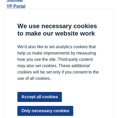
YP Portal
We use necessary cookies
to make our website work
We'd also like to set analytics cookies that
help us make improvements by measuring
how you use the site. Third-party content
may also set cookies. These additional
cookies will be set only if you consent to the
use of all cookies.
Accept all cookies
Only necessary cookies