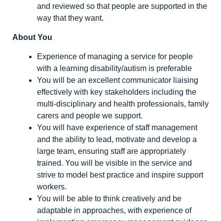
and reviewed so that people are supported in the
way that they want.
About You
Experience of managing a service for people
with a learning disability/autism is preferable
You will be an excellent communicator liaising
effectively with key stakeholders including the
multi-disciplinary and health professionals, family
carers and people we support.
You will have experience of staff management
and the ability to lead, motivate and develop a
large team, ensuring staff are appropriately
trained. You will be visible in the service and
strive to model best practice and inspire support
workers.
You will be able to think creatively and be
adaptable in approaches, with experience of