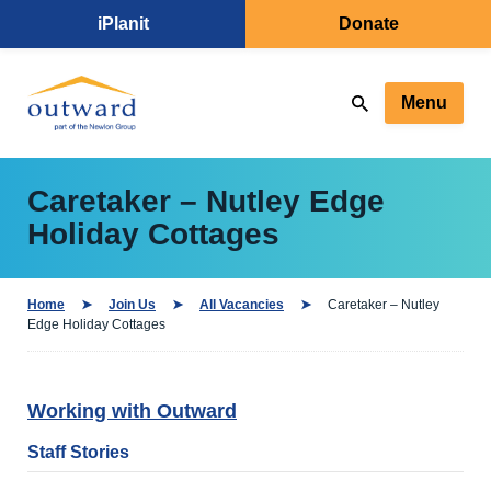
iPlanit
Donate
Menu
Caretaker – Nutley Edge
Holiday Cottages
Home
Join Us
All Vacancies
Caretaker – Nutley
Edge Holiday Cottages
Working with Outward
Staff Stories