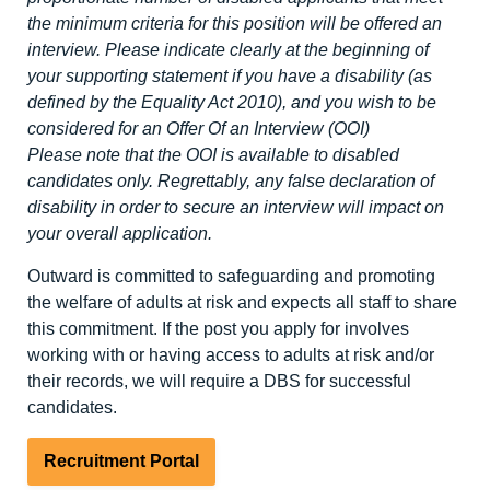
the minimum criteria for this position will be offered an
interview. Please indicate clearly at the beginning of
your supporting statement if you have a disability (as
defined by the Equality Act 2010), and you wish to be
considered for an Offer Of an Interview (OOI)
Please note that the OOI is available to disabled
candidates only. Regrettably, any false declaration of
disability in order to secure an interview will impact on
your overall application.
Outward is committed to safeguarding and promoting
the welfare of adults at risk and expects all staff to share
this commitment. If the post you apply for involves
working with or having access to adults at risk and/or
their records, we will require a DBS for successful
candidates.
Recruitment Portal