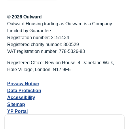
© 2026 Outward
Outward Housing trading as Outward is a Company
Limited by Guarantee
Registration number: 2151434
Registered charity number: 800529
VAT registration number: 778-5326-83
Registered Office: Newlon House, 4 Daneland Walk,
Hale Village, London, N17 9FE
Privacy Notice
Data Protection
Accessibility
Sitemap
YP Portal