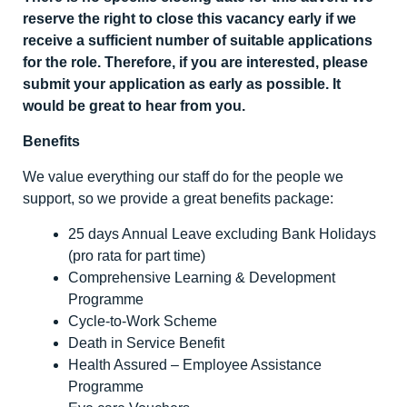
reserve the right to close this vacancy early if we
receive a sufficient number of suitable applications
for the role. Therefore, if you are interested, please
submit your application as early as possible. It
would be great to hear from you.
Benefits
We value everything our staff do for the people we
support, so we provide a great benefits package:
25 days Annual Leave excluding Bank Holidays
(pro rata for part time)
Comprehensive Learning & Development
Programme
Cycle-to-Work Scheme
Death in Service Benefit
Health Assured – Employee Assistance
Programme