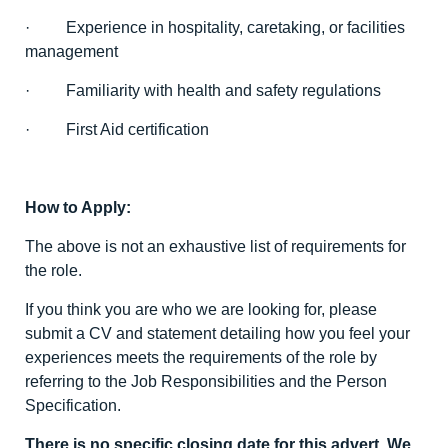
· Experience in hospitality, caretaking, or facilities
management
· Familiarity with health and safety regulations
· First Aid certification
How to Apply:
The above is not an exhaustive list of requirements for
the role.
If you think you are who we are looking for, please
submit a CV and statement detailing how you feel your
experiences meets the requirements of the role by
referring to the Job Responsibilities and the Person
Specification.
There is no specific closing date for this advert. We