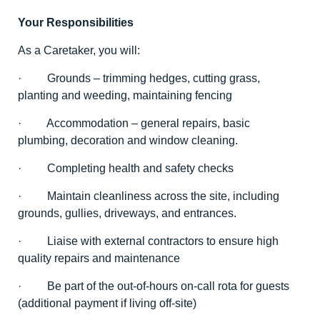
Your Responsibilities
As a Caretaker, you will:
· Grounds – trimming hedges, cutting grass,
planting and weeding, maintaining fencing
· Accommodation – general repairs, basic
plumbing, decoration and window cleaning.
· Completing health and safety checks
· Maintain cleanliness across the site, including
grounds, gullies, driveways, and entrances.
· Liaise with external contractors to ensure high
quality repairs and maintenance
· Be part of the out-of-hours on-call rota for guests
(additional payment if living off-site)