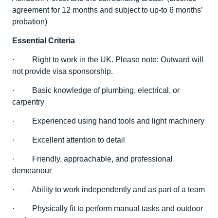
agreement for 12 months and subject to up-to 6 months’
probation)
Essential Criteria
· Right to work in the UK. Please note: Outward will
not provide visa sponsorship.
· Basic knowledge of plumbing, electrical, or
carpentry
· Experienced using hand tools and light machinery
· Excellent attention to detail
· Friendly, approachable, and professional
demeanour
· Ability to work independently and as part of a team
· Physically fit to perform manual tasks and outdoor