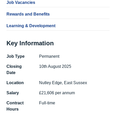
Job Vacancies
Rewards and Benefits
Learning & Development
Key Information
Job Type
Permanent
Closing
10th August 2025
Date
Location
Nutley Edge, East Sussex
Salary
£21,606 per annum
Contract
Full-time
Hours