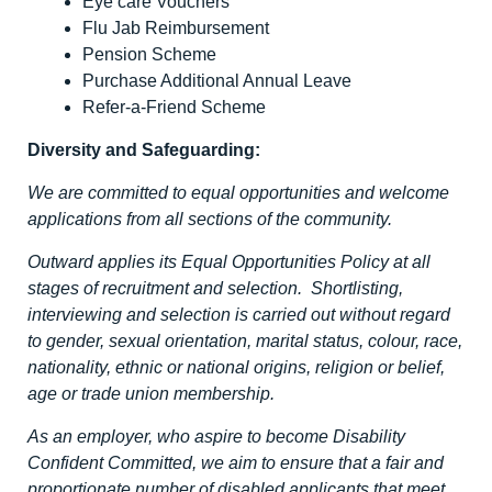
Eye care Vouchers
Flu Jab Reimbursement
Pension Scheme
Purchase Additional Annual Leave
Refer-a-Friend Scheme
Diversity and Safeguarding:
We are committed to equal opportunities and welcome
applications from all sections of the community.
Outward applies its Equal Opportunities Policy at all
stages of recruitment and selection. Shortlisting,
interviewing and selection is carried out without regard
to gender, sexual orientation, marital status, colour, race,
nationality, ethnic or national origins, religion or belief,
age or trade union membership.
As an employer, who aspire to become Disability
Confident Committed, we aim to ensure that a fair and
proportionate number of disabled applicants that meet