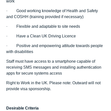
work
· Good working knowledge of Health and Safety
and COSHH (training provided if necessary)
· Flexible and adaptable to site needs
· Have a Clean UK Driving Licence
· Positive and empowering attitude towards people
with disabilities
Staff must have access to a smartphone capable of
receiving SMS messages and installing authentication
apps for secure systems access
Right to Work in the UK. Please note: Outward will not
provide visa sponsorship.
Desirable Criteria