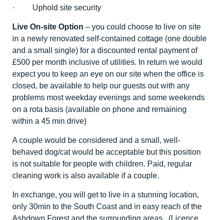
· Uphold site security
Live On-site Option
– you could choose to live on site
in a newly renovated self-contained cottage (one double
and a small single) for a discounted rental payment of
£500 per month inclusive of utilities. In return we would
expect you to keep an eye on our site when the office is
closed, be available to help our guests out with any
problems most weekday evenings and some weekends
on a rota basis (available on phone and remaining
within a 45 min drive)
A couple would be considered and a small, well-
behaved dog/cat would be acceptable but this position
is not suitable for people with children. Paid, regular
cleaning work is also available if a couple.
In exchange, you will get to live in a stunning location,
only 30min to the South Coast and in easy reach of the
Ashdown Forest and the surrounding areas. (Licence