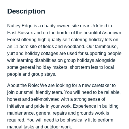
Description
Nutley Edge is a charity owned site near Uckfield in
East Sussex and on the border of the beautiful Ashdown
Forest offering high quality self-catering holiday lets on
an 11 acre site of fields and woodland. Our farmhouse,
yurt and holiday cottages are used for supporting people
with learning disabilities on group holidays alongside
some general holiday makers, short term lets to local
people and group stays.
About the Role: We are looking for a new caretaker to
join our small friendly team. You will need to be reliable,
honest and self-motivated with a strong sense of
initiative and pride in your work. Experience in building
maintenance, general repairs and grounds work is
required. You will need to be physically fit to perform
manual tasks and outdoor work.