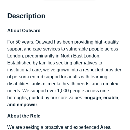
Description
About Outward
For 50 years, Outward has been providing high-quality
support and care services to vulnerable people across
London, predominantly in North East London.
Established by families seeking alternatives to
institutional care, we’ve grown into a respected provider
of person-centred support for adults with learning
disabilities, autism, mental health needs, and complex
needs. We support over 1,000 people across nine
boroughs, guided by our core values:
engage, enable,
and empower
.
About the Role
We are seeking a proactive and experienced
Area