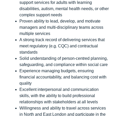
support services for adults with learning
disabilities, autism, mental health needs, or other
complex support needs
Proven ability to lead, develop, and motivate
managers and multi-disciplinary teams across
multiple services
A strong track record of delivering services that
meet regulatory (e.g. CQC) and contractual
standards
Solid understanding of person-centred planning,
safeguarding, and compliance within social care
Experience managing budgets, ensuring
financial accountability, and balancing cost with
quality
Excellent interpersonal and communication
skills, with the ability to build professional
relationships with stakeholders at all levels
Willingness and ability to travel across services
in North and East London and participate in the