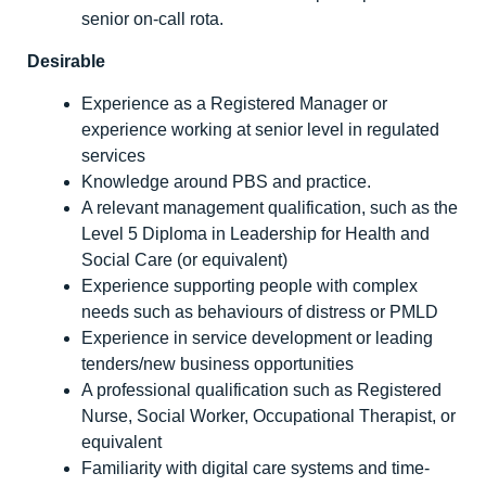
senior on-call rota.
Desirable
Experience as a Registered Manager or
experience working at senior level in regulated
services
Knowledge around PBS and practice.
A relevant management qualification, such as the
Level 5 Diploma in Leadership for Health and
Social Care (or equivalent)
Experience supporting people with complex
needs such as behaviours of distress or PMLD
Experience in service development or leading
tenders/new business opportunities
A professional qualification such as Registered
Nurse, Social Worker, Occupational Therapist, or
equivalent
Familiarity with digital care systems and time-