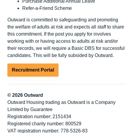
Purchase Additional Annual Leave
Refer-a-Friend Scheme
Outward is committed to safeguarding and promoting
the welfare of adults at risk and expects all staff to share
this commitment. If the post you apply for involves
working with or having access to adults at risk and/or
their records, we will require a Basic DBS for successful
candidates. This will be fully subsided by Outward.
Recruitment Portal
© 2026 Outward
Outward Housing trading as Outward is a Company
Limited by Guarantee
Registration number: 2151434
Registered charity number: 800529
VAT registration number: 778-5326-83