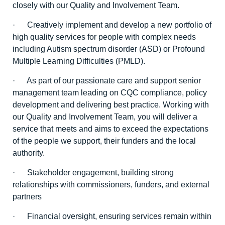
closely with our Quality and Involvement Team.
· Creatively implement and develop a new portfolio of
high quality services for people with complex needs
including Autism spectrum disorder (ASD) or Profound
Multiple Learning Difficulties (PMLD).
· As part of our passionate care and support senior
management team leading on CQC compliance, policy
development and delivering best practice. Working with
our Quality and Involvement Team, you will deliver a
service that meets and aims to exceed the expectations
of the people we support, their funders and the local
authority.
· Stakeholder engagement, building strong
relationships with commissioners, funders, and external
partners
· Financial oversight, ensuring services remain within