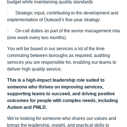
budget while maintaining quality standards
· Strategic input, contributing to the development and
implementation of Outward’s five-year strategy
· On-call duties as part of the senior management rota
(one week every two months)
You will be based in our services a lot of the time
commuting between boroughs as required, auditing
services you are responsible for, enabling our teams to
deliver high quality service.
This is a high-impact leadership role suited to
someone who thrives on improving services,
supporting teams to succeed, and driving positive
outcomes for people with complex needs, including
Autism and PMLD
.
We’re looking for someone who shares our values and
brings the leadership, insight, and practical skills to