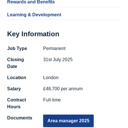
Rewards and Benefits
Learning & Development
Key Information
Job Type
Permanent
Closing
31st July 2025
Date
Location
London
Salary
£48,700 per annum
Contract
Full-time
Hours
Documents
Area manager 2025