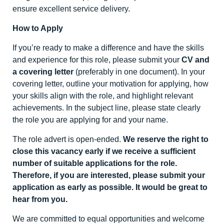
ensure excellent service delivery.
How to Apply
If you’re ready to make a difference and have the skills
and experience for this role, please submit your
CV and
a covering letter
(preferably in one document). In your
covering letter, outline your motivation for applying, how
your skills align with the role, and highlight relevant
achievements. In the subject line, please state clearly
the role you are applying for and your name.
The role advert is open-ended.
We reserve the right to
close this vacancy early if we receive a sufficient
number of suitable applications for the role.
Therefore, if you are interested, please submit your
application as early as possible. It would be great to
hear from you.
We are committed to equal opportunities and welcome