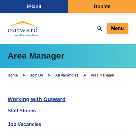
iPlanit
Donate
Menu
Area Manager
Home
Join Us
All Vacancies
Area Manager
Working with Outward
Staff Stories
Job Vacancies