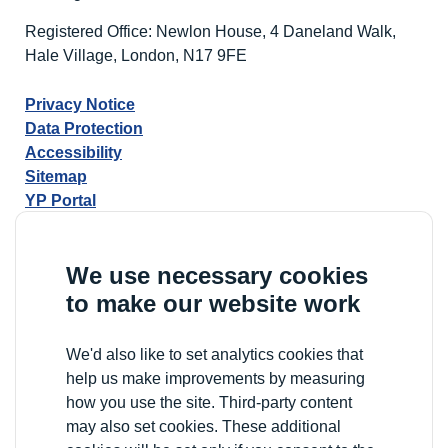
Registered Office: Newlon House, 4 Daneland Walk,
Hale Village, London, N17 9FE
Privacy Notice
Data Protection
Accessibility
Sitemap
YP Portal
We use necessary cookies
to make our website work
We'd also like to set analytics cookies that
help us make improvements by measuring
how you use the site. Third-party content
may also set cookies. These additional