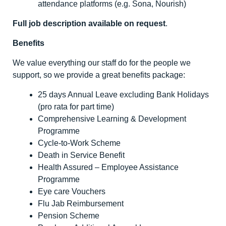
attendance platforms (e.g. Sona, Nourish)
Full job description available on request
.
Benefits
We value everything our staff do for the people we
support, so we provide a great benefits package:
25 days Annual Leave excluding Bank Holidays
(pro rata for part time)
Comprehensive Learning & Development
Programme
Cycle-to-Work Scheme
Death in Service Benefit
Health Assured – Employee Assistance
Programme
Eye care Vouchers
Flu Jab Reimbursement
Pension Scheme