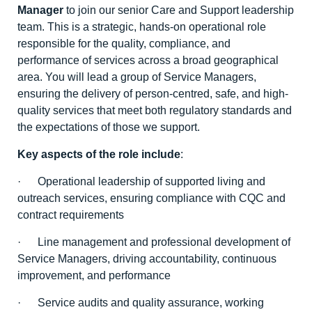
Manager
to join our senior Care and Support leadership
team. This is a strategic, hands-on operational role
responsible for the quality, compliance, and
performance of services across a broad geographical
area. You will lead a group of Service Managers,
ensuring the delivery of person-centred, safe, and high-
quality services that meet both regulatory standards and
the expectations of those we support.
Key aspects of the role include
:
· Operational leadership of supported living and
outreach services, ensuring compliance with CQC and
contract requirements
· Line management and professional development of
Service Managers, driving accountability, continuous
improvement, and performance
· Service audits and quality assurance, working