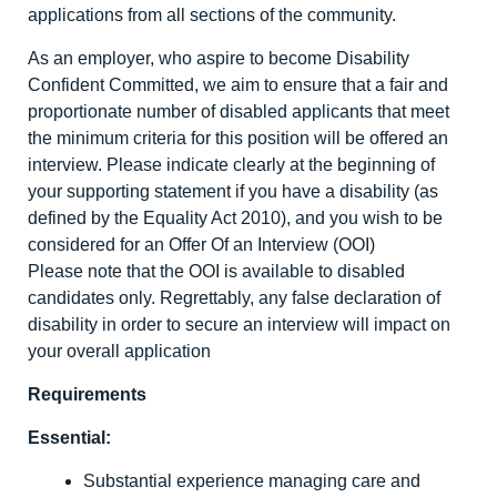
applications from all sections of the community.
As an employer, who aspire to become Disability
Confident Committed, we aim to ensure that a fair and
proportionate number of disabled applicants that meet
the minimum criteria for this position will be offered an
interview. Please indicate clearly at the beginning of
your supporting statement if you have a disability (as
defined by the Equality Act 2010), and you wish to be
considered for an Offer Of an Interview (OOI)
Please note that the OOI is available to disabled
candidates only. Regrettably, any false declaration of
disability in order to secure an interview will impact on
your overall application
Requirements
Essential:
Substantial experience managing care and