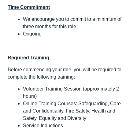
Time Commitment
We encourage you to commit to a minimum of
three months for this role
Ongoing
Required Training
Before commencing your role, you will be required to
complete the following training:
Volunteer Training Session (approximately 2
hours)
Online Training Courses: Safeguarding, Care
and Confidentiality, Fire Safety, Health and
Safety, Equality and Diversity
Service Inductions