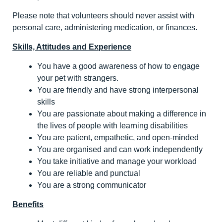
Please note that volunteers should never assist with
personal care, administering medication, or finances.
Skills, Attitudes and Experience
You have a good awareness of how to engage
your pet with strangers.
You are friendly and have strong interpersonal
skills
You are passionate about making a difference in
the lives of people with learning disabilities
You are patient, empathetic, and open-minded
You are organised and can work independently
You take initiative and manage your workload
You are reliable and punctual
You are a strong communicator
Benefits