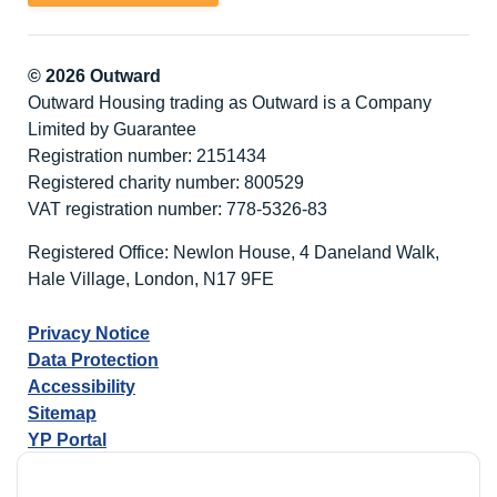
© 2026 Outward
Outward Housing trading as Outward is a Company
Limited by Guarantee
Registration number: 2151434
Registered charity number: 800529
VAT registration number: 778-5326-83
Registered Office: Newlon House, 4 Daneland Walk,
Hale Village, London, N17 9FE
Privacy Notice
Data Protection
Accessibility
Sitemap
YP Portal