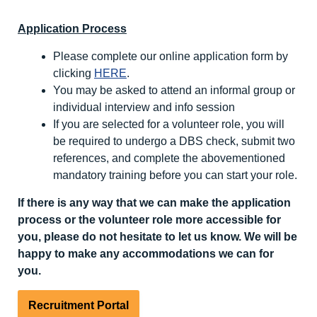
Application Process
Please complete our online application form by
clicking
HERE
.
You may be asked to attend an informal group or
individual interview and info session
If you are selected for a volunteer role, you will
be required to undergo a DBS check, submit two
references, and complete the abovementioned
mandatory training before you can start your role.
If there is any way that we can make the application
process or the volunteer role more accessible for
you, please do not hesitate to let us know. We will be
happy to make any accommodations we can for
you.
Recruitment Portal