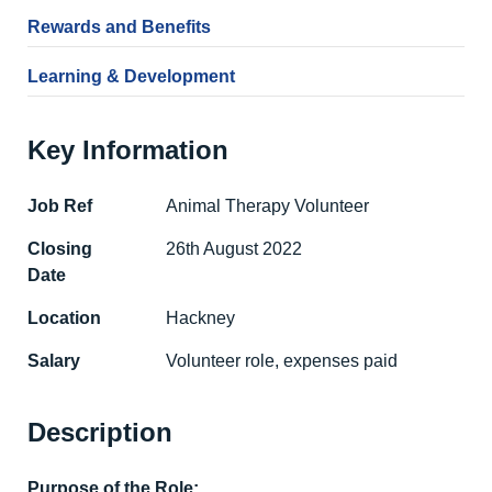
Rewards and Benefits
Learning & Development
Key Information
Job Ref
Animal Therapy Volunteer
Closing
26th August 2022
Date
Location
Hackney
Salary
Volunteer role, expenses paid
Description
Purpose of the Role: