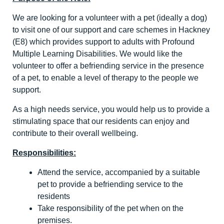
We are looking for a volunteer with a pet (ideally a dog)
to visit one of our support and care schemes in Hackney
(E8) which provides support to adults with Profound
Multiple Learning Disabilities. We would like the
volunteer to offer a befriending service in the presence
of a pet, to enable a level of therapy to the people we
support.
As a high needs service, you would help us to provide a
stimulating space that our residents can enjoy and
contribute to their overall wellbeing.
Responsibilities:
Attend the service, accompanied by a suitable
pet to provide a befriending service to the
residents
Take responsibility of the pet when on the
premises.