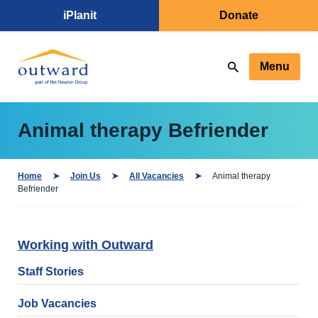
iPlanit
Donate
Menu
Animal therapy Befriender
Home
Join Us
All Vacancies
Animal therapy
Befriender
Working with Outward
Staff Stories
Job Vacancies