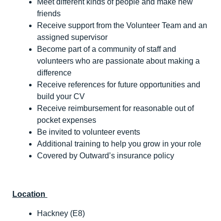
Meet different kinds of people and make new
friends
Receive support from the Volunteer Team and an
assigned supervisor
Become part of a community of staff and
volunteers who are passionate about making a
difference
Receive references for future opportunities and
build your CV
Receive reimbursement for reasonable out of
pocket expenses
Be invited to volunteer events
Additional training to help you grow in your role
Covered by Outward’s insurance policy
Location
Hackney (E8)