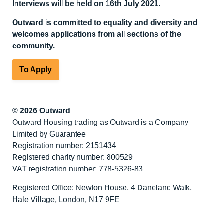
Interviews will be held on 16
th
July 2021.
Outward is committed to equality and diversity
and
welcomes applications from all sections of the
community.
To Apply
© 2026 Outward
Outward Housing trading as Outward is a Company
Limited by Guarantee
Registration number: 2151434
Registered charity number: 800529
VAT registration number: 778-5326-83
Registered Office: Newlon House, 4 Daneland Walk,
Hale Village, London, N17 9FE