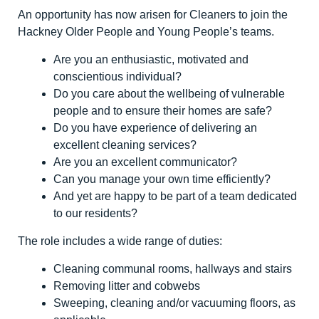
An opportunity has now arisen for Cleaners to join the
Hackney Older People and Young People’s teams.
Are you an enthusiastic, motivated and
conscientious individual?
Do you care about the wellbeing of vulnerable
people and to ensure their homes are safe?
Do you have experience of delivering an
excellent cleaning services?
Are you an excellent communicator?
Can you manage your own time efficiently?
And yet are happy to be part of a team dedicated
to our residents?
The role includes a wide range of duties:
Cleaning communal rooms, hallways and stairs
Removing litter and cobwebs
Sweeping, cleaning and/or vacuuming floors, as