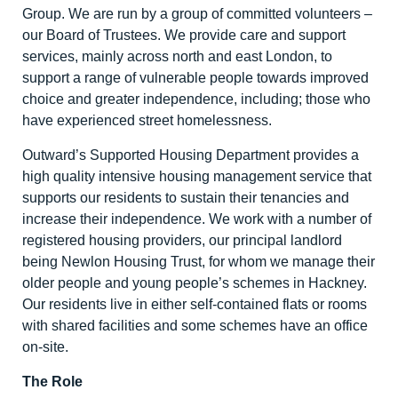
Group. We are run by a group of committed volunteers –
our Board of Trustees. We provide care and support
services, mainly across north and east London, to
support a range of vulnerable people towards improved
choice and greater independence, including; those who
have experienced street homelessness.
Outward’s Supported Housing Department provides a
high quality intensive housing management service that
supports our residents to sustain their tenancies and
increase their independence. We work with a number of
registered housing providers, our principal landlord
being Newlon Housing Trust, for whom we manage their
older people and young people’s schemes in Hackney.
Our residents live in either self-contained flats or rooms
with shared facilities and some schemes have an office
on-site.
The Role