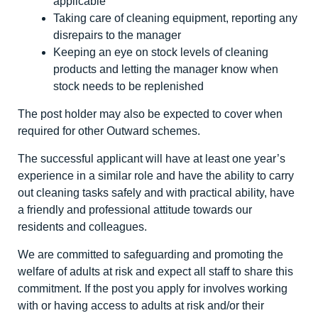
applicable
Taking care of cleaning equipment, reporting any
disrepairs to the manager
Keeping an eye on stock levels of cleaning
products and letting the manager know when
stock needs to be replenished
The post holder may also be expected to cover when
required for other Outward schemes.
The successful applicant will have at least one year’s
experience in a similar role and have the ability to carry
out cleaning tasks safely and with practical ability, have
a friendly and professional attitude towards our
residents and colleagues.
We are committed to safeguarding and promoting the
welfare of adults at risk and expect all staff to share this
commitment. If the post you apply for involves working
with or having access to adults at risk and/or their