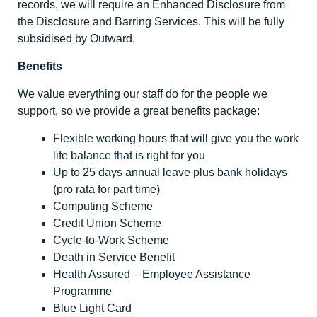
records, we will require an Enhanced Disclosure from
the Disclosure and Barring Services. This will be fully
subsidised by Outward.
Benefits
We value everything our staff do for the people we
support, so we provide a great benefits package:
Flexible working hours that will give you the work
life balance that is right for you
Up to 25 days annual leave plus bank holidays
(pro rata for part time)
Computing Scheme
Credit Union Scheme
Cycle-to-Work Scheme
Death in Service Benefit
Health Assured – Employee Assistance
Programme
Blue Light Card