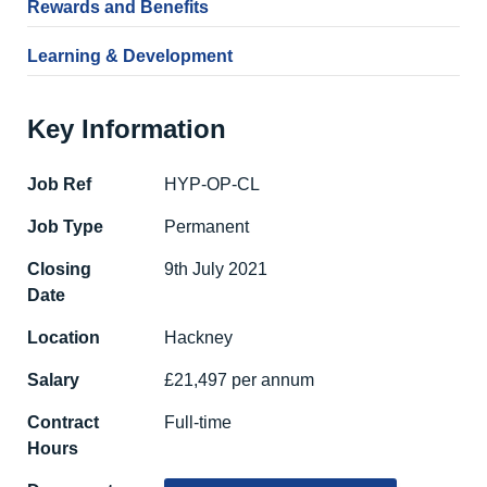
Rewards and Benefits
Learning & Development
Key Information
Job Ref
HYP-OP-CL
Job Type
Permanent
Closing
9th July 2021
Date
Location
Hackney
Salary
£21,497 per annum
Contract
Full-time
Hours