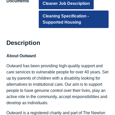
Documents
Cleaner Job Description
Cleaning Specification -
Supported Housing
Description
About Outward
Outward has been providing high-quality support and
care services to vulnerable people for over 40 years. Set
up by parents of children with a disability looking for
alternatives to institutional care. Our aim is to support
people to have genuine control over their lives, play an
active role in the community, accept responsibilities and
develop as individuals.
Outward is a registered charity and part of The Newlon