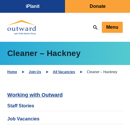
iPlanit
Donate
Menu
Cleaner – Hackney
Home
Join Us
All Vacancies
Cleaner – Hackney
Working with Outward
Staff Stories
Job Vacancies