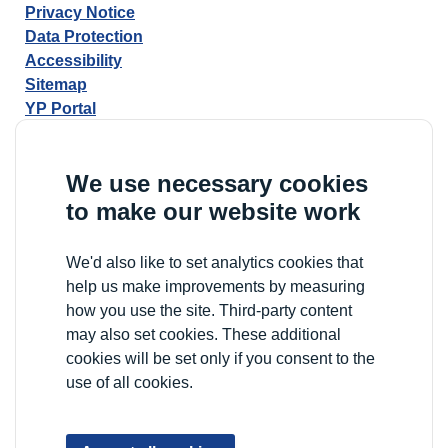
Privacy Notice
Data Protection
Accessibility
Sitemap
YP Portal
We use necessary cookies
to make our website work
We'd also like to set analytics cookies that
help us make improvements by measuring
how you use the site. Third-party content
may also set cookies. These additional
cookies will be set only if you consent to the
use of all cookies.