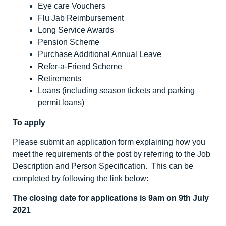
Eye care Vouchers
Flu Jab Reimbursement
Long Service Awards
Pension Scheme
Purchase Additional Annual Leave
Refer-a-Friend Scheme
Retirements
Loans (including season tickets and parking
permit loans)
To apply
Please submit an application form explaining how you
meet the requirements of the post by referring to the Job
Description and Person Specification. This can be
completed by following the link below:
The closing date for applications is 9am on 9
th
July
2021