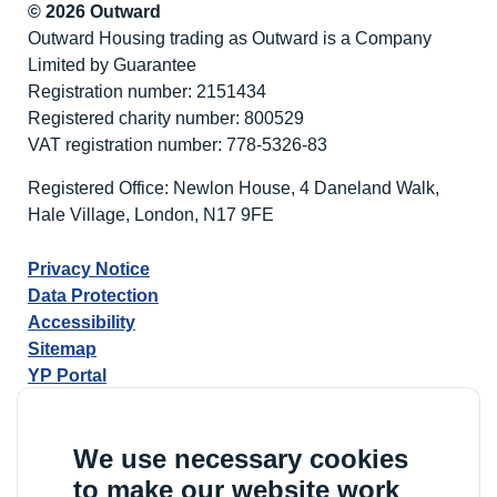
© 2026 Outward
Outward Housing trading as Outward is a Company
Limited by Guarantee
Registration number: 2151434
Registered charity number: 800529
VAT registration number: 778-5326-83
Registered Office: Newlon House, 4 Daneland Walk,
Hale Village, London, N17 9FE
Privacy Notice
Data Protection
Accessibility
Sitemap
YP Portal
We use necessary cookies
to make our website work