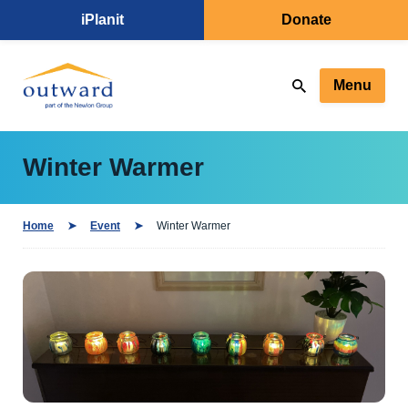
iPlanit
Donate
Menu
Winter Warmer
Home
Event
Winter Warmer