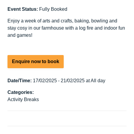
Event Status:
Fully Booked
Enjoy a week of arts and crafts, baking, bowling and
stay cosy in our farmhouse with a log fire and indoor fun
and games!
Enquire now to book
Date/Time:
17/02/2025 - 21/02/2025 at All day
Categories:
Activity Breaks