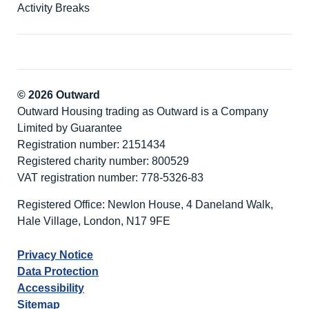
Activity Breaks
© 2026 Outward
Outward Housing trading as Outward is a Company
Limited by Guarantee
Registration number: 2151434
Registered charity number: 800529
VAT registration number: 778-5326-83
Registered Office: Newlon House, 4 Daneland Walk,
Hale Village, London, N17 9FE
Privacy Notice
Data Protection
Accessibility
Sitemap