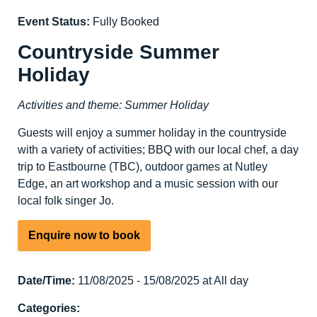
Event Status:
Fully Booked
Countryside Summer
Holiday
Activities and theme: Summer Holiday
Guests will enjoy a summer holiday in the countryside
with a variety of activities; BBQ with our local chef, a day
trip to Eastbourne (TBC), outdoor games at Nutley
Edge, an art workshop and a music session with our
local folk singer Jo.
Enquire now to book
Date/Time:
11/08/2025 - 15/08/2025 at All day
Categories: