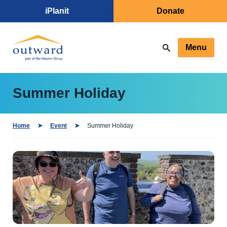
iPlanit
Donate
Menu
Summer Holiday
Home
Event
Summer Holiday