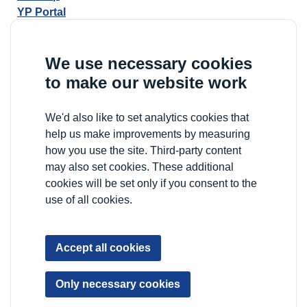
YP Portal
We use necessary cookies
to make our website work
We'd also like to set analytics cookies that
help us make improvements by measuring
how you use the site. Third-party content
may also set cookies. These additional
cookies will be set only if you consent to the
use of all cookies.
Accept all cookies
Only necessary cookies