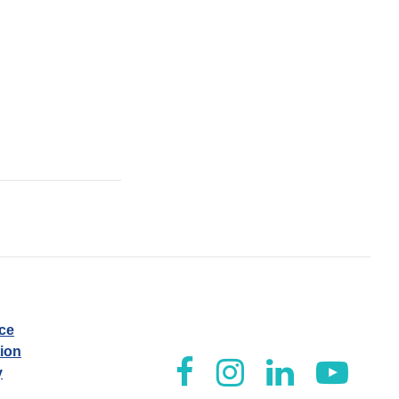
ice
tion
y