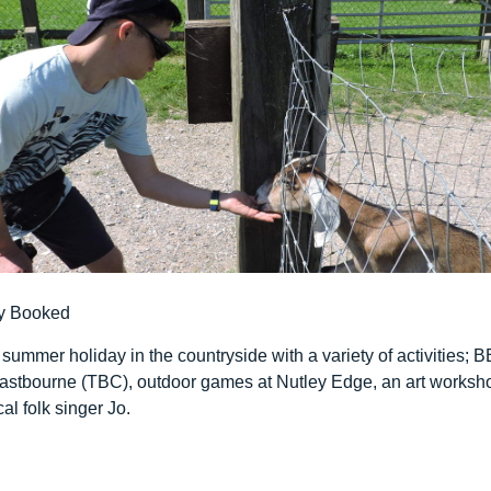
y Booked
 summer holiday in the countryside with a variety of activities; B
o Eastbourne (TBC), outdoor games at Nutley Edge, an art works
al folk singer Jo.