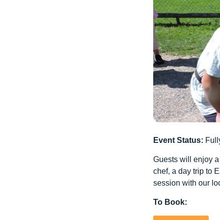
Event Status:
Full
Guests will enjoy a
chef, a day trip t
session with our loc
To Book: