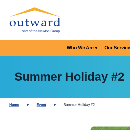
Who We Are
Our Servic
Summer Holiday #2
Home
Event
Summer Holiday #2