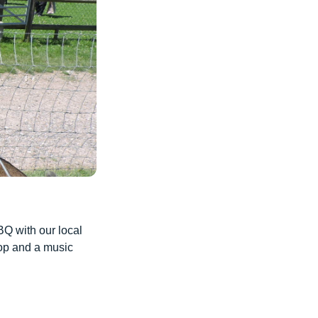
BQ with our local
hop and a music