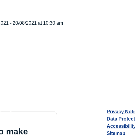
2021 - 20/08/2021 at 10:30 am
Privacy Not
d by Guarantee
Data Protec
Accessibilit
to make
Sitemap