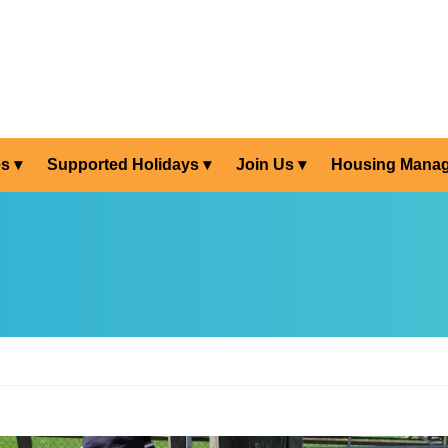
es
Supported Holidays
Join Us
Housing Mana