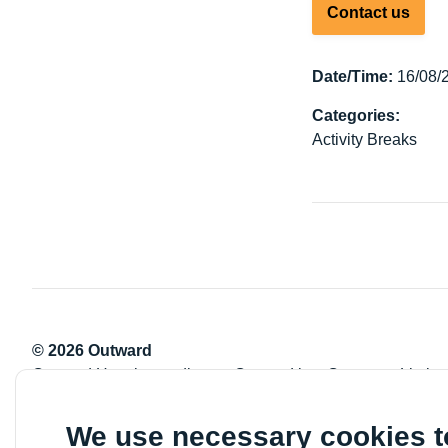
Contact us
Date/Time:
16/08/
Categories:
Activity Breaks
© 2026 Outward
Outward Housing trading as Outward is a Company Limite
Registration number: 2151434
Registered charity number: 800529
We use necessary cookies 
VAT registration number: 778-5326-83