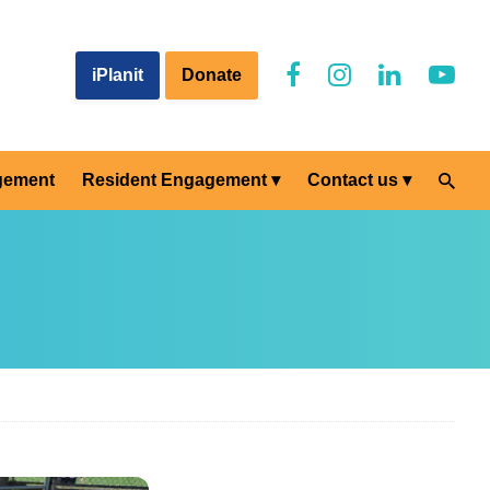
iPlanit
Donate
gement
Resident Engagement
Contact us