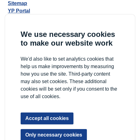
Sitemap
YP Portal
We use necessary cookies
to make our website work
We'd also like to set analytics cookies that
help us make improvements by measuring
how you use the site. Third-party content
may also set cookies. These additional
cookies will be set only if you consent to the
use of all cookies.
Accept all cookies
Only necessary cookies