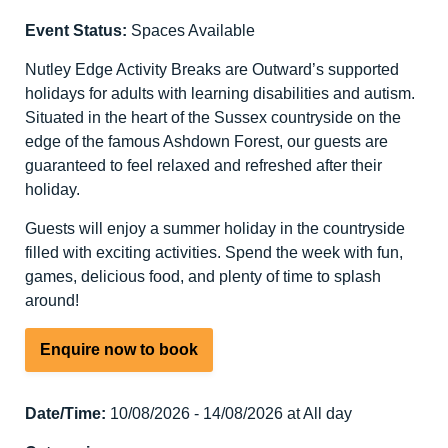
Event Status:
Spaces Available
Nutley Edge Activity Breaks are Outward’s supported
holidays for adults with learning disabilities and autism.
Situated in the heart of the Sussex countryside on the
edge of the famous Ashdown Forest, our guests are
guaranteed to feel relaxed and refreshed after their
holiday.
Guests will enjoy a summer holiday in the countryside
filled with exciting activities. Spend the week with fun,
games, delicious food, and plenty of time to splash
around!
Enquire now to book
Date/Time:
10/08/2026 - 14/08/2026 at All day