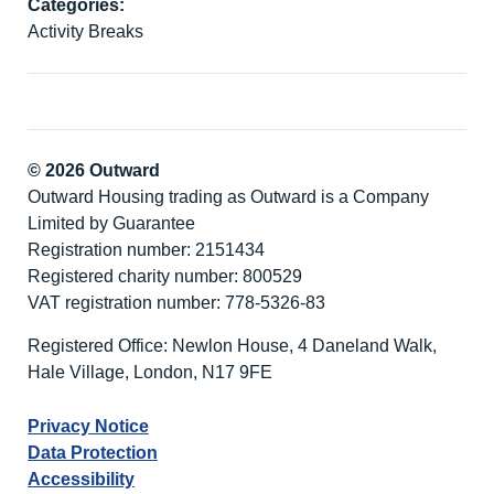
Categories:
Activity Breaks
© 2026 Outward
Outward Housing trading as Outward is a Company
Limited by Guarantee
Registration number: 2151434
Registered charity number: 800529
VAT registration number: 778-5326-83
Registered Office: Newlon House, 4 Daneland Walk,
Hale Village, London, N17 9FE
Privacy Notice
Data Protection
Accessibility