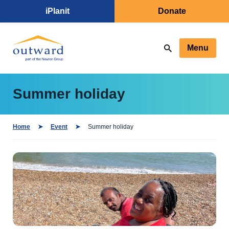
iPlanit
Donate
Menu
Summer holiday
Home
Event
Summer holiday