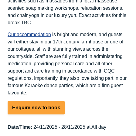
activities such as massages from a local masseuse,
scented soap making workshops, relaxation sessions,
and chair yoga in our luxury yurt. Exact activities for this
break TBC.
Our accommodation
is bright and modern, and guests
will either stay in our 17th century farmhouse or one of
our cottages, all with stunning views across the
countryside. Staff are are fully trained in administering
medication, providing personal care and all other
support and care training in accordance with CQC
regulations. Importantly, they also love taking part in our
famous Karaoke dance parties, which are a firm guest
favourite.
Enquire now to book
Date/Time:
24/11/2025 - 28/11/2025 at All day