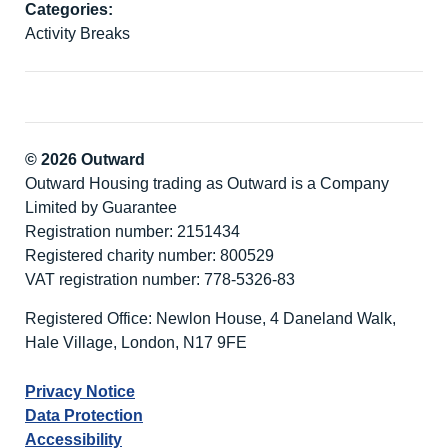
Categories:
Activity Breaks
© 2026 Outward
Outward Housing trading as Outward is a Company
Limited by Guarantee
Registration number: 2151434
Registered charity number: 800529
VAT registration number: 778-5326-83
Registered Office: Newlon House, 4 Daneland Walk,
Hale Village, London, N17 9FE
Privacy Notice
Data Protection
Accessibility