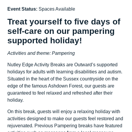
Event Status:
Spaces Available
Treat yourself to five days of
self-care on our pampering
supported holiday!
Activities and theme: Pampering
Nutley Edge Activity Breaks are Outward’s supported
holidays for adults with learning disabilities and autism.
Situated in the heart of the Sussex countryside on the
edge of the famous Ashdown Forest, our guests are
guaranteed to feel relaxed and refreshed after their
holiday.
On this break, guests will enjoy a relaxing holiday with
activities designed to make our guests feel restored and
rejuvenated. Previous Pampering breaks have featured