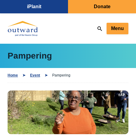
iPlanit
Donate
Menu
Pampering
Home
Event
Pampering