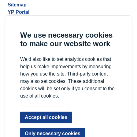
Sitemap
YP Portal
We use necessary cookies
to make our website work
We'd also like to set analytics cookies that
help us make improvements by measuring
how you use the site. Third-party content
may also set cookies. These additional
cookies will be set only if you consent to the
use of all cookies.
Accept all cookies
Only necessary cookies