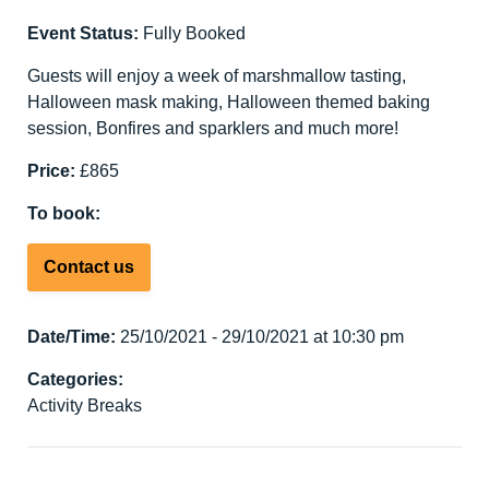
Event Status:
Fully Booked
Guests will enjoy a week of marshmallow tasting,
Halloween mask making, Halloween themed baking
session, Bonfires and sparklers and much more!
Price:
£865
To book:
Contact us
Date/Time:
25/10/2021 - 29/10/2021 at 10:30 pm
Categories:
Activity Breaks