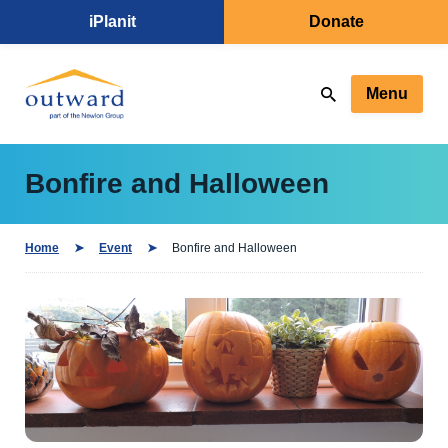
iPlanit
Donate
Menu
Bonfire and Halloween
Home
Event
Bonfire and Halloween