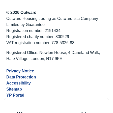
© 2026 Outward
Outward Housing trading as Outward is a Company
Limited by Guarantee
Registration number: 2151434
Registered charity number: 800529
VAT registration number: 778-5326-83
Registered Office: Newlon House, 4 Daneland Walk,
Hale Village, London, N17 9FE
Privacy Notice
Data Protection
Accessibility
Sitemap
YP Portal