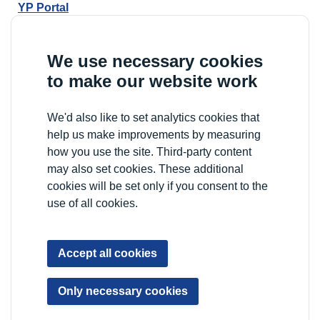
YP Portal
We use necessary cookies
to make our website work
We'd also like to set analytics cookies that
help us make improvements by measuring
how you use the site. Third-party content
may also set cookies. These additional
cookies will be set only if you consent to the
use of all cookies.
Accept all cookies
Only necessary cookies