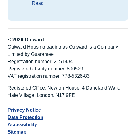
Read
© 2026 Outward
Outward Housing trading as Outward is a Company
Limited by Guarantee
Registration number: 2151434
Registered charity number: 800529
VAT registration number: 778-5326-83
Registered Office: Newlon House, 4 Daneland Walk,
Hale Village, London, N17 9FE
Privacy Notice
Data Protection
Accessibility
Sitemap