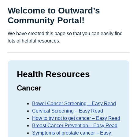
Welcome to Outward’s
Community Portal!
We have created this page so that you can easily find
lots of helpful resources.
Health Resources
Cancer
Bowel Cancer Screening – Easy Read
Cervical Screening – Easy Read
How to try not to get cancer – Easy Read
Breast Cancer Prevention – Easy Read
Symptoms of prostate cancer – Easy