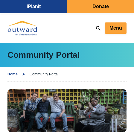
iPlanit
Donate
Menu
Community Portal
Home
Community Portal