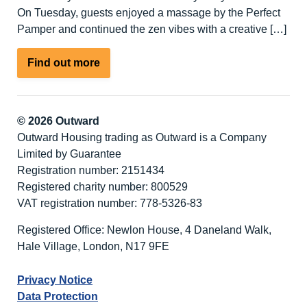
On Tuesday, guests enjoyed a massage by the Perfect
Pamper and continued the zen vibes with a creative […]
about
Find out more
Winter
Warmer
–
© 2026 Outward
Fabulous
Outward Housing trading as Outward is a Company
February
Limited by Guarantee
Activity
Registration number: 2151434
Break
Registered charity number: 800529
at
VAT registration number: 778-5326-83
Nutley
Edge
Registered Office: Newlon House, 4 Daneland Walk,
Hale Village, London, N17 9FE
Privacy Notice
Data Protection