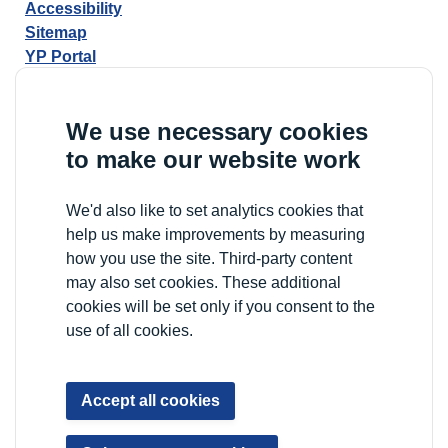
Accessibility
Sitemap
YP Portal
We use necessary cookies
to make our website work
We'd also like to set analytics cookies that
help us make improvements by measuring
how you use the site. Third-party content
may also set cookies. These additional
cookies will be set only if you consent to the
use of all cookies.
Accept all cookies