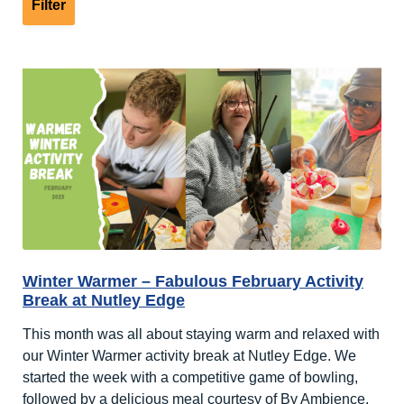
Winter Warmer – Fabulous February Activity
Break at Nutley Edge
This month was all about staying warm and relaxed with
our Winter Warmer activity break at Nutley Edge. We
started the week with a competitive game of bowling,
followed by a delicious meal courtesy of By Ambience.