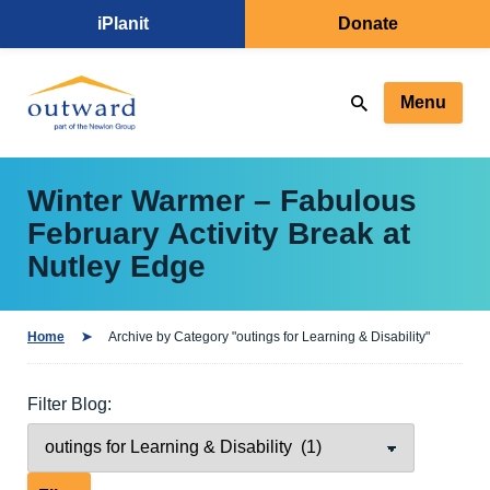
iPlanit
Donate
Menu
Winter Warmer – Fabulous
February Activity Break at
Nutley Edge
Home
Archive by Category "outings for Learning & Disability"
Filter Blog: