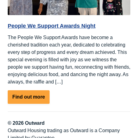
People We Support Awards Night
The People We Support Awards have become a
cherished tradition each year, dedicated to celebrating
every step of progress and every dream achieved. This
special evening is filled with joy as we witness the
people we support having fun, reconnecting with friends,
enjoying delicious food, and dancing the night away. As
always, the raffle and […]
about
Find out more
People
We
Support
© 2026 Outward
Awards
Outward Housing trading as Outward is a Company
Night
Limited by Guarantee