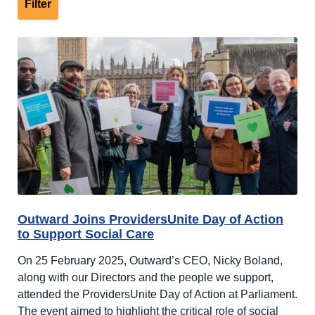
Outward Joins ProvidersUnite Day of Action
to Support Social Care
On 25 February 2025, Outward’s CEO, Nicky Boland,
along with our Directors and the people we support,
attended the ProvidersUnite Day of Action at Parliament.
The event aimed to highlight the critical role of social