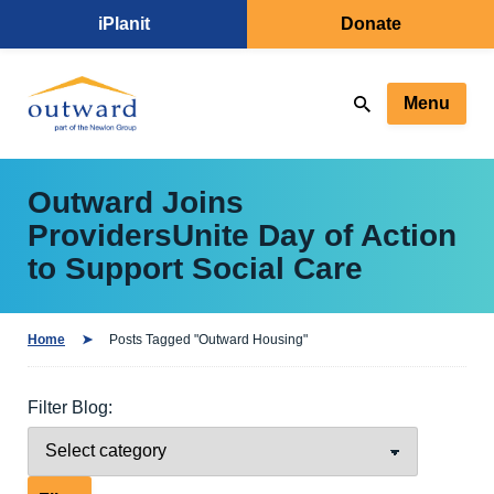
iPlanit
Donate
Menu
Outward Joins
ProvidersUnite Day of Action
to Support Social Care
Home
Posts Tagged "Outward Housing"
Filter Blog: