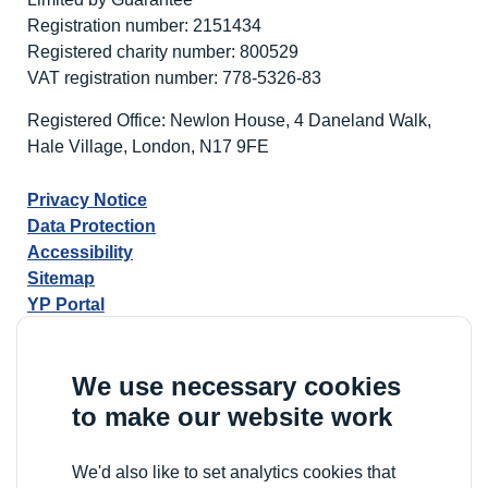
Registration number: 2151434
Registered charity number: 800529
VAT registration number: 778-5326-83
Registered Office: Newlon House, 4 Daneland Walk,
Hale Village, London, N17 9FE
Privacy Notice
Data Protection
Accessibility
Sitemap
YP Portal
We use necessary cookies
to make our website work
We'd also like to set analytics cookies that