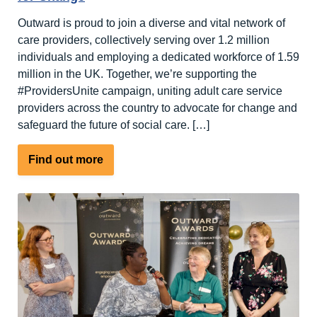
Outward is proud to join a diverse and vital network of
care providers, collectively serving over 1.2 million
individuals and employing a dedicated workforce of 1.59
million in the UK. Together, we’re supporting the
#ProvidersUnite campaign, uniting adult care service
providers across the country to advocate for change and
safeguard the future of social care. […]
about
Find out more
Outward
support
#ProvidersUnite
–
Campaign
for
Change