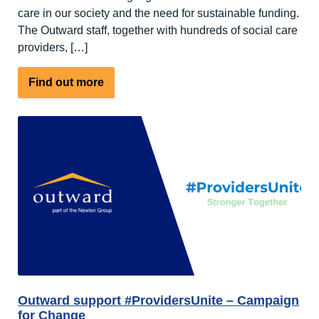
care in our society and the need for sustainable funding.
The Outward staff, together with hundreds of social care
providers, […]
about
Find out more
Outward
Joins
ProvidersUnite
Day
of
Action
to
Support
Social
Care
Outward support #ProvidersUnite – Campaign
for Change