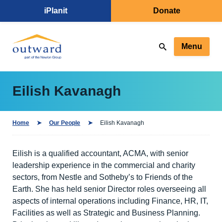
iPlanit
Donate
Menu
Eilish Kavanagh
Home
Our People
Eilish Kavanagh
Eilish is a qualified accountant, ACMA, with senior
leadership experience in the commercial and charity
sectors, from Nestle and Sotheby’s to Friends of the
Earth. She has held senior Director roles overseeing all
aspects of internal operations including Finance, HR, IT,
Facilities as well as Strategic and Business Planning.