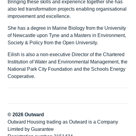
Bringing these skills and experience together she has
also led transformation projects enabling organisational
improvement and excellence.
She has a degree in Marine Biology from the University
of Newcastle upon Tyne and a Masters in Environment,
Society & Policy from the Open University.
Eilish is also a non-executive Director of the Chartered
Institution of Water and Environmental Management, the
National Park City Foundation and the Schools Energy
Cooperative.
© 2026 Outward
Outward Housing trading as Outward is a Company
Limited by Guarantee