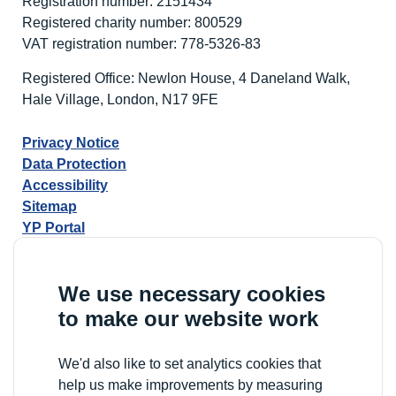
Registration number: 2151434
Registered charity number: 800529
VAT registration number: 778-5326-83
Registered Office: Newlon House, 4 Daneland Walk,
Hale Village, London, N17 9FE
Privacy Notice
Data Protection
Accessibility
Sitemap
YP Portal
We use necessary cookies
to make our website work
We'd also like to set analytics cookies that
help us make improvements by measuring