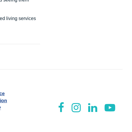
d living services
ice
tion
y