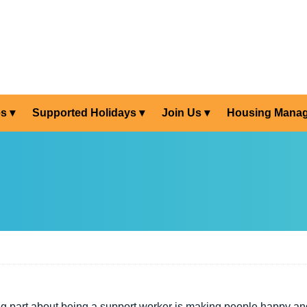
es
Supported Holidays
Join Us
Housing Mana
g part about being a support worker is making people happy a