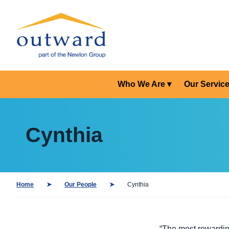
Who We Are
Our Servic
Cynthia
Home
Our People
Cynthia
“The most rewardin