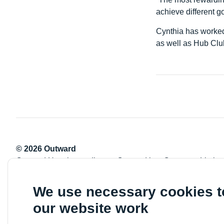
achieve different g
Cynthia has worked
as well as Hub Clu
© 2026 Outward
Outward Housing trading as Outward is a Company Limite
Registration number: 2151434
Registered charity number: 800529
We use necessary cookies 
VAT registration number: 778-5326-83
our website work
Registered Office: Newlon House, 4 Daneland Walk, Hale 