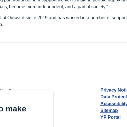
oals, become more independent, and a part of society.”
 at Outward since 2019 and has worked in a number of supporte
b.
Privacy Not
d by Guarantee
Data Protec
Accessibilit
to make
Sitemap
YP Portal
Village, London, N17 9FE