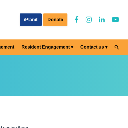
iPlanit
Donate
gement
Resident Engagement
Contact us
nd seeing them