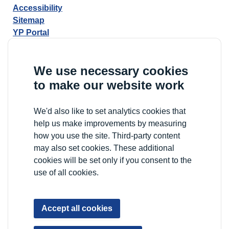
Accessibility
Sitemap
YP Portal
We use necessary cookies
to make our website work
We'd also like to set analytics cookies that
help us make improvements by measuring
how you use the site. Third-party content
may also set cookies. These additional
cookies will be set only if you consent to the
use of all cookies.
Accept all cookies