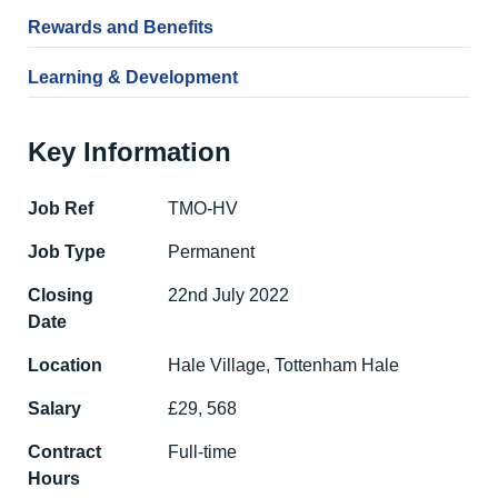
Rewards and Benefits
Learning & Development
Key Information
Job Ref
TMO-HV
Job Type
Permanent
Closing
22nd July 2022
Date
Location
Hale Village, Tottenham Hale
Salary
£29, 568
Contract
Full-time
Hours