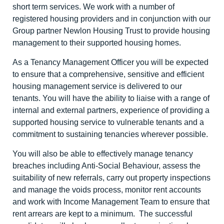
short term services. We work with a number of
registered housing providers and in conjunction with our
Group partner Newlon Housing Trust to provide housing
management to their supported housing homes.
As a Tenancy Management Officer you will be expected
to ensure that a comprehensive, sensitive and efficient
housing management service is delivered to our
tenants. You will have the ability to liaise with a range of
internal and external partners, experience of providing a
supported housing service to vulnerable tenants and a
commitment to sustaining tenancies wherever possible.
You will also be able to effectively manage tenancy
breaches including Anti-Social Behaviour, assess the
suitability of new referrals, carry out property inspections
and manage the voids process, monitor rent accounts
and work with Income Management Team to ensure that
rent arrears are kept to a minimum. The successful