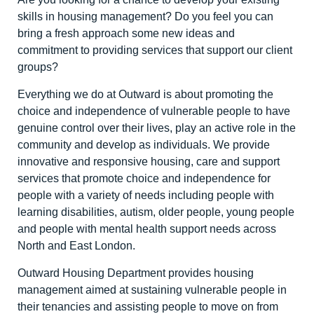
skills in housing management? Do you feel you can
bring a fresh approach some new ideas and
commitment to providing services that support our client
groups?
Everything we do at Outward is about promoting the
choice and independence of vulnerable people to have
genuine control over their lives, play an active role in the
community and develop as individuals. We provide
innovative and responsive housing, care and support
services that promote choice and independence for
people with a variety of needs including people with
learning disabilities, autism, older people, young people
and people with mental health support needs across
North and East London.
Outward Housing Department provides housing
management aimed at sustaining vulnerable people in
their tenancies and assisting people to move on from