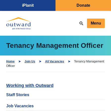
iPlanit
Donate
Menu
Tenancy Management Officer
Home
Join Us
All Vacancies
Tenancy Management
Officer
Working with Outward
Staff Stories
Job Vacancies