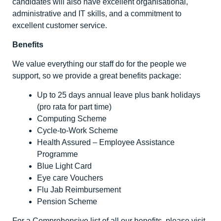
candidates will also have excellent organisational,
administrative and IT skills, and a commitment to
excellent customer service.
Benefits
We value everything our staff do for the people we
support, so we provide a great benefits package:
Up to 25 days annual leave plus bank holidays
(pro rata for part time)
Computing Scheme
Cycle-to-Work Scheme
Health Assured – Employee Assistance
Programme
Blue Light Card
Eye care Vouchers
Flu Jab Reimbursement
Pension Scheme
For a Comprehensive list of all our benefits, please visit