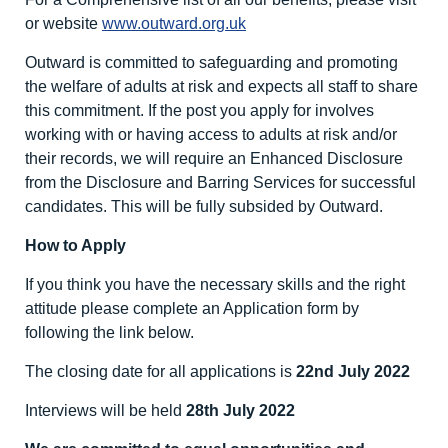
or website
www.outward.org.uk
Outward is committed to safeguarding and promoting
the welfare of adults at risk and expects all staff to share
this commitment. If the post you apply for involves
working with or having access to adults at risk and/or
their records, we will require an Enhanced Disclosure
from the Disclosure and Barring Services for successful
candidates. This will be fully subsided by Outward.
How to Apply
If you think you have the necessary skills and the right
attitude please complete an Application form by
following the link below.
The closing date for all applications is
22
nd
July 2022
Interviews will be held
28
th
July 2022