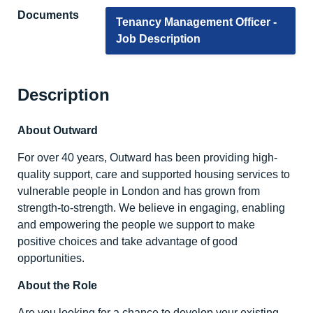
Documents
Tenancy Management Officer -
Job Description
Description
About Outward
For over 40 years, Outward has been providing high-
quality support, care and supported housing services to
vulnerable people in London and has grown from
strength-to-strength. We believe in engaging, enabling
and empowering the people we support to make
positive choices and take advantage of good
opportunities.
About the Role
Are you looking for a chance to develop your existing