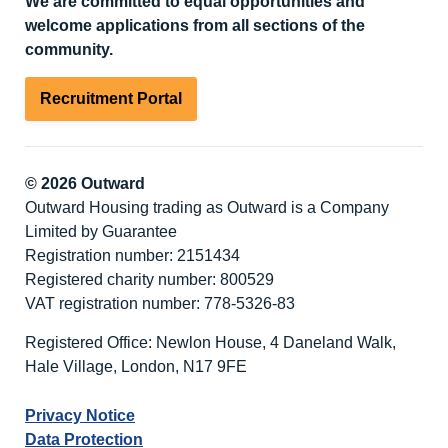
We are committed to equal opportunities and
welcome applications from all sections of the
community.
Recruitment Portal
© 2026 Outward
Outward Housing trading as Outward is a Company
Limited by Guarantee
Registration number: 2151434
Registered charity number: 800529
VAT registration number: 778-5326-83
Registered Office: Newlon House, 4 Daneland Walk,
Hale Village, London, N17 9FE
Privacy Notice
Data Protection