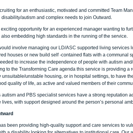
cruiting for an enthusiastic, motivated and committed Team Ma
g disability/autism and complex needs to join Outward.
 exciting opportunity for an experienced manager wanting to furthe
 also embedding high standards in the running of the service.
would involve managing our LD/ASC supported living services l
red houses or new build self -contained flats with a communal sp
needed to increase the independence of people with autism and/o
g to the Transforming Care agenda this service is providing a 
 unsuitable/unstable housing, or in hospital settings, to have t
ood quality of life, as active and valued members of their commun
 autism and PBS specialist services have a strong reputation ac
e lives, with support designed around the person’s personal amb
utward
as been providing high-quality support and care services to vuln
ith a disability looking for alternatives to institutional care. Ou