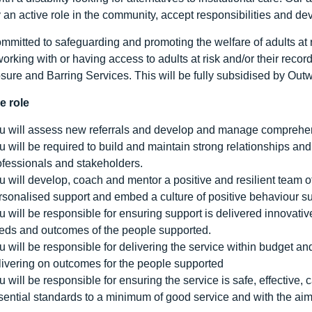
y an active role in the community, accept responsibilities and de
mmitted to safeguarding and promoting the welfare of adults at ri
working with or having access to adults at risk and/or their reco
osure and Barring Services. This will be fully subsidised by Out
e role
u will assess new referrals and develop and manage comprehensi
u will be required to build and maintain strong relationships an
ofessionals and stakeholders.
u will develop, coach and mentor a positive and resilient team o
rsonalised support and embed a culture of positive behaviour su
u will be responsible for ensuring support is delivered innovativ
eds and outcomes of the people supported.
u will be responsible for delivering the service within budget a
livering on outcomes for the people supported
u will be responsible for ensuring the service is safe, effectiv
sential standards to a minimum of good service and with the aim