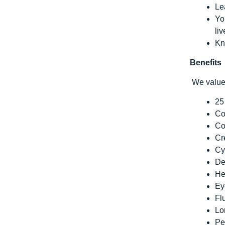
Le
Yo
li
Kn
Benefits
We value 
25
Co
Co
Cr
Cy
De
He
Ey
Fl
Lo
Pe