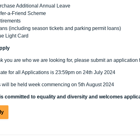
rchase Additional Annual Leave
fer-a-Friend Scheme
tirements
ans (including season tickets and parking permit loans)
ue Light Card
pply
ink you are who we are looking for, please submit an application 
ate for all Applications is 23:59pm on 24
th
July 2024
s will be held week commencing on 5
th
August 2024
s committed to equality and diversity and welcomes applica
ly