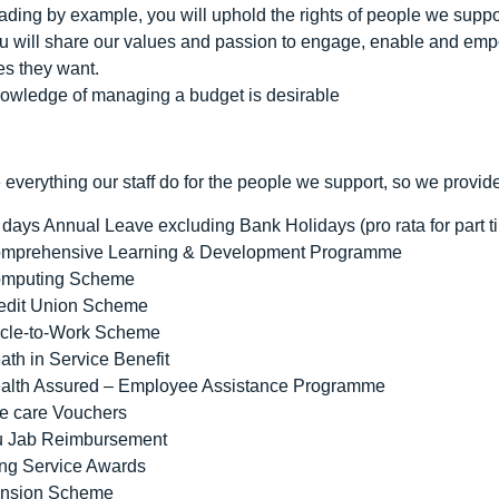
ading by example, you will uphold the rights of people we support
u will share our values and passion to engage, enable and empow
ves they want.
owledge of managing a budget is desirable
everything our staff do for the people we support, so we provid
 days Annual Leave excluding Bank Holidays (pro rata for part t
mprehensive Learning & Development Programme
mputing Scheme
edit Union Scheme
cle-to-Work Scheme
ath in Service Benefit
alth Assured – Employee Assistance Programme
e care Vouchers
u Jab Reimbursement
ng Service Awards
nsion Scheme