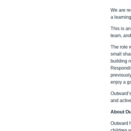
We are re
a learnin
This is an
team, and
The role 
small sha
building 
Respondin
previously
enjoy a g
Outward’s
and activ
About O
Outward h
children w