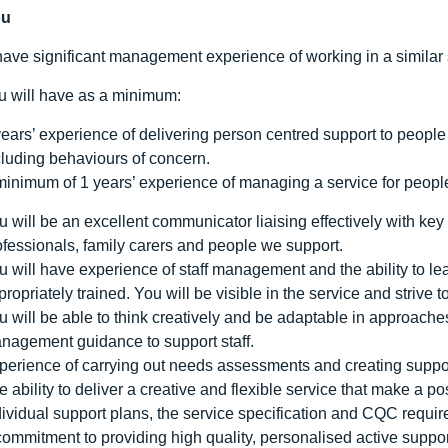
ou
have significant management experience of working in a similar 
ou will have as a minimum:
years’ experience of delivering person centred support to people
cluding behaviours of concern.
minimum of 1 years’ experience of managing a service for people
u will be an excellent communicator liaising effectively with key
ofessionals, family carers and people we support.
u will have experience of staff management and the ability to le
propriately trained. You will be visible in the service and strive
u will be able to think creatively and be adaptable in approac
nagement guidance to support staff.
perience of carrying out needs assessments and creating suppo
e ability to deliver a creative and flexible service that make a po
dividual support plans, the service specification and CQC requi
commitment to providing high quality, personalised active suppo