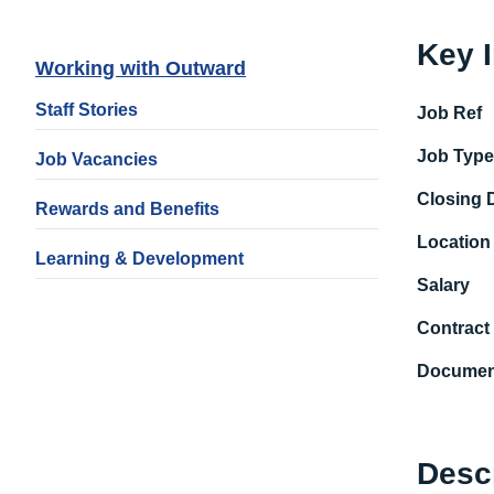
Key 
Working with Outward
Staff Stories
Job Ref
Job Typ
Job Vacancies
Closing 
Rewards and Benefits
Location
Learning & Development
Salary
Contract
Documen
Desc