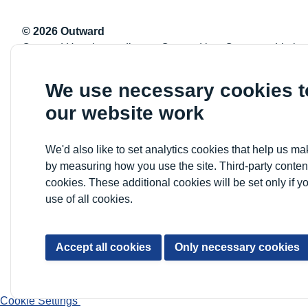
© 2026 Outward
Outward Housing trading as Outward is a Company Limite
Registration number: 2151434
Registered charity number: 800529
We use necessary cookies 
VAT registration number: 778-5326-83
our website work
Registered Office: Newlon House, 4 Daneland Walk, Hale 
We'd also like to set analytics cookies that help us 
by measuring how you use the site. Third-party conten
cookies. These additional cookies will be set only if y
use of all cookies.
Accept all cookies
Only necessary cookies
Cookie Settings