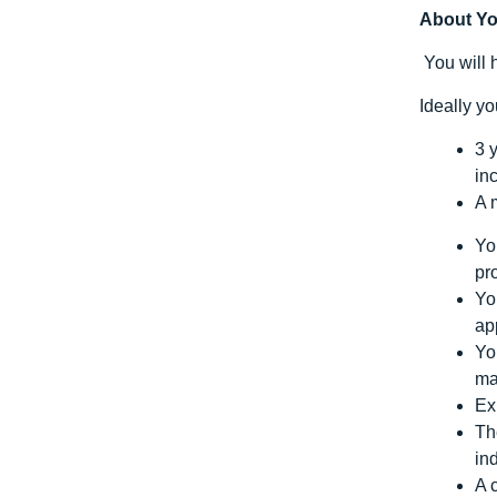
About Y
You will 
Ideally y
3 
in
A 
Yo
pr
Yo
ap
Yo
ma
Ex
Th
in
A 