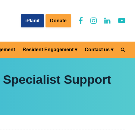
iPlanit
Donate
gement
Resident Engagement
Contact us
 Specialist Support