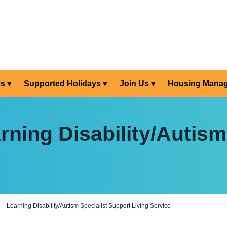
es
Supported Holidays
Join Us
Housing Mana
ning Disability/Autism
 Learning Disability/Autism Specialist Support Living Service