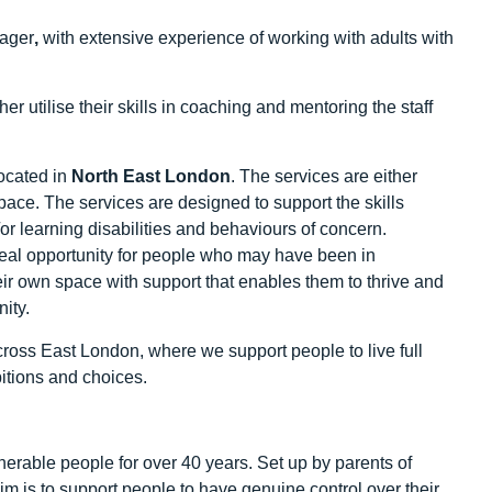
nager
,
with extensive experience of working with adults with
r utilise their skills in coaching and mentoring the staff
ocated in
North East London
. The services are either
ace. The services are designed to support the skills
r learning disabilities and behaviours of concern.
real opportunity for people who may have been in
heir own space with support that enables them to thrive and
ity.
ross East London, where we support people to live full
itions and choices.
erable people for over 40 years. Set up by parents of
r aim is to support people to have genuine control over their