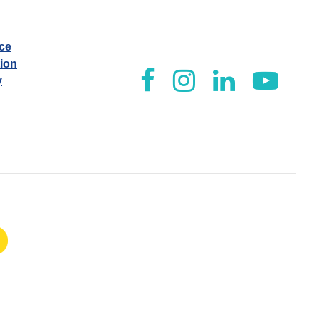
ice
tion
y