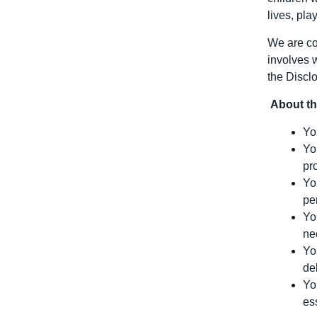
lives, pla
We are co
involves 
the Discl
About th
Yo
Yo
pr
Yo
pe
Yo
ne
Yo
de
Yo
es