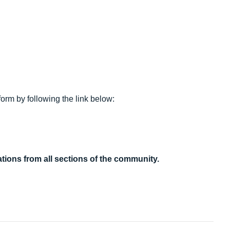
form by following the link below:
tions from all sections of the community.