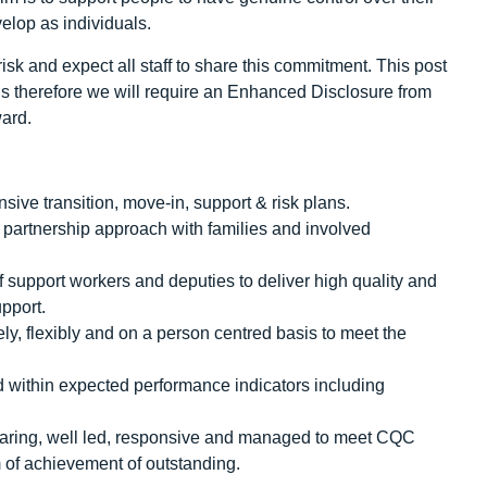
velop as individuals.
sk and expect all staff to share this commitment. This post
rds therefore we will require an Enhanced Disclosure from
ward.
ve transition, move-in, support & risk plans.
d partnership approach with families and involved
f support workers and deputies to deliver high quality and
pport.
ely, flexibly and on a person centred basis to meet the
nd within expected performance indicators including
e, caring, well led, responsive and managed to meet CQC
 of achievement of outstanding.