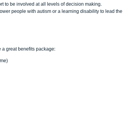
 to be involved at all levels of decision making.
er people with autism or a learning disability to lead the
e a great benefits package:
ime)