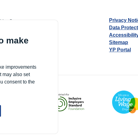
Privacy Not
d by Guarantee
Data Protec
Accessibilit
to make
Sitemap
YP Portal
Village, London, N17 9FE
make improvements
t may also set
ou consent to the