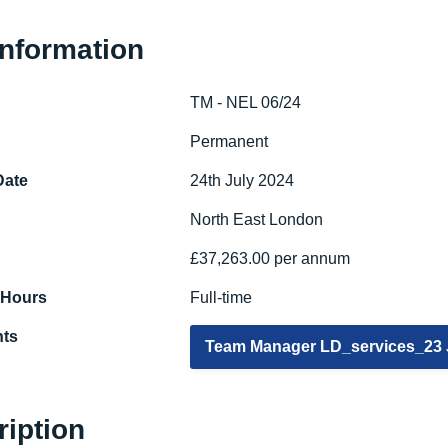
Information
TM - NEL 06/24
e
Permanent
Date
24th July 2024
North East London
£37,263.00 per annum
 Hours
Full-time
ts
Team Manager LD_services_23
ription