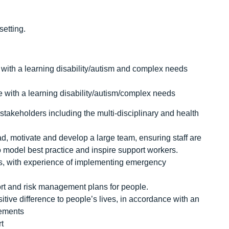
setting.
 with a learning disability/autism and complex needs
 with a learning disability/autism/complex needs
 stakeholders including the multi-disciplinary and health
ad, motivate and develop a large team, ensuring staff are
 to model best practice and inspire support workers.
hes, with experience of implementing emergency
rt and risk management plans for people.
sitive difference to people’s lives, in accordance with an
rements
rt