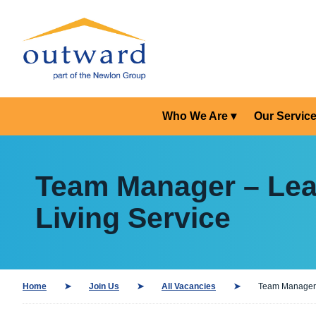
Who We Are
Our Servic
Team Manager – Lear
Living Service
Home
Join Us
All Vacancies
Team Manager –