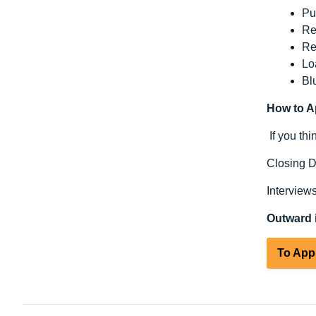
Pu
Re
Re
Lo
Bl
How to A
If you th
Closing D
Interview
Outward i
To App