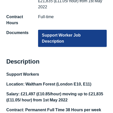
£21,835 (£11.05/ hour) from 1st May
2022
Contract
Full-time
Hours
Documents
Support Worker Job
Description
Description
Support Workers
Location: Waltham Forest (London E10, E11)
Salary:
£21,497 (£10.85/hour) moving up to £21,835
(£11.05/ hour) from 1
st
May 2022
Contract: Permanent Full Time 38 Hours per week