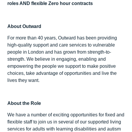
roles AND flexible Zero hour contracts
About Outward
For more than 40 years, Outward has been providing
high-quality support and care services to vulnerable
people in London and has grown from strength-to-
strength. We believe in engaging, enabling and
empowering the people we support to make positive
choices, take advantage of opportunities and live the
lives they want.
About the Role
We have a number of exciting opportunities for fixed and
flexible staff to join us in several of our supported living
services for adults with learning disabilities and autism