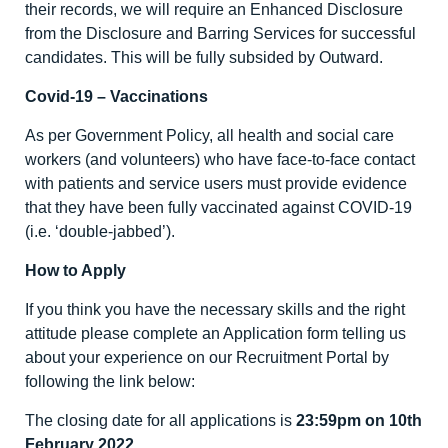
their records, we will require an Enhanced Disclosure
from the Disclosure and Barring Services for successful
candidates. This will be fully subsided by Outward.
Covid-19 – Vaccinations
As per Government Policy, all health and social care
workers (and volunteers) who have face-to-face contact
with patients and service users must provide evidence
that they have been fully vaccinated against COVID-19
(i.e. ‘double-jabbed’).
How to Apply
If you think you have the necessary skills and the right
attitude please complete an Application form telling us
about your experience on our Recruitment Portal by
following the link below:
The closing date for all applications is
23:59pm on
10
th
February 2022