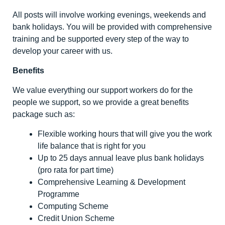
All posts will involve working evenings, weekends and
bank holidays. You will be provided with comprehensive
training and be supported every step of the way to
develop your career with us.
Benefits
We value everything our support workers do for the
people we support, so we provide a great benefits
package such as:
Flexible working hours that will give you the work
life balance that is right for you
Up to 25 days annual leave plus bank holidays
(pro rata for part time)
Comprehensive Learning & Development
Programme
Computing Scheme
Credit Union Scheme