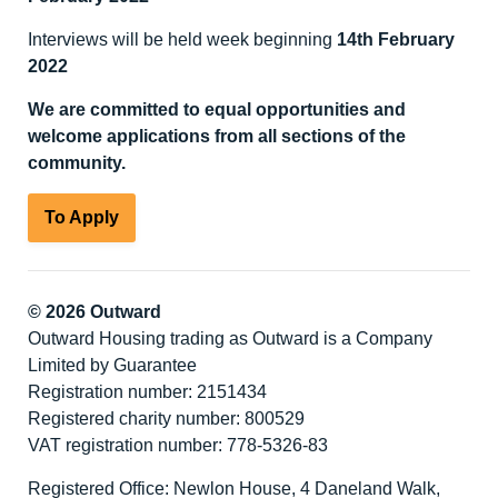
Interviews will be held week beginning
14
th
February
2022
We are committed to equal opportunities and
welcome applications from all sections of the
community.
To Apply
© 2026 Outward
Outward Housing trading as Outward is a Company
Limited by Guarantee
Registration number: 2151434
Registered charity number: 800529
VAT registration number: 778-5326-83
Registered Office: Newlon House, 4 Daneland Walk,