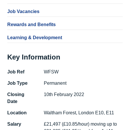
Job Vacancies
Rewards and Benefits
Learning & Development
Key Information
Job Ref
WFSW
Job Type
Permanent
Closing
10th February 2022
Date
Location
Waltham Forest, London E10, E11
Salary
£21,497 (£10.85/hour) moving up to