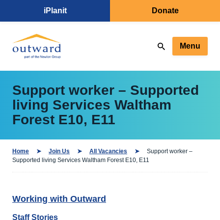
iPlanit
Donate
Menu
Support worker – Supported
living Services Waltham
Forest E10, E11
Home
Join Us
All Vacancies
Support worker –
Supported living Services Waltham Forest E10, E11
Working with Outward
Staff Stories