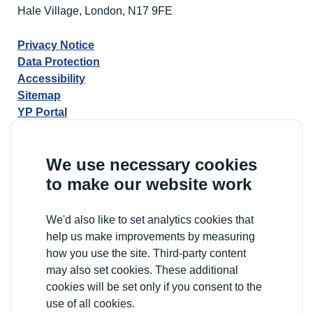
Hale Village, London, N17 9FE
Privacy Notice
Data Protection
Accessibility
Sitemap
YP Portal
We use necessary cookies
to make our website work
We'd also like to set analytics cookies that
help us make improvements by measuring
how you use the site. Third-party content
may also set cookies. These additional
cookies will be set only if you consent to the
use of all cookies.