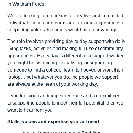
in Waltham Forest.
We are looking for enthusiastic, creative and committed
individuals to join our teams and previous experience of
supporting vulnerable adults would be an advantage.
The role involves providing day to day support with daily
living tasks, activities and making full use of community
opportunities. Every day is different as a support worker;
you might be swimming, socialising, or supporting
someone to find a college, learn to hoover, or work their
laptop… but whatever you do, the people we support
are always at the heart of your working day.
If you feel you can bring experience and a commitment
to supporting people to meet their full potential, then we
want to hear from you.
Skills, values and expertise you will need: