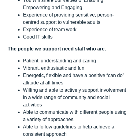
You will share our values of Enabling,
Empowering and Engaging
Experience of providing sensitive, person-
centred support to vulnerable adults
Experience of team work
Good IT skills
The people we support need staff who are:
Patient, understanding and caring
Vibrant, enthusiastic and fun
Energetic, flexible and have a positive “can do”
attitude at all times
Willing and able to actively support involvement
in a wide range of community and social
activities
Able to communicate with different people using
a variety of approaches
Able to follow guidelines to help achieve a
consistent approach