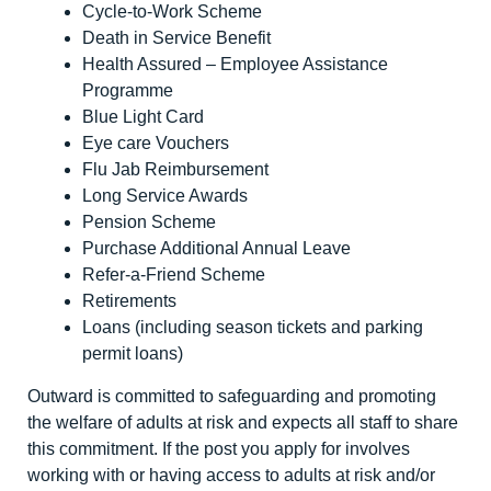
Cycle-to-Work Scheme
Death in Service Benefit
Health Assured – Employee Assistance
Programme
Blue Light Card
Eye care Vouchers
Flu Jab Reimbursement
Long Service Awards
Pension Scheme
Purchase Additional Annual Leave
Refer-a-Friend Scheme
Retirements
Loans (including season tickets and parking
permit loans)
Outward is committed to safeguarding and promoting
the welfare of adults at risk and expects all staff to share
this commitment. If the post you apply for involves
working with or having access to adults at risk and/or