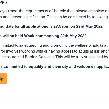
pply
nk you meet the requirements of the role then please complete an 
on and person specification. This can be completed by following 
ng date for all applications is 23:59pm on 23rd May 2022
ws will be held Week commencing 30
th
May 2022
mitted to safeguarding and promoting the welfare of adults at ri
for involves working with or having access to adults at risk and
Disclosure and Barring Services. This will be fully subsidised b
s committed to equality and diversity and welcomes applica
ly