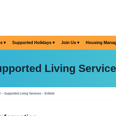
es
Supported Holidays
Join Us
Housing Mana
pported Living Service
 – Supported Living Services – Enfield