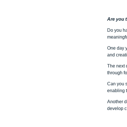
Are you 
Do you ha
meaningfu
One day y
and creati
The next 
through fo
Can you s
enabling 
Another d
develop c