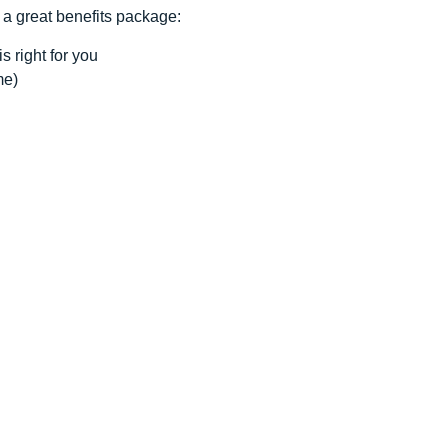
 a great benefits package:
s right for you
me)