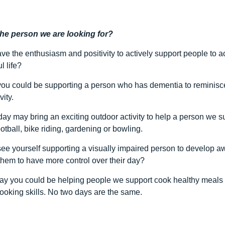
the person we are looking for?
ve the enthusiasm and positivity to actively support people to 
l life?
ou could be supporting a person who has dementia to reminisce t
vity.
day may bring an exciting outdoor activity to help a person we s
otball, bike riding, gardening or bowling.
ee yourself supporting a visually impaired person to develop aw
them to have more control over their day?
ay you could be helping people we support cook healthy meals f
ooking skills. No two days are the same.