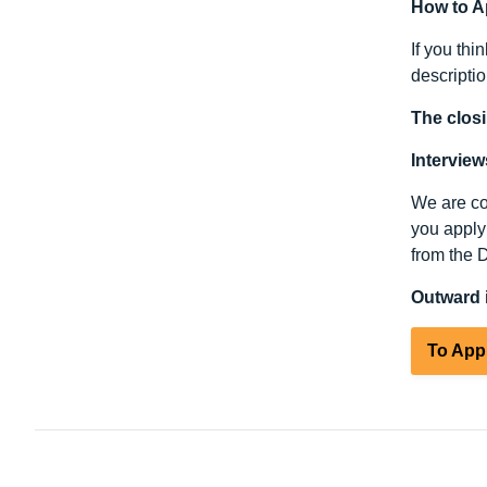
How to A
If you thi
descripti
The closi
Intervie
We are com
you apply 
from the 
Outward i
To App