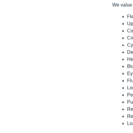
We value 
Fl
Up
Co
Cr
Cy
De
He
Bl
Ey
Fl
Lo
Pe
Pu
Re
Re
Lo