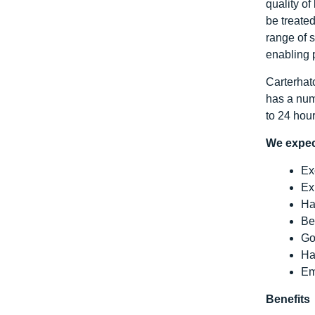
quality of
be treate
range of s
enabling 
Carterhatc
has a num
to 24 hou
We expec
Ex
Ex
Ha
Be
Go
Ha
Em
Benefits