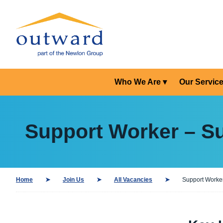
Who We Are
Our Servic
Support Worker – Su
Home
Join Us
All Vacancies
Support Worker