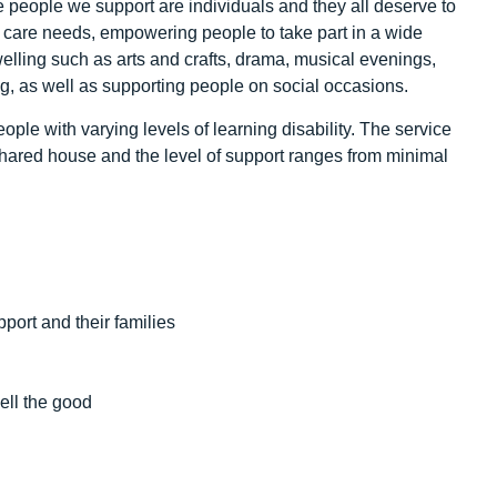
he people we support are individuals and they all deserve to
 care needs, empowering people to take part in a wide
welling such as arts and crafts, drama, musical evenings,
g, as well as supporting people on social occasions.
ple with varying levels of learning disability. The service
shared house and the level of support ranges from minimal
pport and their families
ell the good