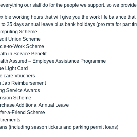
everything our staff do for the people we support, so we provide
exible working hours that will give you the work life balance that i
 to 25 days annual leave plus bank holidays (pro rata for part ti
mputing Scheme
edit Union Scheme
cle-to-Work Scheme
ath in Service Benefit
alth Assured – Employee Assistance Programme
ue Light Card
e care Vouchers
u Jab Reimbursement
ng Service Awards
nsion Scheme
rchase Additional Annual Leave
fer-a-Friend Scheme
tirements
ans (including season tickets and parking permit loans)