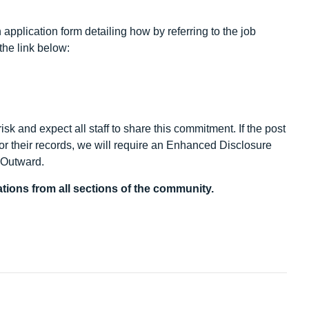
application form detailing how by referring to the job
the link below:
sk and expect all staff to share this commitment. If the post
/or their records, we will require an Enhanced Disclosure
y Outward.
tions from all sections of the community.