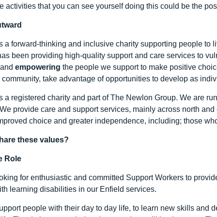
re activities that you can see yourself doing this could be the posi
utward
s a forward-thinking and inclusive charity supporting people to l
as been providing high-quality support and care services to vu
and
empowering
the people we support to make positive choice
e community, take advantage of opportunities to develop as indivi
s a registered charity and part of The Newlon Group. We are run
 We provide care and support services, mainly across north and 
mproved choice and greater independence, including; those wh
hare these values?
e Role
oking for enthusiastic and committed Support Workers to provide
th learning disabilities in our Enfield services.
support people with their day to day life, to learn new skills a