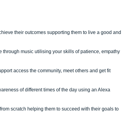
achieve their outcomes supporting them to live a good and
hrough music utilising your skills of patience, empathy
upport access the community, meet others and get fit
areness of different times of the day using an Alexa
rom scratch helping them to succeed with their goals to