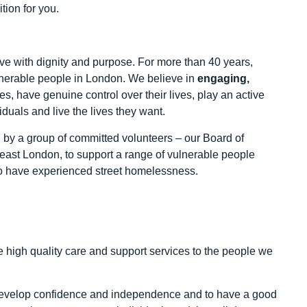
tion for you.
ive with dignity and purpose. For more than 40 years,
lnerable people in London. We believe in
engaging,
s, have genuine control over their lives, play an active
duals and live the lives they want.
 by a group of committed volunteers – our Board of
east London, to support a range of vulnerable people
o have experienced street homelessness.
 high quality care and support services to the people we
nd develop confidence and independence and to have a good