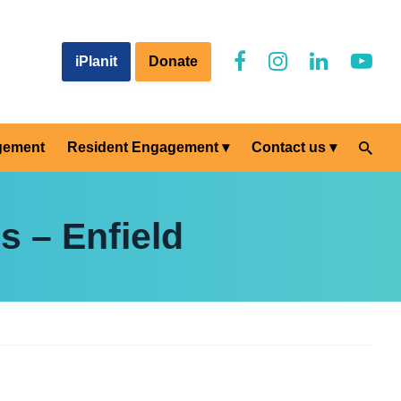
iPlanit
Donate
gement
Resident Engagement
Contact us
s – Enfield