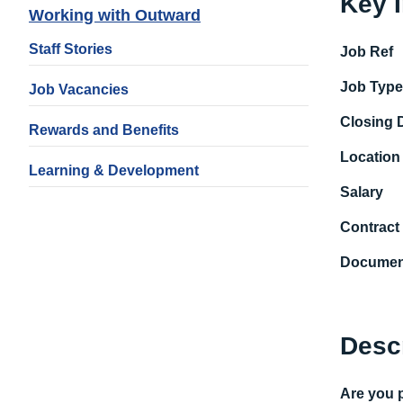
Key 
Working with Outward
Staff Stories
Job Ref
Job Typ
Job Vacancies
Closing 
Rewards and Benefits
Location
Learning & Development
Salary
Contract
Documen
Desc
Are y
ou p