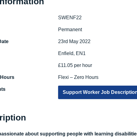
Information
SWENF22
e
Permanent
Date
23rd May 2022
Enfield, EN1
£11.05 per hour
 Hours
Flexi – Zero Hours
ts
Support Worker Job Descriptio
ription
assionate about supporting people with learning disabilities 