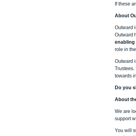
If these a
About O
Outward i
Outward h
enabling
role in th
Outward i
Trustees.
towards i
Do you s
About th
We are lo
support wi
You will 