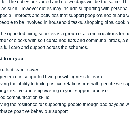
 life. The duties are varied and no two days will be the same. T
d as such. However duties may include supporting with personal
pecial interests and activities that support people’s health and 
people to be involved in household tasks, shopping trips, cookin
h supported living services is a group of accommodations for peo
ber of blocks with self-contained flats and communal areas, a 
rs full care and support across the schemes.
t from you:
cellent team player
perience in supported living or willingness to learn
ving the ability to build positive relationships with people we su
ing creative and empowering in your support practise
od communication skills
ving the resilience for supporting people through bad days as w
brace positive behaviour support