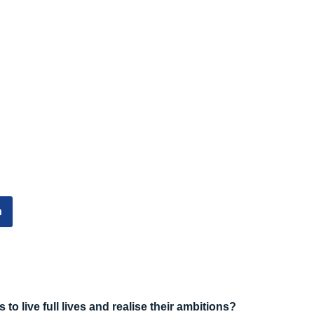
n
to live full lives and realise their ambitions?