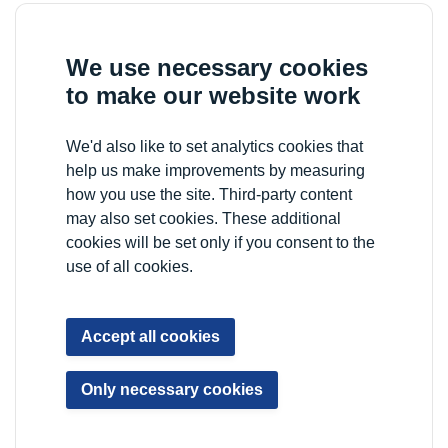
We use necessary cookies
to make our website work
We'd also like to set analytics cookies that
help us make improvements by measuring
how you use the site. Third-party content
may also set cookies. These additional
cookies will be set only if you consent to the
use of all cookies.
Accept all cookies
Only necessary cookies