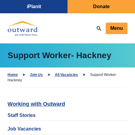
iPlanit
Donate
Menu
Support Worker- Hackney
Home
Join Us
All Vacancies
Support Worker-
Hackney
Working with Outward
Staff Stories
Job Vacancies