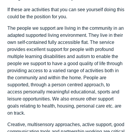
If these are activities that you can see yourself doing this
could be the position for you.
The people we support are living in the community in an
adapted supported living environment. They live in their
own self-contained fully accessible flat. The service
provides excellent support for people with profound
multiple learning disabilities and autism to enable the
people we support to have a good quality of life through
providing access to a varied range of activities both in
the community and within the home. People are
supported, through a person centred approach, to
access personally meaningful educational, sports and
leisure opportunities. We also ensure other support
goals relating to health, housing, personal care etc. are
on track.
Creative, multisensory approaches, active support, good
communication tools and partnership working are critical