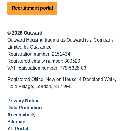
Recruitment portal
© 2026 Outward
Outward Housing trading as Outward is a Company
Limited by Guarantee
Registration number: 2151434
Registered charity number: 800529
VAT registration number: 778-5326-83
Registered Office: Newlon House, 4 Daneland Walk,
Hale Village, London, N17 9FE
Privacy Notice
Data Protection
Accessibility
Sitemap
YP Portal