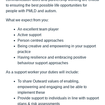
to ensuring the best possible life opportunities for
people with PMLD and autism.
What we expect from you:
An excellent team player
Active support
Person centred approaches
Being creative and empowering in your support
practice
Having resilience and embracing positive
behaviour support approaches
As a support worker your duties will include:
To share Outward values of enabling,
empowering and engaging and be able to
implement these
Provide support to individuals in line with support
plans & risk assessments