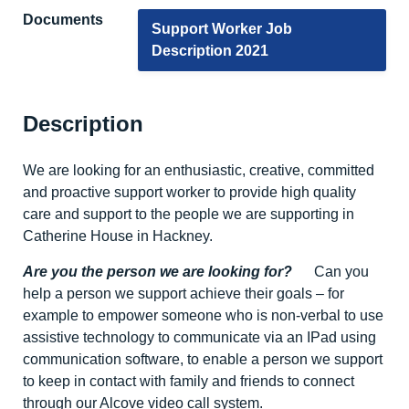
Documents
Support Worker Job
Description 2021
Description
We are looking for an enthusiastic, creative, committed
and proactive support worker to provide high quality
care and support to the people we are supporting in
Catherine House in Hackney.
Are you the person we are looking for?
Can you
help a person we support achieve their goals – for
example to empower someone who is non-verbal to use
assistive technology to communicate via an IPad using
communication software, to enable a person we support
to keep in contact with family and friends to connect
through our Alcove video call system.