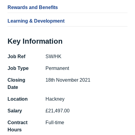
Rewards and Benefits
Learning & Development
Key Information
Job Ref
SW/HK
Job Type
Permanent
Closing
18th November 2021
Date
Location
Hackney
Salary
£21,497.00
Contract
Full-time
Hours