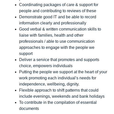
Coordinating packages of care & support for
people and contributing to reviews of these
Demonstrate good IT and be able to record
information clearly and professionally
Good verbal & written communication skills to
liaise with families, health and other
professionals / able to use communication
approaches to engage with the people we
support
Deliver a service that promotes and supports
choice, empowers individuals
Putting the people we support at the heart of your
work promoting each individual’s needs for
independence, wellbeing, dignity.
Flexible approach to shift patterns that could
include evenings, weekends and bank holidays
To contribute in the compilation of essential
documents