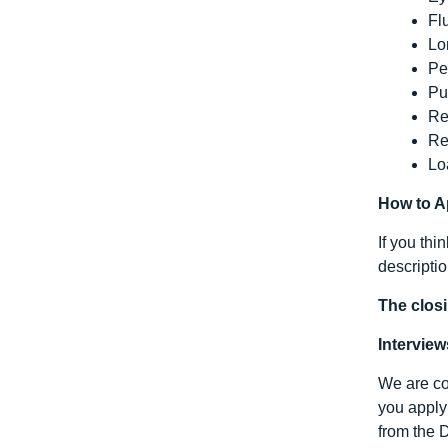
Fl
Lo
Pe
Pu
Re
Re
Lo
How to A
If you thi
descripti
The closi
Interview
We are com
you apply 
from the 