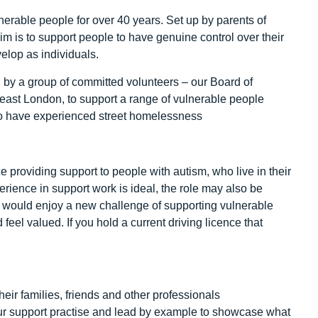
erable people for over 40 years. Set up by parents of
r aim is to support people to have genuine control over their
velop as individuals.
 by a group of committed volunteers – our Board of
east London, to support a range of vulnerable people
ho have experienced street homelessness
e providing support to people with autism, who live in their
erience in support work is ideal, the role may also be
 would enjoy a new challenge of supporting vulnerable
el valued. If you hold a current driving licence that
their families, friends and other professionals
ur support practise and lead by example to showcase what