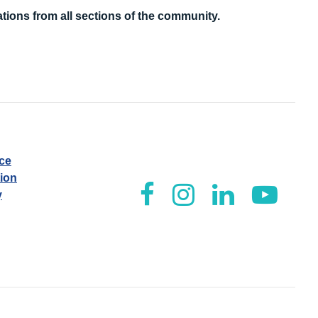
tions from all sections of the community.
ice
tion
y