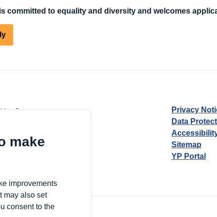
s committed to equality and diversity and welcomes applica
ly
Privacy Not
d by Guarantee
Data Protec
Accessibilit
to make
Sitemap
YP Portal
Village, London, N17 9FE
make improvements
t may also set
ou consent to the