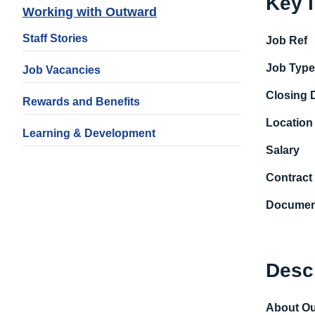
Key 
Working with Outward
Staff Stories
Job Ref
Job Typ
Job Vacancies
Closing 
Rewards and Benefits
Location
Learning & Development
Salary
Contract
Documen
Desc
About O