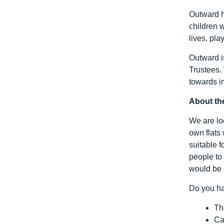
Outward h
children w
lives, pla
Outward i
Trustees.
towards i
About th
We are loo
own flats 
suitable 
people to
would be 
Do you ha
Th
Ca