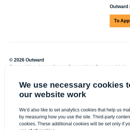
Outward i
To App
© 2026 Outward
Outward Housing trading as Outward is a Company Limite
Registration number: 2151434
Registered charity number: 800529
We use necessary cookies 
VAT registration number: 778-5326-83
our website work
Registered Office: Newlon House, 4 Daneland Walk, Hale 
We'd also like to set analytics cookies that help us 
by measuring how you use the site. Third-party conten
cookies. These additional cookies will be set only if y