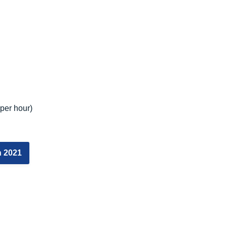
per hour)
n 2021