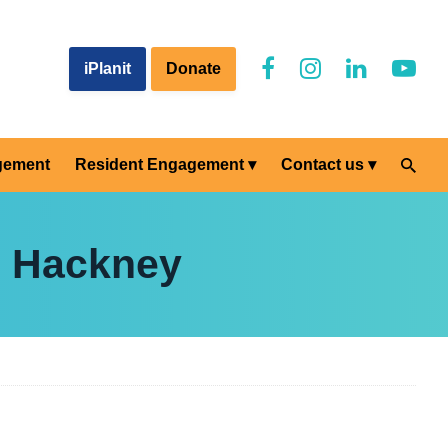
iPlanit
Donate
gement
Resident Engagement
Contact us
e Hackney