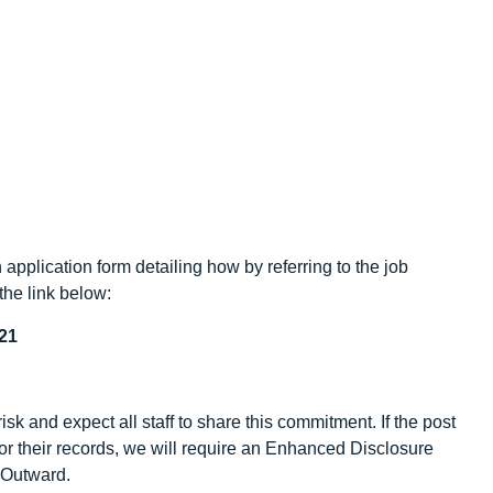
application form detailing how by referring to the job
the link below:
21
sk and expect all staff to share this commitment. If the post
/or their records, we will require an Enhanced Disclosure
y Outward.