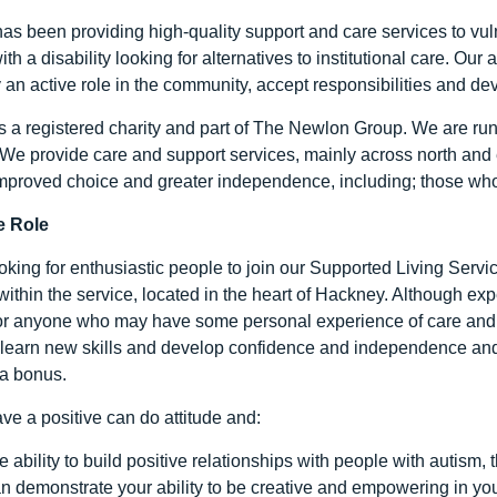
as been providing high-quality support and care services to vuln
ith a disability looking for alternatives to institutional care. Ou
y an active role in the community, accept responsibilities and de
s a registered charity and part of The Newlon Group. We are run
 We provide care and support services, mainly across north and 
mproved choice and greater independence, including; those w
e Role
king for enthusiastic people to join our Supported Living Servic
within the service, located in the heart of Hackney. Although exp
for anyone who may have some personal experience of care and
 learn new skills and develop confidence and independence and fe
a bonus.
ve a positive can do attitude and:
e ability to build positive relationships with people with autism, 
n demonstrate your ability to be creative and empowering in yo