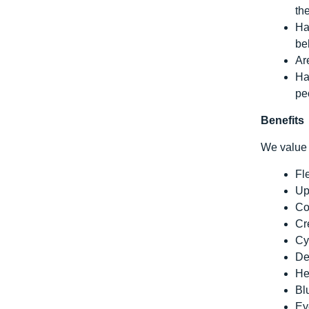
th
Ha
be
Ar
Ha
pe
Benefits
We value 
Fl
Up
Co
Cr
Cy
De
He
Bl
Ey