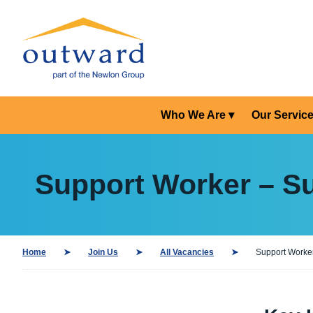
Who We Are
Our Servic
Support Worker – S
Home
Join Us
All Vacancies
Support Worker