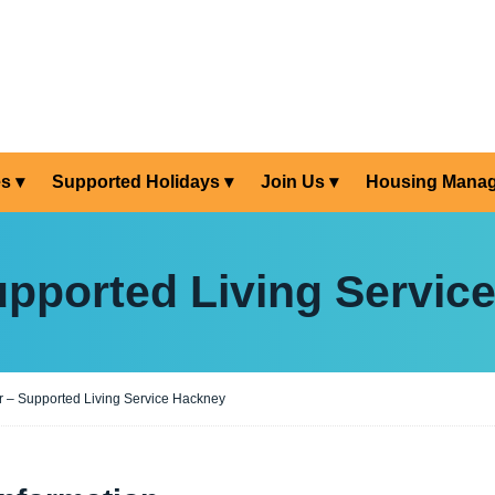
es
Supported Holidays
Join Us
Housing Mana
upported Living Servic
 – Supported Living Service Hackney