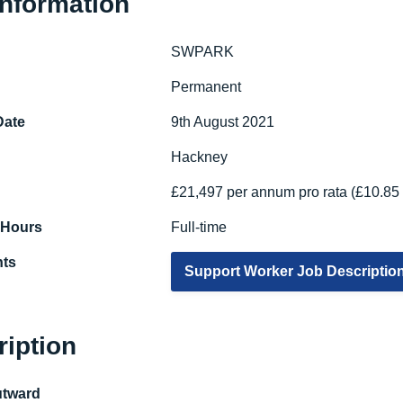
Information
SWPARK
e
Permanent
Date
9th August 2021
Hackney
£21,497 per annum pro rata (£10.85 
 Hours
Full-time
ts
Support Worker Job Descriptio
ription
utward