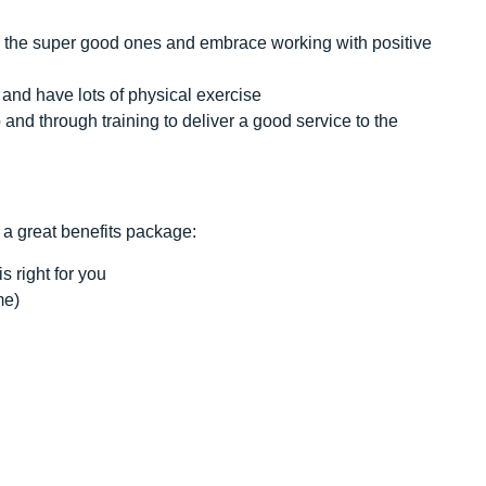
ell the super good ones and embrace working with positive
and have lots of physical exercise
and through training to deliver a good service to the
 a great benefits package:
s right for you
me)