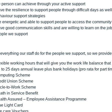
e person can achieve through your active support
ve the resilience to support people through difficult days as w
haviour support strategies
e energetic and able to support people to access the community 
ve good communication skills and are willing to learn on the job 
ople we support
everything our staff do for the people we support, so we provide
exible working hours that will give you the work life balance that i
 to 25 days annual leave plus bank holidays (pro rata for part ti
mputing Scheme
edit Union Scheme
cle-to-Work Scheme
ath in Service Benefit
alth Assured – Employee Assistance Programme
ue Light Card
e care Vouchers