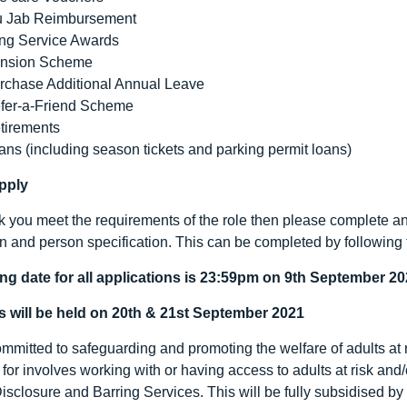
u Jab Reimbursement
ng Service Awards
nsion Scheme
rchase Additional Annual Leave
fer-a-Friend Scheme
tirements
ans (including season tickets and parking permit loans)
pply
nk you meet the requirements of the role then please complete an 
on and person specification. This can be completed by following 
ng date for all applications is 23:59pm on 9
th
September 20
s will be held on 20
th
& 21
st
September 2021
mitted to safeguarding and promoting the welfare of adults at ri
for involves working with or having access to adults at risk and
Disclosure and Barring Services. This will be fully subsidised b