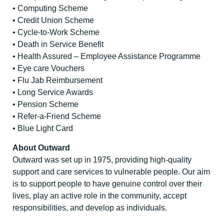
• Computing Scheme
• Credit Union Scheme
• Cycle-to-Work Scheme
• Death in Service Benefit
• Health Assured – Employee Assistance Programme
• Eye care Vouchers
• Flu Jab Reimbursement
• Long Service Awards
• Pension Scheme
• Refer-a-Friend Scheme
• Blue Light Card
About Outward
Outward was set up in 1975, providing high-quality
support and care services to vulnerable people. Our aim
is to support people to have genuine control over their
lives, play an active role in the community, accept
responsibilities, and develop as individuals.