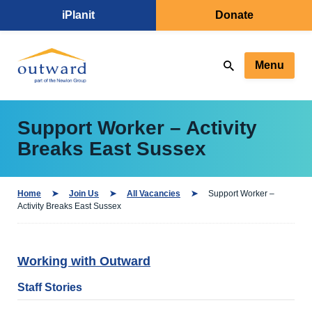
iPlanit
Donate
Menu
Support Worker – Activity
Breaks East Sussex
Home
Join Us
All Vacancies
Support Worker –
Activity Breaks East Sussex
Working with Outward
Staff Stories