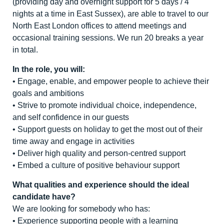
(providing day and overnight support for 5 days / 4
nights at a time in East Sussex), are able to travel to our
North East London offices to attend meetings and
occasional training sessions. We run 20 breaks a year
in total.
In the role, you will:
• Engage, enable, and empower people to achieve their
goals and ambitions
• Strive to promote individual choice, independence,
and self confidence in our guests
• Support guests on holiday to get the most out of their
time away and engage in activities
• Deliver high quality and person-centred support
• Embed a culture of positive behaviour support
What qualities and experience should the ideal
candidate have?
We are looking for somebody who has:
• Experience supporting people with a learning