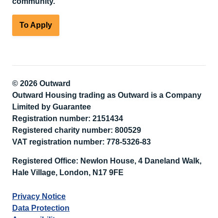
community.
To Apply
© 2026 Outward
Outward Housing trading as Outward is a Company
Limited by Guarantee
Registration number: 2151434
Registered charity number: 800529
VAT registration number: 778-5326-83
Registered Office: Newlon House, 4 Daneland Walk,
Hale Village, London, N17 9FE
Privacy Notice
Data Protection