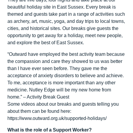
beautiful holiday site in East Sussex. Every break is
themed and guests take part in a range of activities such
as archery, art, music, yoga, and day trips to local towns,
cities, and historical sites. Our breaks give guests the
opportunity to get away for a holiday, meet new people,
and explore the best of East Sussex.
“Outward have employed the best activity team because
the compassion and care they showed to us was better
than I have ever seen before. They gave me the
acceptance of anxiety disorders to believe and achieve.
To me, acceptance is more important than any other
medicine. Nutley Edge will be my new home from
home.” – Activity Break Guest
Some videos about our breaks and guests telling you
about them can be found here:
https://www.outward.org.uk/supported-holidays/
What is the role of a Support Worker?