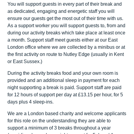
You will support guests in every part of their break and
as dedicated, engaging and energetic staff you will
ensure our guests get the most out of their time with us.
As a support worker you will support guests to, from and
during our activity breaks which take place at least once
a month. Support staff meet guests either at our East
London office where we are collected by a minibus or at
the first activity on route to Nutley Edge (usually in Kent
or East Sussex.)
During the activity breaks food and your own room is
provided and an additional sleep in payment for each
night supporting a break is paid. Support staff are paid
for 12 hours of support per day at £13.15 per hour, for 5
days plus 4 sleep-ins.
We are a London based charity and welcome applicants
for this role on the understanding they are able to
support a minimum of 3 breaks throughout a year