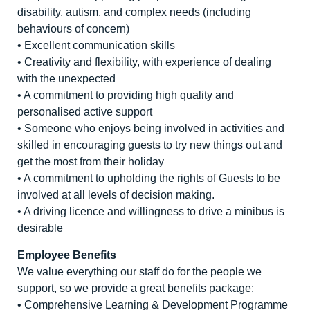
disability, autism, and complex needs (including
behaviours of concern)
• Excellent communication skills
• Creativity and flexibility, with experience of dealing
with the unexpected
• A commitment to providing high quality and
personalised active support
• Someone who enjoys being involved in activities and
skilled in encouraging guests to try new things out and
get the most from their holiday
• A commitment to upholding the rights of Guests to be
involved at all levels of decision making.
• A driving licence and willingness to drive a minibus is
desirable
Employee Benefits
We value everything our staff do for the people we
support, so we provide a great benefits package:
• Comprehensive Learning & Development Programme