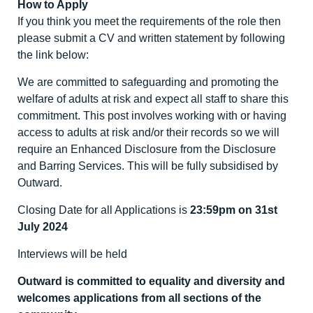
How to Apply
If you think you meet the requirements of the role then
please submit a CV and written statement by following
the link below:
We are committed to safeguarding and promoting the
welfare of adults at risk and expect all staff to share this
commitment. This post involves working with or having
access to adults at risk and/or their records so we will
require an Enhanced Disclosure from the Disclosure
and Barring Services. This will be fully subsidised by
Outward.
Closing Date for all Applications is
23:59pm on 31st
July 2024
Interviews will be held
Outward is committed to equality and diversity and
welcomes applications from all sections of the