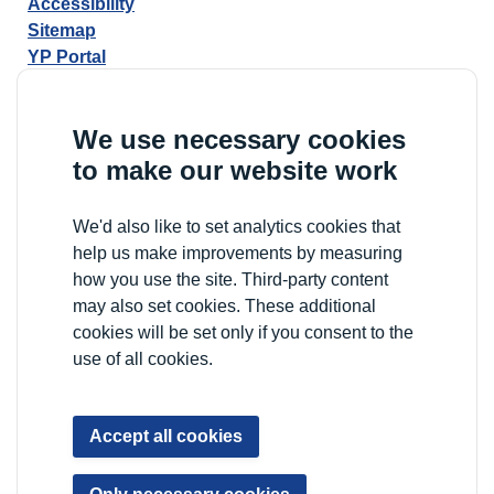
Accessibility
Sitemap
YP Portal
We use necessary cookies
to make our website work
We'd also like to set analytics cookies that
help us make improvements by measuring
how you use the site. Third-party content
may also set cookies. These additional
cookies will be set only if you consent to the
use of all cookies.
Accept all cookies