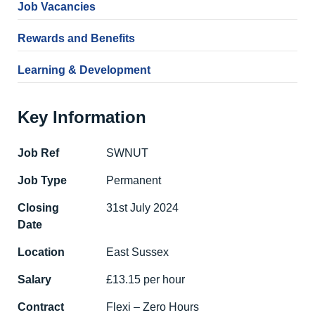
Job Vacancies
Rewards and Benefits
Learning & Development
Key Information
Job Ref
SWNUT
Job Type
Permanent
Closing
31st July 2024
Date
Location
East Sussex
Salary
£13.15 per hour
Contract
Flexi – Zero Hours