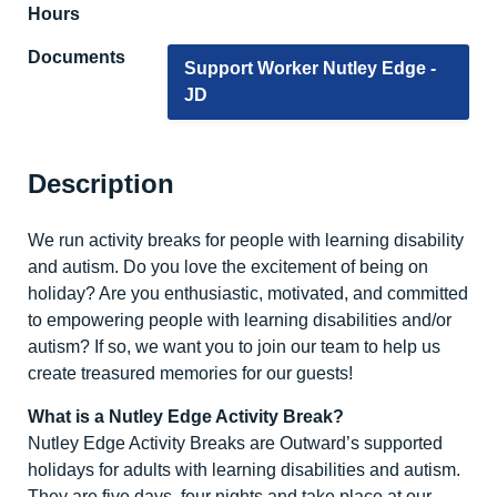
Hours
Documents
Support Worker Nutley Edge -
JD
Description
We run activity breaks for people with learning disability
and autism. Do you love the excitement of being on
holiday? Are you enthusiastic, motivated, and committed
to empowering people with learning disabilities and/or
autism? If so, we want you to join our team to help us
create treasured memories for our guests!
What is a Nutley Edge Activity Break?
Nutley Edge Activity Breaks are Outward’s supported
holidays for adults with learning disabilities and autism.
They are five days, four nights and take place at our