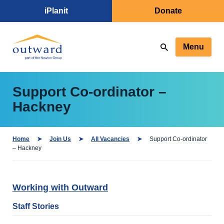
iPlanit
Donate
Menu
Support Co-ordinator –
Hackney
Home
Join Us
All Vacancies
Support Co-ordinator
– Hackney
Working with Outward
Staff Stories