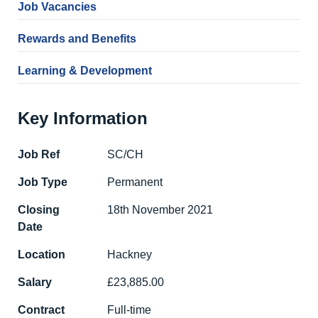
Job Vacancies
Rewards and Benefits
Learning & Development
Key Information
Job Ref
SC/CH
Job Type
Permanent
Closing
18th November 2021
Date
Location
Hackney
Salary
£23,885.00
Contract
Full-time