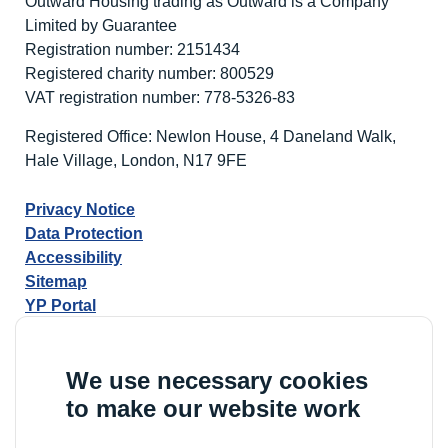
Outward Housing trading as Outward is a Company
Limited by Guarantee
Registration number: 2151434
Registered charity number: 800529
VAT registration number: 778-5326-83
Registered Office: Newlon House, 4 Daneland Walk,
Hale Village, London, N17 9FE
Privacy Notice
Data Protection
Accessibility
Sitemap
YP Portal
We use necessary cookies
to make our website work