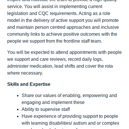
service. You will assist in implementing current
legislation and CQC requirements. Acting as a role
model in the delivery of active support you will promote
and maintain person centred approaches and inclusive
community links to achieve positive outcomes with the
people we support from the frontline staff team.
You will be expected to attend appointments with people
we support and care reviews, record daily logs,
administer medication, lead shifts and cover the rota
where necessary.
Skills and Expertise
Share our values of enabling, empowering and
engaging and implement these
Ability to supervise staff
Have experience of providing support to people
with learning disabilities/ autism and or complex