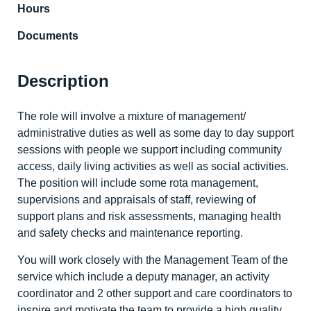
Hours
Documents
Description
The role will involve a mixture of management/
administrative duties as well as some day to day support
sessions with people we support including community
access, daily living activities as well as social activities.
The position will include some rota management,
supervisions and appraisals of staff, reviewing of
support plans and risk assessments, managing health
and safety checks and maintenance reporting.
You will work closely with the Management Team of the
service which include a deputy manager, an activity
coordinator and 2 other support and care coordinators to
inspire and motivate the team to provide a high quality