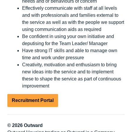
needs and or behaviours of concern
Effectively communicate with staff at all levels
and with professionals and families external to
the service as well as with the people we support
using communication aids as required
Be confident in using your own initiative and
deputising for the Team Leader/ Manager
Have strong IT skills and able to manage own
time and work under pressure
Creativity, motivation and enthusiasm to bring
new ideas into the service and to implement
these to shape the service as part of continuous
improvement
Recruitment Portal
© 2026 Outward