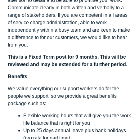
attention to detail and be able to prioritise your work.
Communicate clearly in both written and verbally to a
range of stakeholders. If you are competent in all areas
of service charge administration, able to work
independently within a busy team and are keen to make
a difference to for our customers, we would like to hear
from you.
This is a Fixed Term post for 9 months. This will be
reviewed and may be extended for a further period.
Benefits
We value everything our support workers do for the
people we support, so we provide a great benefits
package such as:
Flexible working hours that will give you the work
life balance that is right for you
Up to 25 days annual leave plus bank holidays
(pro rata for part time)