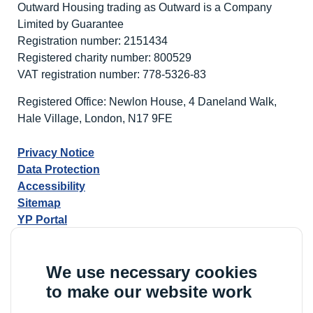
Outward Housing trading as Outward is a Company
Limited by Guarantee
Registration number: 2151434
Registered charity number: 800529
VAT registration number: 778-5326-83
Registered Office: Newlon House, 4 Daneland Walk,
Hale Village, London, N17 9FE
Privacy Notice
Data Protection
Accessibility
Sitemap
YP Portal
We use necessary cookies
to make our website work