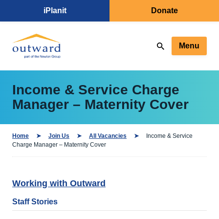
iPlanit
Donate
Menu
Income & Service Charge
Manager – Maternity Cover
Home
Join Us
All Vacancies
Income & Service
Charge Manager – Maternity Cover
Working with Outward
Staff Stories