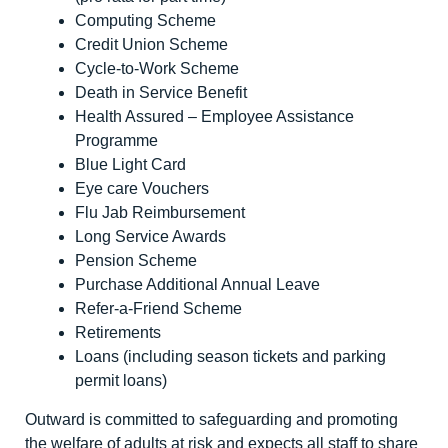
Computing Scheme
Credit Union Scheme
Cycle-to-Work Scheme
Death in Service Benefit
Health Assured – Employee Assistance
Programme
Blue Light Card
Eye care Vouchers
Flu Jab Reimbursement
Long Service Awards
Pension Scheme
Purchase Additional Annual Leave
Refer-a-Friend Scheme
Retirements
Loans (including season tickets and parking
permit loans)
Outward is committed to safeguarding and promoting
the welfare of adults at risk and expects all staff to share