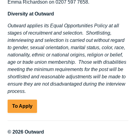
Emma Richardson on 0207 597 7658.
Diversity at Outward
Outward applies its Equal Opportunities Policy at all
stages of recruitment and selection. Shortlisting,
interviewing and selection is carried out without regard
to gender, sexual orientation, marital status, color, race,
nationality, ethnic or national origins, religion or belief,
age or trade union membership. Those with disabilities
meeting the minimum requirements for the post will be
shortlisted and reasonable adjustments will be made to
ensure they are not disadvantaged during the interview
process.
To Apply
© 2026 Outward