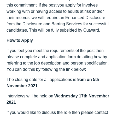
this commitment. If the post you apply for involves
working with or having access to adults at risk and/or
their records, we will require an Enhanced Disclosure
from the Disclosure and Barring Services for successful
candidates. This will be fully subsided by Outward.
How to Apply
If you feel you meet the requirements of the post then
please complete and application form detailing how by
referring to the job description and person specification.
You can do this by following the link below:
The closing date for all applications is
9am on 5
th
November 2021
Interviews will be held on
Wednesday 17
th
November
2021
If you would like to discuss the role then please contact