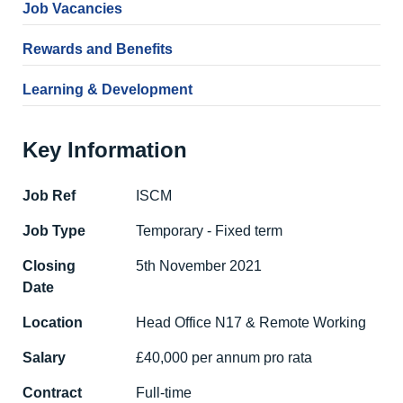
Job Vacancies
Rewards and Benefits
Learning & Development
Key Information
Job Ref
ISCM
Job Type
Temporary - Fixed term
Closing
5th November 2021
Date
Location
Head Office N17 & Remote Working
Salary
£40,000 per annum pro rata
Contract
Full-time