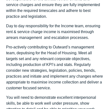
service charges and ensure they are fully implemented
within the required timescales and adhere to best
practice and legislation.
Day to day responsibility for the Income team, ensuring
rent & service charge income is maximised through
arrears management and escalation processes.
Pro-actively contributing to Outward’s management
team, deputising for the Head of Housing. Meet all
targets set and any relevant corporate objectives,
including production of KPI’s and stats. Regularly
consider new strategies, legislation, policies, trends,
practices and initiate and implement any changes where
appropriate to maximise income collection and deliver a
customer focused service.
You will need to demonstrate excellent interpersonal
skills, be able to work well under pressure, show