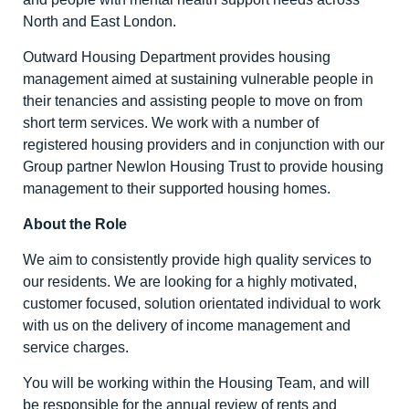
North and East London.
Outward Housing Department provides housing
management aimed at sustaining vulnerable people in
their tenancies and assisting people to move on from
short term services. We work with a number of
registered housing providers and in conjunction with our
Group partner Newlon Housing Trust to provide housing
management to their supported housing homes.
About the Role
We aim to consistently provide high quality services to
our residents. We are looking for a highly motivated,
customer focused, solution orientated individual to work
with us on the delivery of income management and
service charges.
You will be working within the Housing Team, and will
be responsible for the annual review of rents and