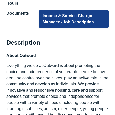
Hours
Documents
Income & Service Charge
Manager - Job Description
Description
About Outward
Everything we do at Outward is about promoting the
choice and independence of vulnerable people to have
genuine control over their lives, play an active role in the
community and develop as individuals. We provide
innovative and responsive housing, care and support
services that promote choice and independence for
people with a variety of needs including people with
learning disabilities, autism, older people, young people
and people with mental health support needs across