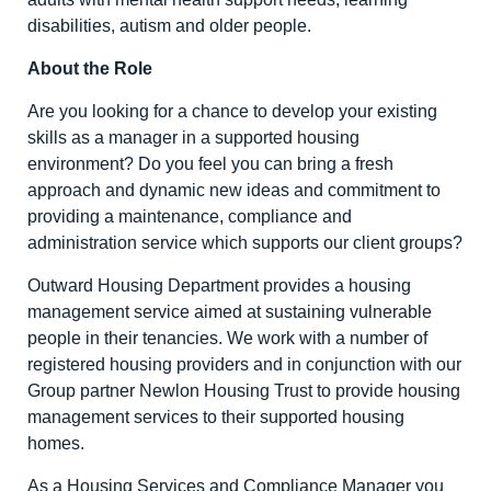
disabilities, autism and older people.
About the Role
Are you looking for a chance to develop your existing
skills as a manager in a supported housing
environment? Do you feel you can bring a fresh
approach and dynamic new ideas and commitment to
providing a maintenance, compliance and
administration service which supports our client groups?
Outward Housing Department provides a housing
management service aimed at sustaining vulnerable
people in their tenancies. We work with a number of
registered housing providers and in conjunction with our
Group partner Newlon Housing Trust to provide housing
management services to their supported housing
homes.
As a Housing Services and Compliance Manager you