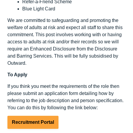
Refer-a-Friend Scheme
Blue Light Card
We are committed to safeguarding and promoting the
welfare of adults at risk and expect all staff to share this
commitment. This post involves working with or having
access to adults at risk and/or their records so we will
require an Enhanced Disclosure from the Disclosure
and Barring Services. This will be fully subsidised by
Outward.
To Apply
If you think you meet the requirements of the role then
please submit an application form detailing how by
referring to the job description and person specification.
You can do this by following the link below:
Recruitment Portal