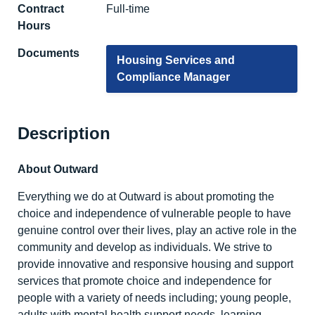
Contract
Full-time
Hours
Documents
Housing Services and
Compliance Manager
Description
About Outward
Everything we do at Outward is about promoting the
choice and independence of vulnerable people to have
genuine control over their lives, play an active role in the
community and develop as individuals. We strive to
provide innovative and responsive housing and support
services that promote choice and independence for
people with a variety of needs including; young people,
adults with mental health support needs, learning