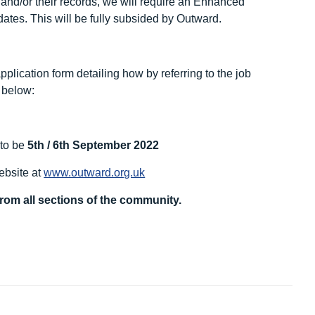
k and/or their records, we will require an Enhanced
ates. This will be fully subsided by Outward.
pplication form detailing how by referring to the job
k below:
 to be
5
th
/ 6
th
September 2022
website at
www.outward.org.uk
rom all sections of the community.