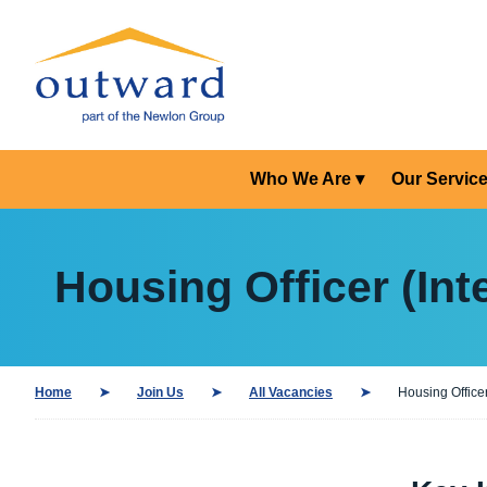
Who We Are
Our Servic
Housing Officer (Int
Home
Join Us
All Vacancies
Housing Officer