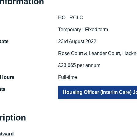
Information
HO - RCLC
e
Temporary - Fixed term
Date
23rd August 2022
Rose Court & Leander Court, Hackn
£23,665 per annum
 Hours
Full-time
ts
Housing Officer (Interim Care) 
ription
utward