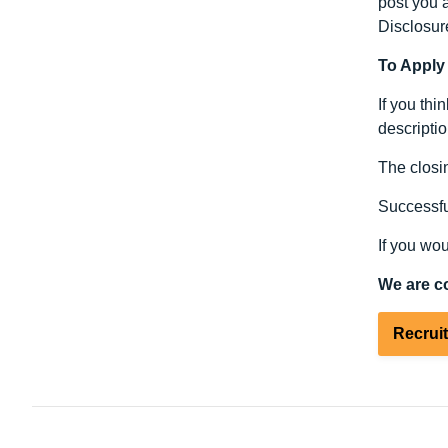
post you a
Disclosur
To Apply
If you thi
descriptio
The closin
Successful
If you wou
We are c
Recrui