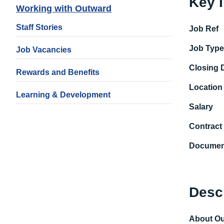
Key 
Working with Outward
Staff Stories
Job Ref
Job Typ
Job Vacancies
Closing 
Rewards and Benefits
Location
Learning & Development
Salary
Contract
Documen
Desc
About O