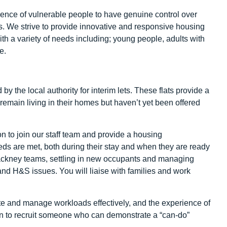
ence of vulnerable people to have genuine control over
ls. We strive to provide innovative and responsive housing
h a variety of needs including; young people, adults with
e.
 the local authority for interim lets. These flats provide a
remain living in their homes but haven’t yet been offered
n to join our staff team and provide a housing
ds are met, both during their stay and when they are ready
h Hackney teams, settling in new occupants and managing
and H&S issues. You will liaise with families and work
nate and manage workloads effectively, and the experience of
en to recruit someone who can demonstrate a “can-do”