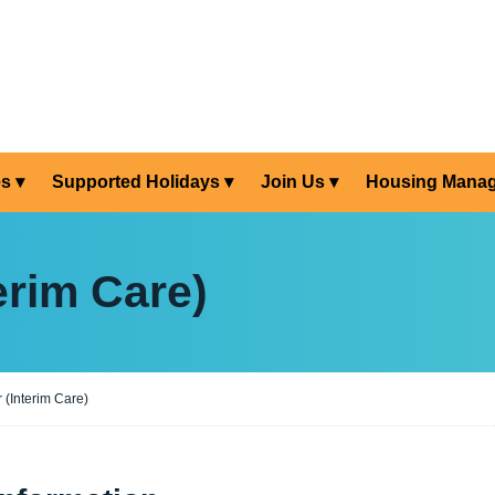
es
Supported Holidays
Join Us
Housing Mana
erim Care)
 (Interim Care)