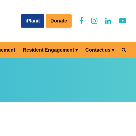
iPlanit
Donate
gement
Resident Engagement
Contact us