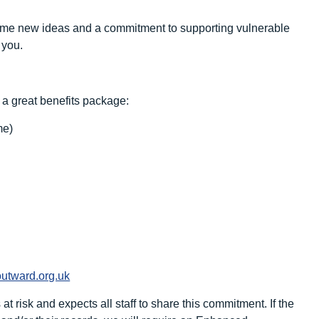
 some new ideas and a commitment to supporting vulnerable
 you.
 a great benefits package:
me)
utward.org.uk
 risk and expects all staff to share this commitment. If the