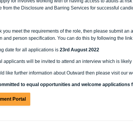
pply for involves working with or having access to adults at ris
e from the Disclosure and Barring Services for successful candid
nk you meet the requirements of the role, then please submit an a
n and person specification. You can do this by following the lin
g date for all applications is
23rd August 2022
 applicants will be invited to attend an interview which is likely
ld like further information about Outward then please visit our 
ommitted to equal opportunities and welcome applications f
tment Portal