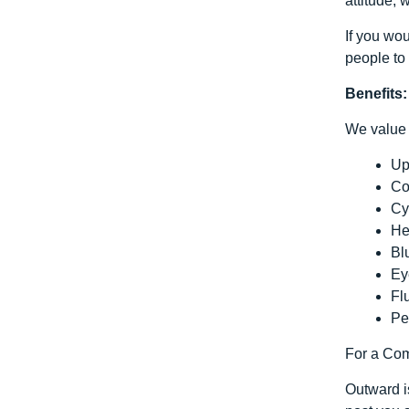
attitude, 
If you wo
people to 
Benefits:
We value 
Up
Co
Cy
He
Bl
Ey
Fl
Pe
For a Comp
Outward is