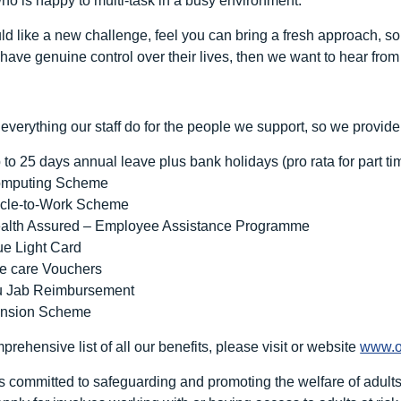
who is happy to multi-task in a busy environment.
uld like a new challenge, feel you can bring a fresh approach,
have genuine control over their lives, then we want to hear from
everything our staff do for the people we support, so we provide
 to 25 days annual leave plus bank holidays (pro rata for part ti
mputing Scheme
cle-to-Work Scheme
alth Assured – Employee Assistance Programme
ue Light Card
e care Vouchers
u Jab Reimbursement
nsion Scheme
rehensive list of all our benefits, please visit or website
www.o
 committed to safeguarding and promoting the welfare of adults at