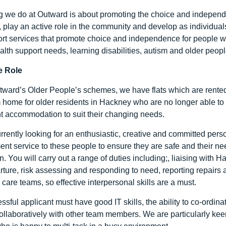
g we do at Outward is about promoting the choice and independ
es, play an active role in the community and develop as individua
rt services that promote choice and independence for people wit
lth support needs, learning disabilities, autism and older peopl
e Role
ward’s Older People’s schemes, we have flats which are rented by
m home for older residents in Hackney who are no longer able to 
 accommodation to suit their changing needs.
rrently looking for an enthusiastic, creative and committed perso
t service to these people to ensure they are safe and their nee
n. You will carry out a range of duties including;, liaising wit
arture, risk assessing and responding to need, reporting repairs 
care teams, so effective interpersonal skills are a must.
ssful applicant must have good IT skills, the ability to co-ordi
ollaboratively with other team members. We are particularly ke