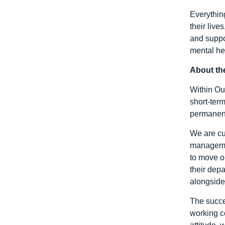
Everythin
their liv
and suppo
mental hea
About th
Within Out
short-ter
permanent
We are cu
managemen
to move o
their dep
alongside 
The succe
working c