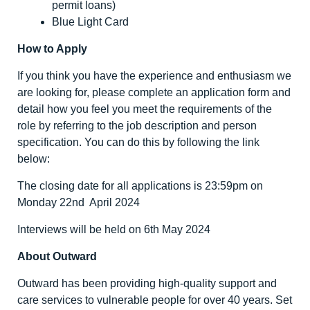
permit loans)
Blue Light Card
How to Apply
If you think you have the experience and enthusiasm we
are looking for, please complete an application form and
detail how you feel you meet the requirements of the
role by referring to the job description and person
specification. You can do this by following the link
below:
The closing date for all applications is 23:59pm on
Monday 22nd April 2024
Interviews will be held on 6th May 2024
About Outward
Outward has been providing high-quality support and
care services to vulnerable people for over 40 years. Set