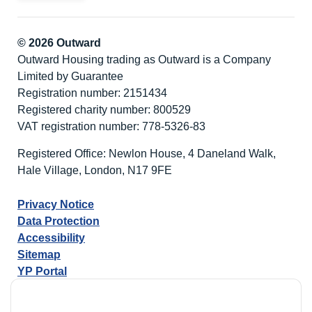
© 2026 Outward
Outward Housing trading as Outward is a Company
Limited by Guarantee
Registration number: 2151434
Registered charity number: 800529
VAT registration number: 778-5326-83
Registered Office: Newlon House, 4 Daneland Walk,
Hale Village, London, N17 9FE
Privacy Notice
Data Protection
Accessibility
Sitemap
YP Portal