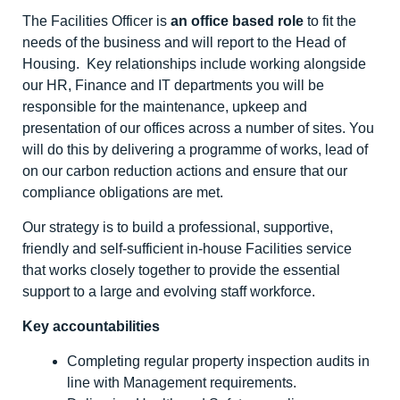
The Facilities Officer is
an office based role
to fit the
needs of the business and will report to the Head of
Housing. Key relationships include working alongside
our HR, Finance and IT departments you will be
responsible for the maintenance, upkeep and
presentation of our offices across a number of sites. You
will do this by delivering a programme of works, lead of
on our carbon reduction actions and ensure that our
compliance obligations are met.
Our strategy is to build a professional, supportive,
friendly and self-sufficient in-house Facilities service
that works closely together to provide the essential
support to a large and evolving staff workforce.
Key accountabilities
Completing regular property inspection audits in
line with Management requirements.