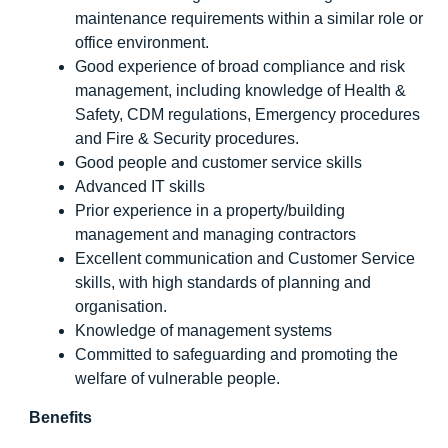
maintenance requirements within a similar role or
office environment.
Good experience of broad compliance and risk
management, including knowledge of Health &
Safety, CDM regulations, Emergency procedures
and Fire & Security procedures.
Good people and customer service skills
Advanced IT skills
Prior experience in a property/building
management and managing contractors
Excellent communication and Customer Service
skills, with high standards of planning and
organisation.
Knowledge of management systems
Committed to safeguarding and promoting the
welfare of vulnerable people.
Benefits