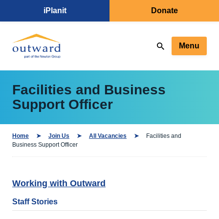
iPlanit
Donate
Menu
Facilities and Business
Support Officer
Home
Join Us
All Vacancies
Facilities and
Business Support Officer
Working with Outward
Staff Stories