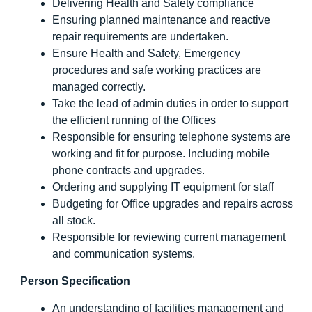
Delivering Health and Safety compliance
Ensuring planned maintenance and reactive
repair requirements are undertaken.
Ensure Health and Safety, Emergency
procedures and safe working practices are
managed correctly.
Take the lead of admin duties in order to support
the efficient running of the Offices
Responsible for ensuring telephone systems are
working and fit for purpose. Including mobile
phone contracts and upgrades.
Ordering and supplying IT equipment for staff
Budgeting for Office upgrades and repairs across
all stock.
Responsible for reviewing current management
and communication systems.
Person Specification
An understanding of facilities management and