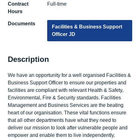
Contract
Full-time
Hours
Documents
Facilities & Business Support
Officer JD
Description
We have an opportunity for a well organised Facilities &
Business Support Officer to ensure our properties and
facilities are compliant with relevant Health & Safety,
Environmental, Fire & Security standards. Facilities
Management and Business Services are the beating
heart of our organisation. These vital functions ensure
that all other departments have what they need to
deliver our mission to look after vulnerable people and
empower and enable them to live independently.