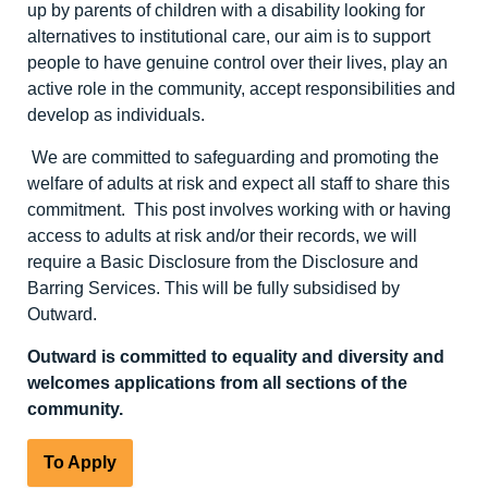
up by parents of children with a disability looking for
alternatives to institutional care, our aim is to support
people to have genuine control over their lives, play an
active role in the community, accept responsibilities and
develop as individuals.
We are committed to safeguarding and promoting the
welfare of adults at risk and expect all staff to share this
commitment. This post involves working with or having
access to adults at risk and/or their records, we will
require a Basic Disclosure from the Disclosure and
Barring Services. This will be fully subsidised by
Outward.
Outward is committed to equality and diversity
and
welcomes applications from all sections of the
community.
To Apply