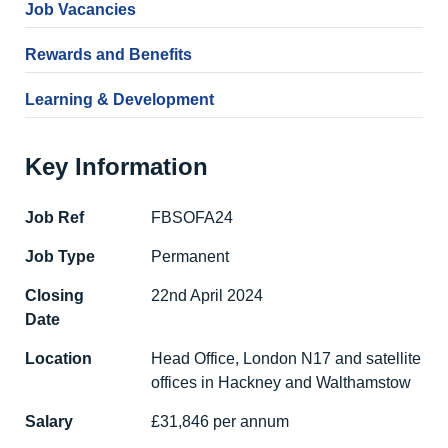
Job Vacancies
Rewards and Benefits
Learning & Development
Key Information
Job Ref
FBSOFA24
Job Type
Permanent
Closing
22nd April 2024
Date
Location
Head Office, London N17 and satellite
offices in Hackney and Walthamstow
Salary
£31,846 per annum