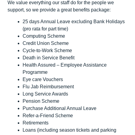
We value everything our staff do for the people we
support, so we provide a great benefits package:
25 days Annual Leave excluding Bank Holidays
(pro rata for part time)
Computing Scheme
Credit Union Scheme
Cycle-to-Work Scheme
Death in Service Benefit
Health Assured – Employee Assistance
Programme
Eye care Vouchers
Flu Jab Reimbursement
Long Service Awards
Pension Scheme
Purchase Additional Annual Leave
Refer-a-Friend Scheme
Retirements
Loans (including season tickets and parking