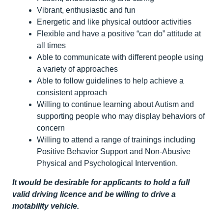
Vibrant, enthusiastic and fun
Energetic and like physical outdoor activities
Flexible and have a positive “can do” attitude at
all times
Able to communicate with different people using
a variety of approaches
Able to follow guidelines to help achieve a
consistent approach
Willing to continue learning about Autism and
supporting people who may display behaviors of
concern
Willing to attend a range of trainings including
Positive Behavior Support and Non-Abusive
Physical and Psychological Intervention.
It would be desirable for applicants to hold a full
valid driving licence and be willing to drive a
motability vehicle.