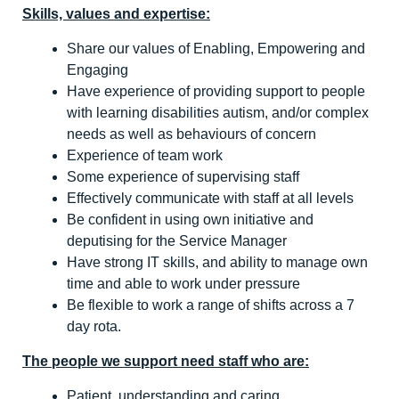
Skills, values and expertise:
Share our values of Enabling, Empowering and
Engaging
Have experience of providing support to people
with learning disabilities autism, and/or complex
needs as well as behaviours of concern
Experience of team work
Some experience of supervising staff
Effectively communicate with staff at all levels
Be confident in using own initiative and
deputising for the Service Manager
Have strong IT skills, and ability to manage own
time and able to work under pressure
Be flexible to work a range of shifts across a 7
day rota.
The people we support need staff who are:
Patient, understanding and caring