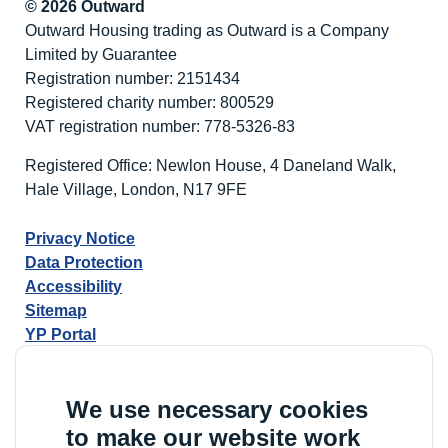
© 2026 Outward
Outward Housing trading as Outward is a Company
Limited by Guarantee
Registration number: 2151434
Registered charity number: 800529
VAT registration number: 778-5326-83
Registered Office: Newlon House, 4 Daneland Walk,
Hale Village, London, N17 9FE
Privacy Notice
Data Protection
Accessibility
Sitemap
YP Portal
We use necessary cookies
to make our website work