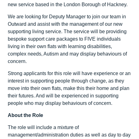
new service based in the London Borough of Hackney.
We are looking for Deputy Manager to join our team in
Outward and assist with the management of our new
supporting living service. The service will be providing
bespoke support care packages to FIVE individuals
living in their own flats with learning disabilities,
complex needs, Autism and may display behaviours of
concern.
Strong applicants for this role will have experience or an
interest in supporting people through change, as they
move into their own flats, make this their home and plan
their futures. And will be experienced in supporting
people who may display behaviours of concern.
About the Role
The role will include a mixture of
management/administration duties as well as day to day