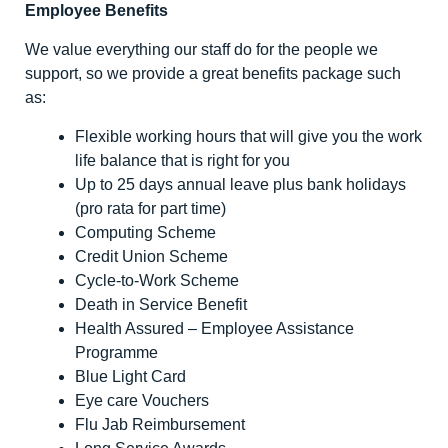
Employee Benefits
We value everything our staff do for the people we
support, so we provide a great benefits package such
as:
Flexible working hours that will give you the work
life balance that is right for you
Up to 25 days annual leave plus bank holidays
(pro rata for part time)
Computing Scheme
Credit Union Scheme
Cycle-to-Work Scheme
Death in Service Benefit
Health Assured – Employee Assistance
Programme
Blue Light Card
Eye care Vouchers
Flu Jab Reimbursement