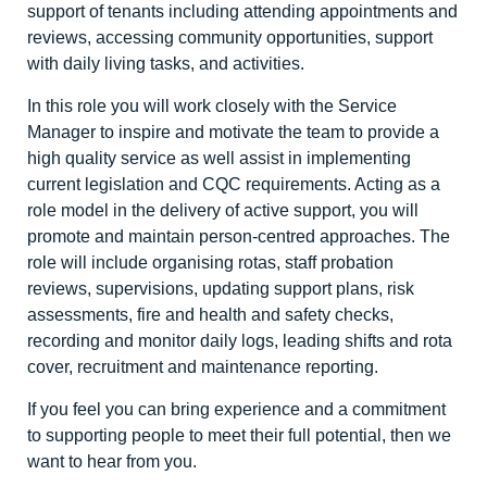
support of tenants including attending appointments and
reviews, accessing community opportunities, support
with daily living tasks, and activities.
In this role you will work closely with the Service
Manager to inspire and motivate the team to provide a
high quality service as well assist in implementing
current legislation and CQC requirements. Acting as a
role model in the delivery of active support, you will
promote and maintain person-centred approaches. The
role will include organising rotas, staff probation
reviews, supervisions, updating support plans, risk
assessments, fire and health and safety checks,
recording and monitor daily logs, leading shifts and rota
cover, recruitment and maintenance reporting.
If you feel you can bring experience and a commitment
to supporting people to meet their full potential, then we
want to hear from you.