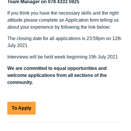
Team Manager on 078 4333 5925
If you think you have the necessary skills and the right
attitude please complete an Application form telling us
about your experience by following the link below:
The closing date for all applications is 23:59pm on 12
th
July 2021
Interviews will be held week beginning 19h July 2021
We are committed to equal opportunities and
welcome applications from all sections of the
community.
To Apply