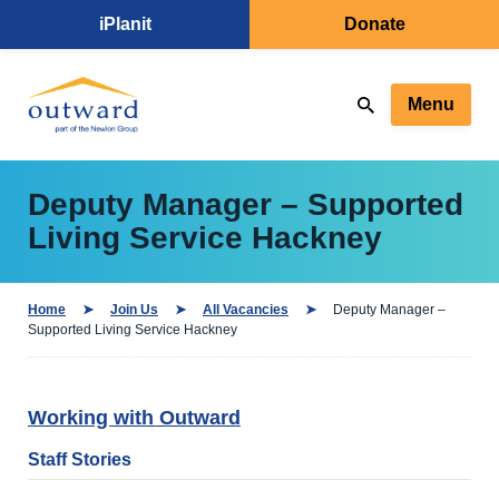
iPlanit
Donate
Menu
Deputy Manager – Supported
Living Service Hackney
Home
Join Us
All Vacancies
Deputy Manager –
Supported Living Service Hackney
Working with Outward
Staff Stories