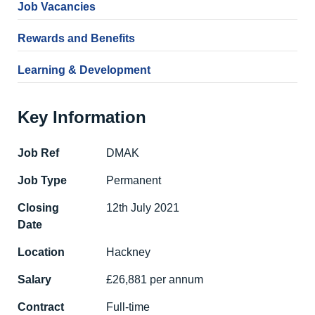
Job Vacancies
Rewards and Benefits
Learning & Development
Key Information
Job Ref
DMAK
Job Type
Permanent
Closing
12th July 2021
Date
Location
Hackney
Salary
£26,881 per annum
Contract
Full-time