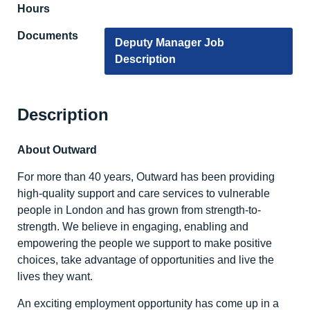
Hours
Documents
Deputy Manager Job
Description
Description
About Outward
For more than 40 years, Outward has been providing
high-quality support and care services to vulnerable
people in London and has grown from strength-to-
strength. We believe in engaging, enabling and
empowering the people we support to make positive
choices, take advantage of opportunities and live the
lives they want.
An exciting employment opportunity has come up in a