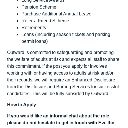
Long Service Awards
Pension Scheme
Purchase Additional Annual Leave
Refer-a-Friend Scheme
Retirements
Loans (including season tickets and parking
permit loans)
Outward is committed to safeguarding and promoting
the welfare of adults at risk and expects all staff to share
this commitment. If the post you apply for involves
working with or having access to adults at risk and/or
their records, we will require an Enhanced Disclosure
from the Disclosure and Barring Services for successful
candidates. This will be fully subsided by Outward.
How to Apply
If you would like an informal chat about the role
please do not hesitate to get in touch with Evi, the