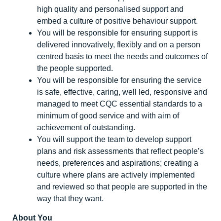
high quality and personalised support and
embed a culture of positive behaviour support.
You will be responsible for ensuring support is
delivered innovatively, flexibly and on a person
centred basis to meet the needs and outcomes of
the people supported.
You will be responsible for ensuring the service
is safe, effective, caring, well led, responsive and
managed to meet CQC essential standards to a
minimum of good service and with aim of
achievement of outstanding.
You will support the team to develop support
plans and risk assessments that reflect people’s
needs, preferences and aspirations; creating a
culture where plans are actively implemented
and reviewed so that people are supported in the
way that they want.
About You