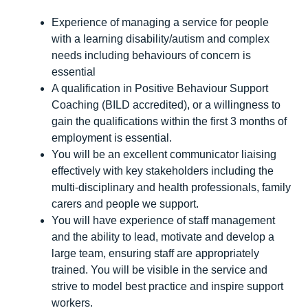
Experience of managing a service for people
with a learning disability/autism and complex
needs including behaviours of concern is
essential
A qualification in Positive Behaviour Support
Coaching (BILD accredited), or a willingness to
gain the qualifications within the first 3 months of
employment is essential.
You will be an excellent communicator liaising
effectively with key stakeholders including the
multi-disciplinary and health professionals, family
carers and people we support.
You will have experience of staff management
and the ability to lead, motivate and develop a
large team, ensuring staff are appropriately
trained. You will be visible in the service and
strive to model best practice and inspire support
workers.