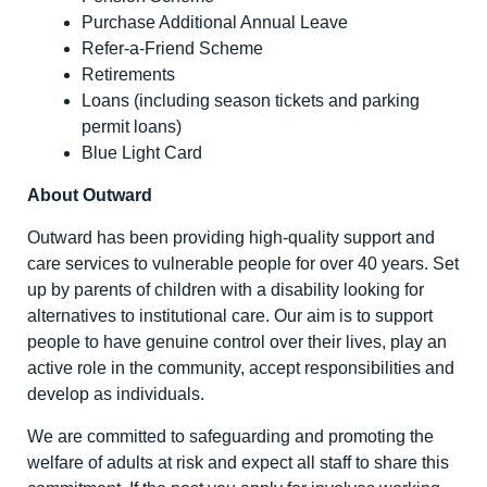
Purchase Additional Annual Leave
Refer-a-Friend Scheme
Retirements
Loans (including season tickets and parking
permit loans)
Blue Light Card
About Outward
Outward has been providing high-quality support and
care services to vulnerable people for over 40 years. Set
up by parents of children with a disability looking for
alternatives to institutional care. Our aim is to support
people to have genuine control over their lives, play an
active role in the community, accept responsibilities and
develop as individuals.
We are committed to safeguarding and promoting the
welfare of adults at risk and expect all staff to share this