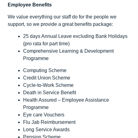
Employee Benefits
We value everything our staff do for the people we
support, so we provide a great benefits package:
25 days Annual Leave excluding Bank Holidays
(pro rata for part time)
Comprehensive Learning & Development
Programme
Computing Scheme
Credit Union Scheme
Cycle-to-Work Scheme
Death in Service Benefit
Health Assured – Employee Assistance
Programme
Eye care Vouchers
Flu Jab Reimbursement
Long Service Awards
Pension Scheme