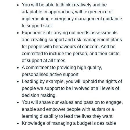
You will be able to think creatively and be
adaptable in approaches, with experience of
implementing emergency management guidance
to support staff.
Experience of carrying out needs assessments
and creating support and risk management plans
for people with behaviours of concern. And be
committed to include the person, and their circle
of support at all times.
A commitment to providing high quality,
personalised active support
Leading by example, you will uphold the rights of
people we support to be involved at all levels of
decision making.
You will share our values and passion to engage,
enable and empower people with autism or a
learning disability to lead the lives they want.
Knowledge of managing a budget is desirable