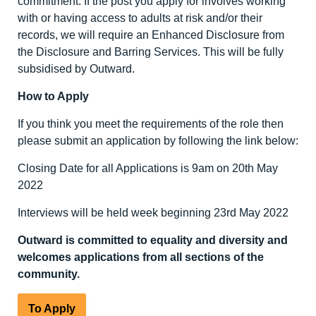
commitment. If the post you apply for involves working
with or having access to adults at risk and/or their
records, we will require an Enhanced Disclosure from
the Disclosure and Barring Services. This will be fully
subsidised by Outward.
How to Apply
If you think you meet the requirements of the role then
please submit an application by following the link below:
Closing Date for all Applications is 9am on 20
th
May
2022
Interviews will be held week beginning 23
rd
May 2022
Outward is committed to equality and diversity
and
welcomes applications from all sections of the
community.
To Apply