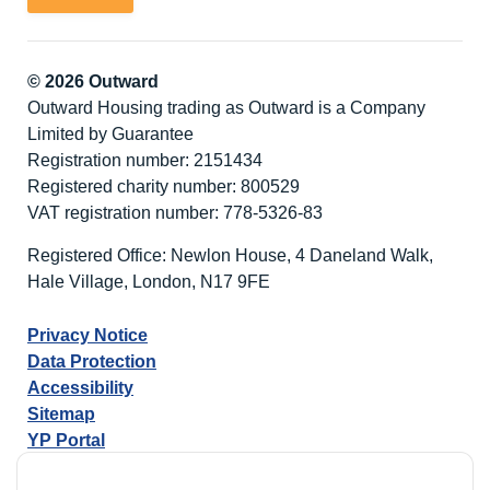
© 2026 Outward
Outward Housing trading as Outward is a Company
Limited by Guarantee
Registration number: 2151434
Registered charity number: 800529
VAT registration number: 778-5326-83
Registered Office: Newlon House, 4 Daneland Walk,
Hale Village, London, N17 9FE
Privacy Notice
Data Protection
Accessibility
Sitemap
YP Portal