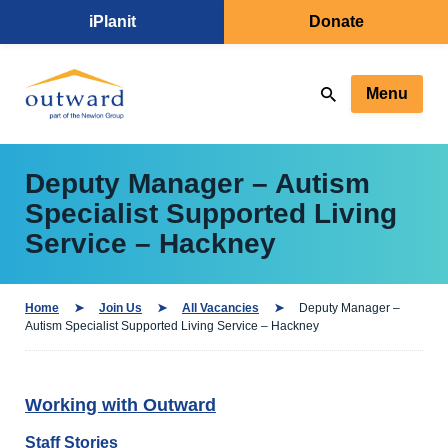
iPlanit
Donate
Menu
Deputy Manager – Autism
Specialist Supported Living
Service – Hackney
Home
Join Us
All Vacancies
Deputy Manager –
Autism Specialist Supported Living Service – Hackney
Working with Outward
Staff Stories