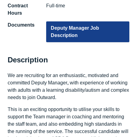
Contract
Full-time
Hours
Documents
Deputy Manager Job
Description
Description
We are recruiting for an enthusiastic, motivated and
committed Deputy Manager
,
with experience of working
with adults with a learning disability/autism and complex
needs to join Outward.
This is an exciting opportunity to utilise your skills to
support the Team manager in coaching and mentoring
the staff team, and also embedding high standards in
the running of the service. The successful candidate will