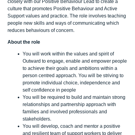
closely with our Positive Behaviour Lead to create a
culture that promotes Positive Behaviour and Active
Support values and practice. The role involves teaching
people new skills and ways of communicating which
reduces behaviours of concern.
About the role
You will work within the values and spirit of
Outward to engage, enable and empower people
to achieve their goals and ambitions within a
person centred approach. You will be striving to
promote individual choice, independence and
self confidence in people
You will be required to build and maintain strong
relationships and partnership approach with
families and involved professionals and
stakeholders.
You will develop, coach and mentor a positive
and resilient team of support workers to deliver