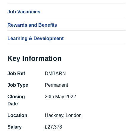
Job Vacancies
Rewards and Benefits
Learning & Development
Key Information
Job Ref
DMBARN
Job Type
Permanent
Closing
20th May 2022
Date
Location
Hackney, London
Salary
£27,378