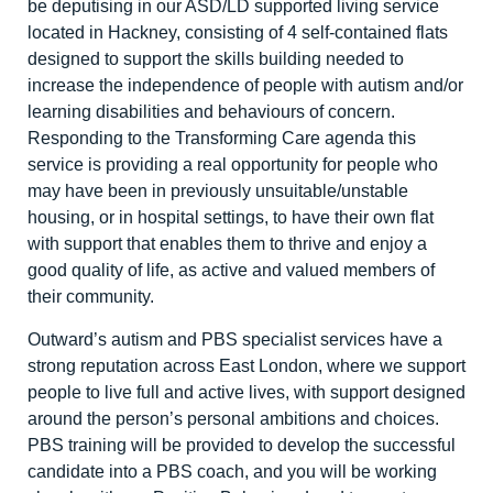
be deputising in our ASD/LD supported living service
located in Hackney, consisting of 4 self-contained flats
designed to support the skills building needed to
increase the independence of people with autism and/or
learning disabilities and behaviours of concern.
Responding to the Transforming Care agenda this
service is providing a real opportunity for people who
may have been in previously unsuitable/unstable
housing, or in hospital settings, to have their own flat
with support that enables them to thrive and enjoy a
good quality of life, as active and valued members of
their community.
Outward’s autism and PBS specialist services have a
strong reputation across East London, where we support
people to live full and active lives, with support designed
around the person’s personal ambitions and choices.
PBS training will be provided to develop the successful
candidate into a PBS coach, and you will be working