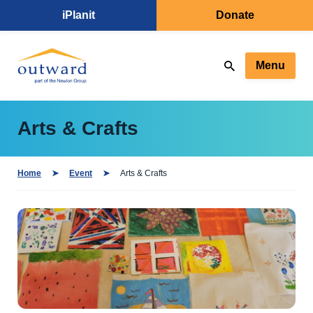
iPlanit
Donate
Menu
Arts & Crafts
Home
Event
Arts & Crafts