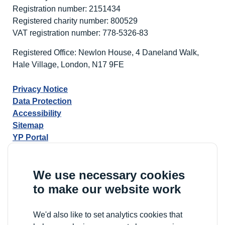
Registration number: 2151434
Registered charity number: 800529
VAT registration number: 778-5326-83
Registered Office: Newlon House, 4 Daneland Walk,
Hale Village, London, N17 9FE
Privacy Notice
Data Protection
Accessibility
Sitemap
YP Portal
We use necessary cookies
to make our website work
We'd also like to set analytics cookies that