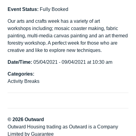
Event Status:
Fully Booked
Our arts and crafts week has a variety of art
workshops including; mosaic coaster making, fabric
painting, multi-media canvas painting and an art themed
forestry workshop. A perfect week for those who are
creative and like to explore new techniques.
Date/Time:
05/04/2021 - 09/04/2021 at 10:30 am
Categories:
Activity Breaks
© 2026 Outward
Outward Housing trading as Outward is a Company
Limited by Guarantee