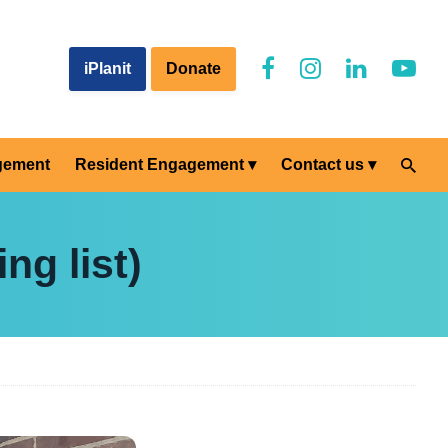
iPlanit
Donate
gement
Resident Engagement
Contact us
ng list)