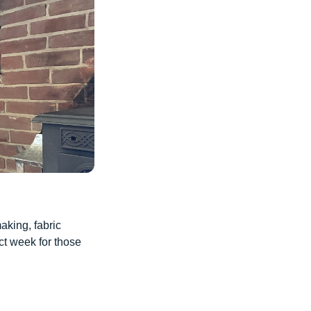
aking, fabric
ct week for those