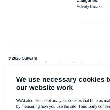
Categories:
Activity Breaks
© 2026 Outward
Outward Housing trading as Outward is a Company Limite
Registration number: 2151434
Registered charity number: 800529
We use necessary cookies 
VAT registration number: 778-5326-83
our website work
Registered Office: Newlon House, 4 Daneland Walk, Hale 
We'd also like to set analytics cookies that help us 
by measuring how you use the site. Third-party conten