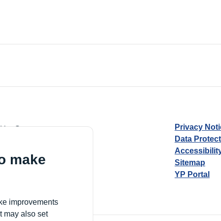
Privacy Not
d by Guarantee
Data Protec
Accessibilit
to make
Sitemap
YP Portal
Village, London, N17 9FE
make improvements
t may also set