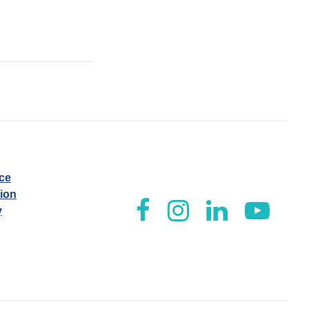
ice
tion
y