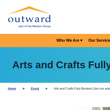
Who We Are
Our Servic
Arts and Crafts Full
Home
Event
Arts and Crafts Fully Booked (Join our waiti