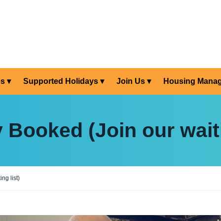
es
Supported Holidays
Join Us
Housing Mana
y Booked (Join our waiti
ng list)