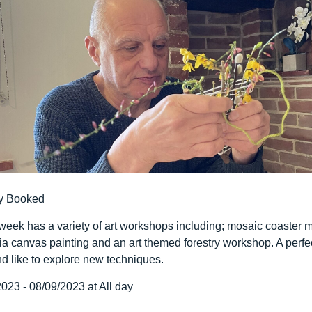
y Booked
 week has a variety of art workshops including; mosaic coaster m
ia canvas painting and an art themed forestry workshop. A perfe
d like to explore new techniques.
023 - 08/09/2023 at All day