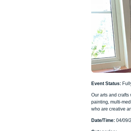
Event Status:
Full
Our arts and crafts
painting, multi-med
who are creative an
Date/Time:
04/09/2